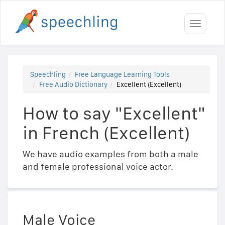
Toggle
navigati
Speechling
Free Language Learning Tools
Free Audio Dictionary
Excellent (Excellent)
How to say "Excellent"
in French (Excellent)
We have audio examples from both a male
and female professional voice actor.
Male Voice