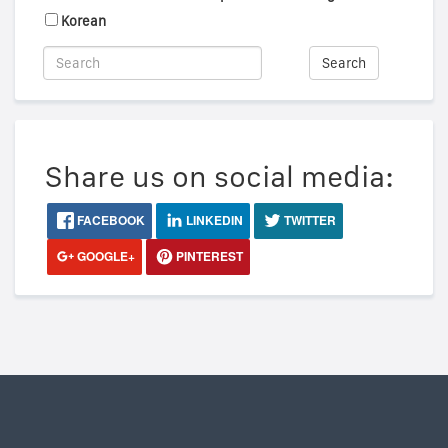
Korean
Search
Share us on social media:
FACEBOOK
LINKEDIN
TWITTER
GOOGLE+
PINTEREST