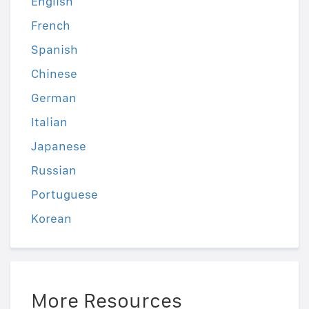
English
French
Spanish
Chinese
German
Italian
Japanese
Russian
Portuguese
Korean
More Resources