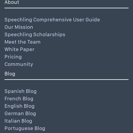
About
Speechling Comprehensive User Guide
Our Mission
Speechling Scholarships
Meet the Team
White Paper
Pricing
Community
Blog
Spanish Blog
French Blog
English Blog
German Blog
Italian Blog
Portuguese Blog