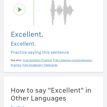
Excellent.
Excellent.
Practice saying this sentence
See also:
Free Dictation Practice
,
Free Listening Comprehension
Practice
,
Free Vocabulary Flashcards
How to say "Excellent" in
Other Languages