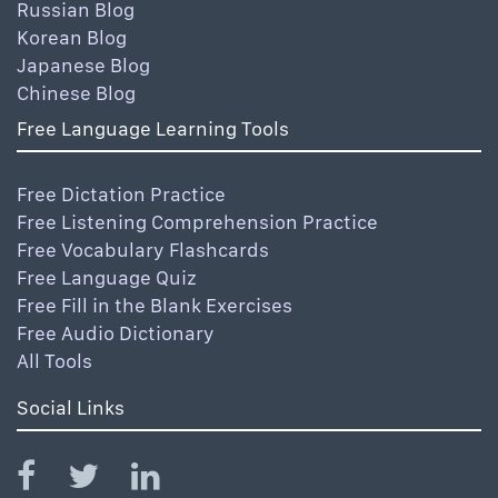
Russian Blog
Korean Blog
Japanese Blog
Chinese Blog
Free Language Learning Tools
Free Dictation Practice
Free Listening Comprehension Practice
Free Vocabulary Flashcards
Free Language Quiz
Free Fill in the Blank Exercises
Free Audio Dictionary
All Tools
Social Links