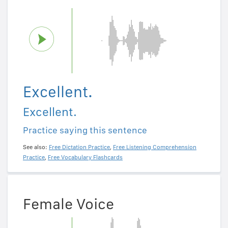
Excellent.
Excellent.
Practice saying this sentence
See also:
Free Dictation Practice
,
Free Listening Comprehension
Practice
,
Free Vocabulary Flashcards
Female Voice