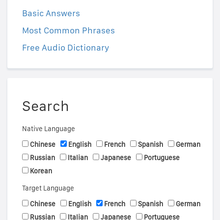
Basic Answers
Most Common Phrases
Free Audio Dictionary
Search
Native Language
Chinese
English
French
Spanish
German
Russian
Italian
Japanese
Portuguese
Korean
Target Language
Chinese
English
French
Spanish
German
Russian
Italian
Japanese
Portuguese