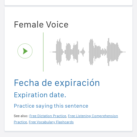
Female Voice
Fecha de expiración
Expiration date.
Practice saying this sentence
See also:
Free Dictation Practice
,
Free Listening Comprehension
Practice
,
Free Vocabulary Flashcards