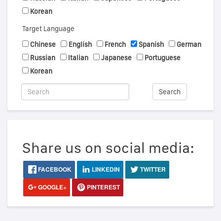
Korean
Target Language
Chinese
English
French
Spanish
German
Russian
Italian
Japanese
Portuguese
Korean
Search
Share us on social media:
FACEBOOK
LINKEDIN
TWITTER
GOOGLE+
PINTEREST