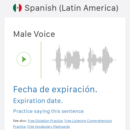
Spanish (Latin America)
Male Voice
Fecha de expiración.
Expiration date.
Practice saying this sentence
See also:
Free Dictation Practice
,
Free Listening Comprehension
Practice
,
Free Vocabulary Flashcards