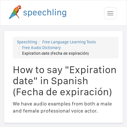
Toggle
navigati
Speechling
Free Language Learning Tools
Free Audio Dictionary
Expiration date (Fecha de expiración)
How to say "Expiration
date" in Spanish
(Fecha de expiración)
We have audio examples from both a male
and female professional voice actor.