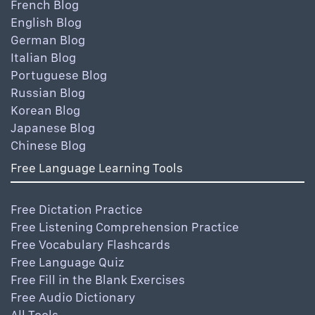
French Blog
English Blog
German Blog
Italian Blog
Portuguese Blog
Russian Blog
Korean Blog
Japanese Blog
Chinese Blog
Free Language Learning Tools
Free Dictation Practice
Free Listening Comprehension Practice
Free Vocabulary Flashcards
Free Language Quiz
Free Fill in the Blank Exercises
Free Audio Dictionary
All Tools