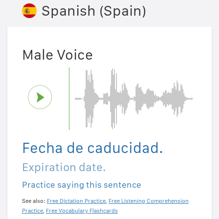
Spanish (Spain)
Male Voice
Fecha de caducidad.
Expiration date.
Practice saying this sentence
See also:
Free Dictation Practice
,
Free Listening Comprehension
Practice
,
Free Vocabulary Flashcards