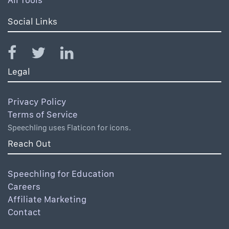
Social Links
Legal
Privacy Policy
Terms of Service
Speechling uses Flaticon for icons.
Reach Out
Speechling for Education
Careers
Affiliate Marketing
Contact