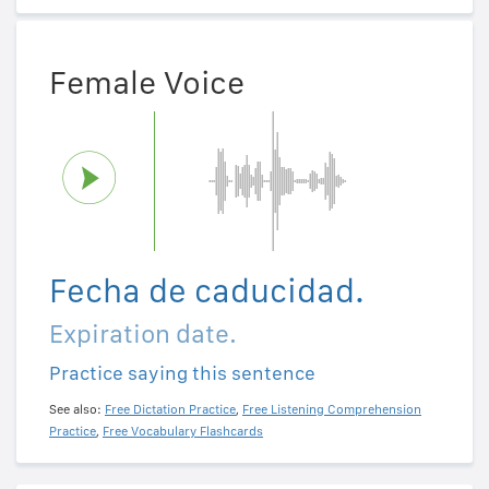
Female Voice
Fecha de caducidad.
Expiration date.
Practice saying this sentence
See also:
Free Dictation Practice
,
Free Listening Comprehension
Practice
,
Free Vocabulary Flashcards