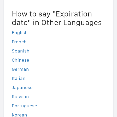
How to say "Expiration
date" in Other Languages
English
French
Spanish
Chinese
German
Italian
Japanese
Russian
Portuguese
Korean