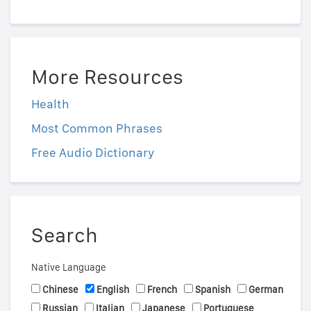
More Resources
Health
Most Common Phrases
Free Audio Dictionary
Search
Native Language
Chinese
English
French
Spanish
German
Russian
Italian
Japanese
Portuguese