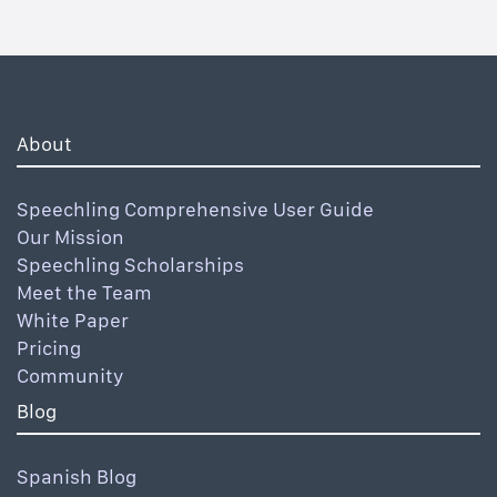
About
Speechling Comprehensive User Guide
Our Mission
Speechling Scholarships
Meet the Team
White Paper
Pricing
Community
Blog
Spanish Blog