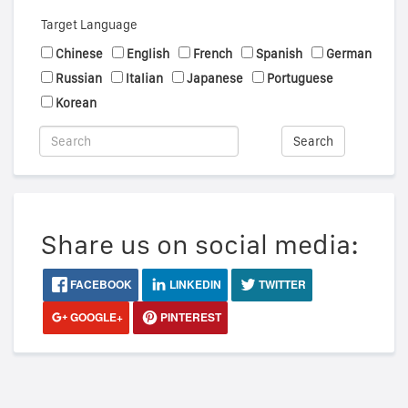
Target Language
Chinese
English
French
Spanish
German
Russian
Italian
Japanese
Portuguese
Korean
Search
Share us on social media:
FACEBOOK
LINKEDIN
TWITTER
GOOGLE+
PINTEREST