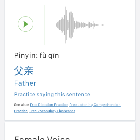
Pinyin: fù qīn
父亲
Father
Practice saying this sentence
See also:
Free Dictation Practice
,
Free Listening Comprehension
Practice
,
Free Vocabulary Flashcards
Female Voice