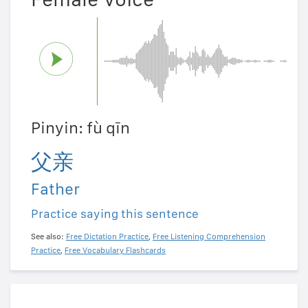
Pinyin: fù qīn
父亲
Father
Practice saying this sentence
See also:
Free Dictation Practice
,
Free Listening Comprehension
Practice
,
Free Vocabulary Flashcards