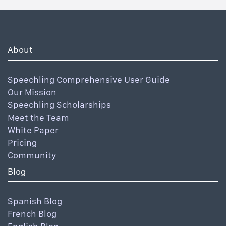
About
Speechling Comprehensive User Guide
Our Mission
Speechling Scholarships
Meet the Team
White Paper
Pricing
Community
Blog
Spanish Blog
French Blog