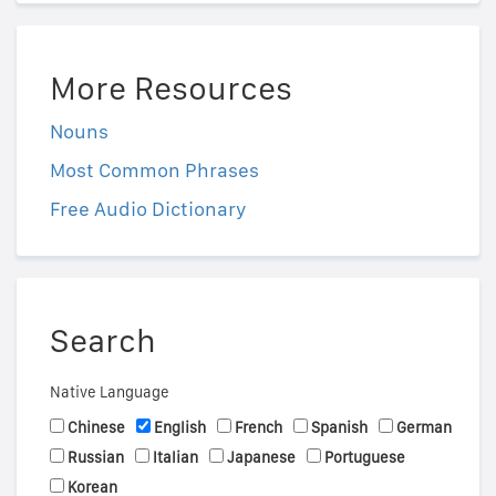
More Resources
Nouns
Most Common Phrases
Free Audio Dictionary
Search
Native Language
Chinese
English
French
Spanish
German
Russian
Italian
Japanese
Portuguese
Korean