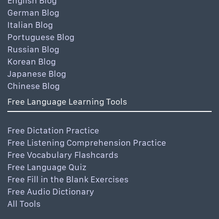
English Blog
German Blog
Italian Blog
Portuguese Blog
Russian Blog
Korean Blog
Japanese Blog
Chinese Blog
Free Language Learning Tools
Free Dictation Practice
Free Listening Comprehension Practice
Free Vocabulary Flashcards
Free Language Quiz
Free Fill in the Blank Exercises
Free Audio Dictionary
All Tools