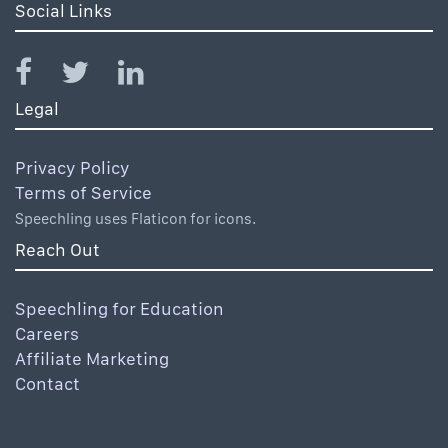
Social Links
Legal
Privacy Policy
Terms of Service
Speechling uses Flaticon for icons.
Reach Out
Speechling for Education
Careers
Affiliate Marketing
Contact