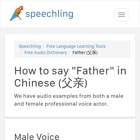
Toggle
navigati
Speechling
Free Language Learning Tools
Free Audio Dictionary
Father (父亲)
How to say "Father" in
Chinese (父亲)
We have audio examples from both a male
and female professional voice actor.
Male Voice