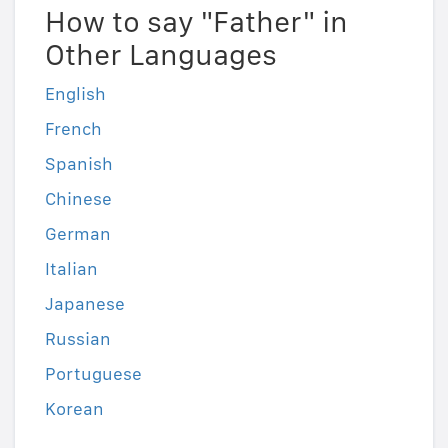
How to say "Father" in
Other Languages
English
French
Spanish
Chinese
German
Italian
Japanese
Russian
Portuguese
Korean