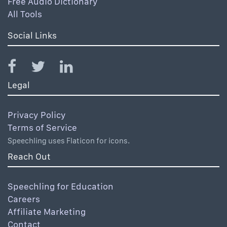
Free Audio Dictionary
All Tools
Social Links
Legal
Privacy Policy
Terms of Service
Speechling uses Flaticon for icons.
Reach Out
Speechling for Education
Careers
Affiliate Marketing
Contact