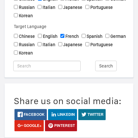
Russian
Italian
Japanese
Portuguese
Korean
Target Language
Chinese
English
French
Spanish
German
Russian
Italian
Japanese
Portuguese
Korean
Search
Share us on social media:
FACEBOOK
LINKEDIN
TWITTER
GOOGLE+
PINTEREST