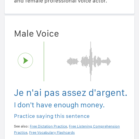
and female professional voice actor.
Male Voice
Je n'ai pas assez d'argent.
I don't have enough money.
Practice saying this sentence
See also:
Free Dictation Practice
,
Free Listening Comprehension
Practice
,
Free Vocabulary Flashcards