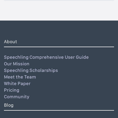
About
Speechling Comprehensive User Guide
Our Mission
Speechling Scholarships
Meet the Team
White Paper
Pricing
Community
Blog