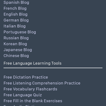
Spanish Blog
French Blog
English Blog
German Blog
Italian Blog
Portuguese Blog
Russian Blog
Korean Blog
Japanese Blog
Chinese Blog
Free Language Learning Tools
Free Dictation Practice
Free Listening Comprehension Practice
Free Vocabulary Flashcards
Free Language Quiz
Free Fill in the Blank Exercises