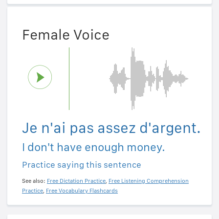
Female Voice
Je n'ai pas assez d'argent.
I don't have enough money.
Practice saying this sentence
See also:
Free Dictation Practice
,
Free Listening Comprehension
Practice
,
Free Vocabulary Flashcards