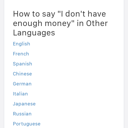
How to say "I don't have
enough money" in Other
Languages
English
French
Spanish
Chinese
German
Italian
Japanese
Russian
Portuguese