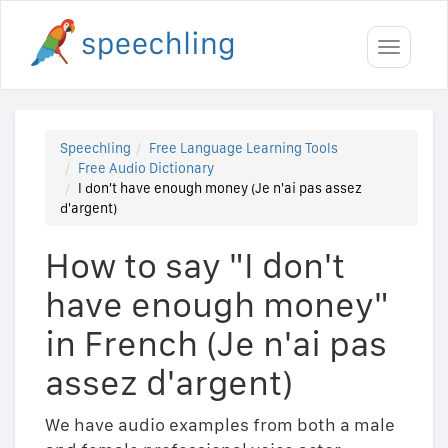
Toggle
navigati
Speechling
Free Language Learning Tools
Free Audio Dictionary
I don't have enough money (Je n'ai pas assez
d'argent)
How to say "I don't
have enough money"
in French (Je n'ai pas
assez d'argent)
We have audio examples from both a male