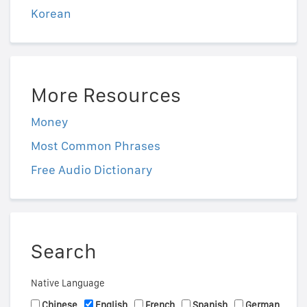
Korean
More Resources
Money
Most Common Phrases
Free Audio Dictionary
Search
Native Language
Chinese
English
French
Spanish
German