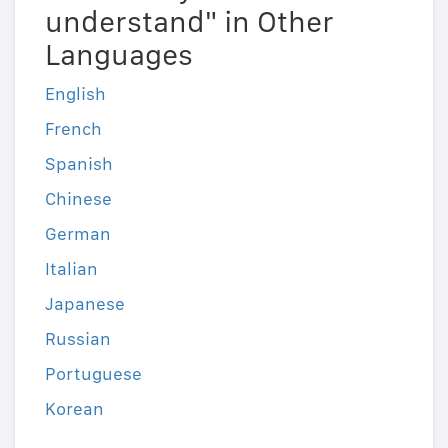
understand" in Other
Languages
English
French
Spanish
Chinese
German
Italian
Japanese
Russian
Portuguese
Korean