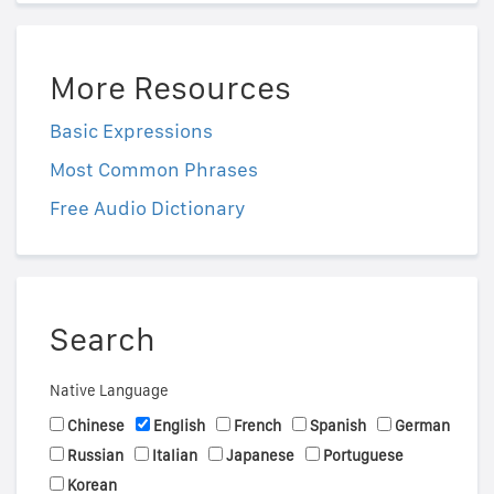
More Resources
Basic Expressions
Most Common Phrases
Free Audio Dictionary
Search
Native Language
Chinese
English
French
Spanish
German
Russian
Italian
Japanese
Portuguese
Korean