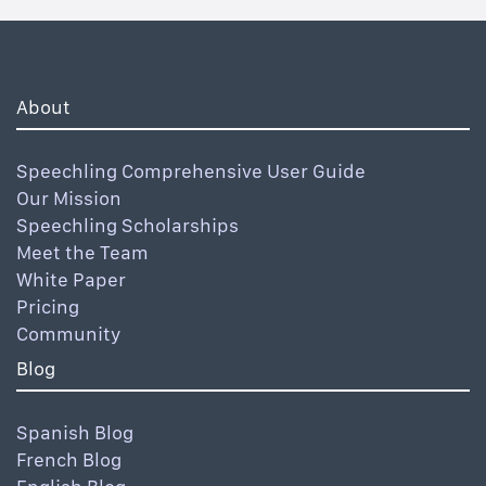
About
Speechling Comprehensive User Guide
Our Mission
Speechling Scholarships
Meet the Team
White Paper
Pricing
Community
Blog
Spanish Blog
French Blog