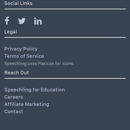
Social Links
Legal
Privacy Policy
Terms of Service
Speechling uses Flaticon for icons.
Reach Out
Speechling for Education
Careers
Affiliate Marketing
Contact