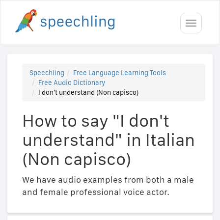
Toggle
navigati
Speechling
Free Language Learning Tools
Free Audio Dictionary
I don't understand (Non capisco)
How to say "I don't
understand" in Italian
(Non capisco)
We have audio examples from both a male
and female professional voice actor.