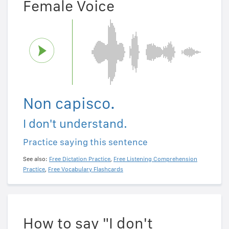
Female Voice
Non capisco.
I don't understand.
Practice saying this sentence
See also:
Free Dictation Practice
,
Free Listening Comprehension
Practice
,
Free Vocabulary Flashcards
How to say "I don't