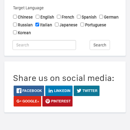
Target Language
Chinese
English
French
Spanish
German
Russian
Italian
Japanese
Portuguese
Korean
Search
Share us on social media:
FACEBOOK
LINKEDIN
TWITTER
GOOGLE+
PINTEREST