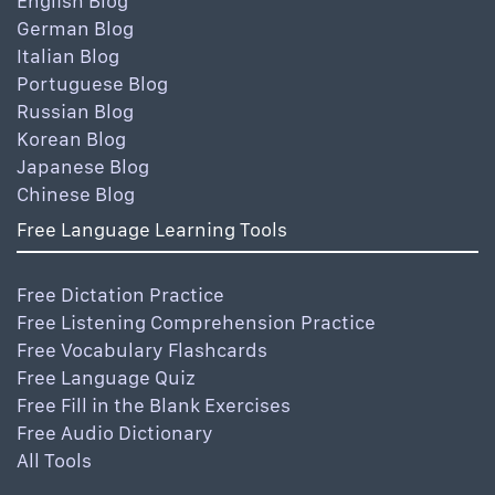
English Blog
German Blog
Italian Blog
Portuguese Blog
Russian Blog
Korean Blog
Japanese Blog
Chinese Blog
Free Language Learning Tools
Free Dictation Practice
Free Listening Comprehension Practice
Free Vocabulary Flashcards
Free Language Quiz
Free Fill in the Blank Exercises
Free Audio Dictionary
All Tools