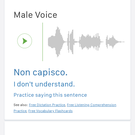
Male Voice
Non capisco.
I don't understand.
Practice saying this sentence
See also:
Free Dictation Practice
,
Free Listening Comprehension
Practice
,
Free Vocabulary Flashcards