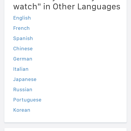
watch" in Other Languages
English
French
Spanish
Chinese
German
Italian
Japanese
Russian
Portuguese
Korean