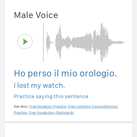
Male Voice
Ho perso il mio orologio.
I lost my watch.
Practice saying this sentence
See also:
Free Dictation Practice
,
Free Listening Comprehension
Practice
,
Free Vocabulary Flashcards