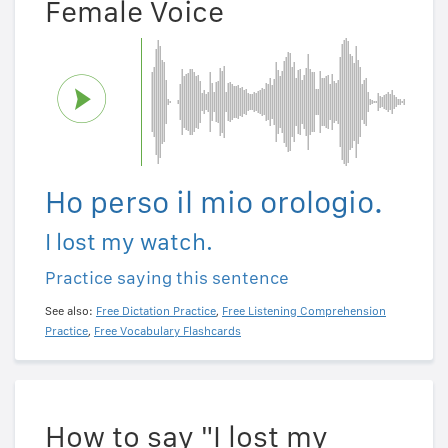
Female Voice
Ho perso il mio orologio.
I lost my watch.
Practice saying this sentence
See also:
Free Dictation Practice
,
Free Listening Comprehension
Practice
,
Free Vocabulary Flashcards
How to say "I lost my