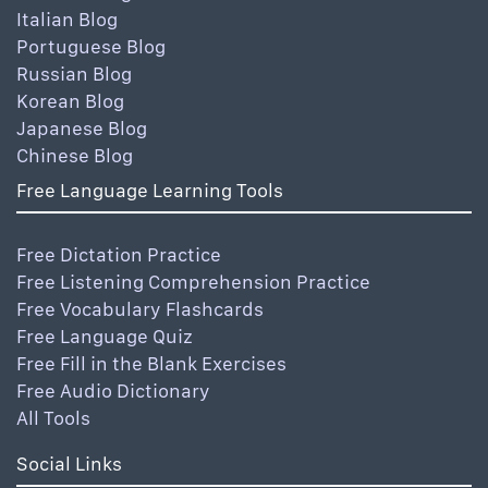
Italian Blog
Portuguese Blog
Russian Blog
Korean Blog
Japanese Blog
Chinese Blog
Free Language Learning Tools
Free Dictation Practice
Free Listening Comprehension Practice
Free Vocabulary Flashcards
Free Language Quiz
Free Fill in the Blank Exercises
Free Audio Dictionary
All Tools
Social Links