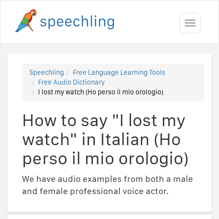
Toggle
navigati
Speechling
Free Language Learning Tools
Free Audio Dictionary
I lost my watch (Ho perso il mio orologio)
How to say "I lost my
watch" in Italian (Ho
perso il mio orologio)
We have audio examples from both a male
and female professional voice actor.