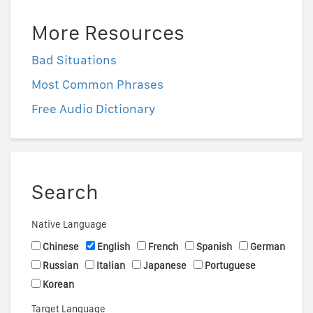
More Resources
Bad Situations
Most Common Phrases
Free Audio Dictionary
Search
Native Language
Chinese
English
French
Spanish
German
Russian
Italian
Japanese
Portuguese
Korean
Target Language