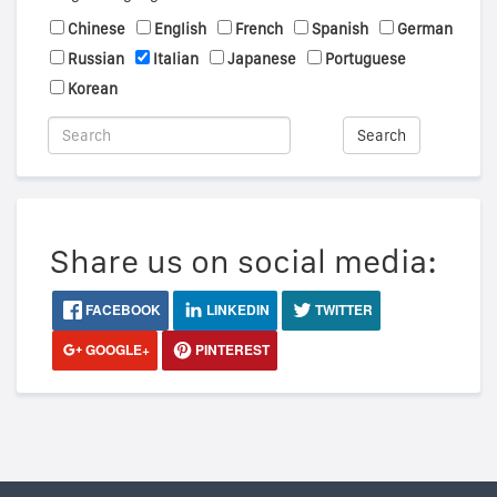
Chinese
English
French
Spanish
German
Russian
Italian
Japanese
Portuguese
Korean
Search
Share us on social media:
FACEBOOK
LINKEDIN
TWITTER
GOOGLE+
PINTEREST