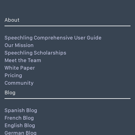
About
Speechling Comprehensive User Guide
Our Mission
Speechling Scholarships
Meet the Team
White Paper
Pricing
Community
Blog
Spanish Blog
French Blog
English Blog
German Blog