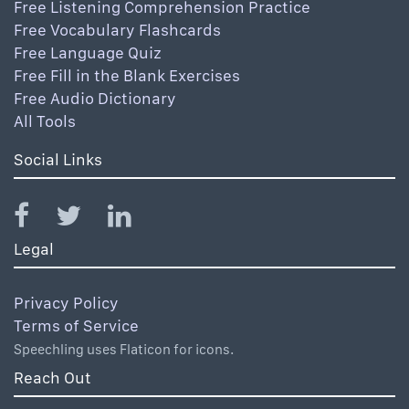
Free Listening Comprehension Practice
Free Vocabulary Flashcards
Free Language Quiz
Free Fill in the Blank Exercises
Free Audio Dictionary
All Tools
Social Links
Legal
Privacy Policy
Terms of Service
Speechling uses Flaticon for icons.
Reach Out