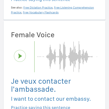
See also:
Free Dictation Practice
,
Free Listening Comprehension
Practice
,
Free Vocabulary Flashcards
Female Voice
Je veux contacter
l'ambassade.
I want to contact our embassy.
Practice saying this sentence