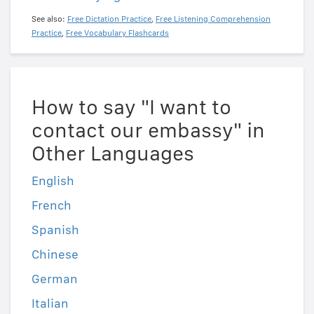
See also:
Free Dictation Practice
,
Free Listening Comprehension
Practice
,
Free Vocabulary Flashcards
How to say "I want to
contact our embassy" in
Other Languages
English
French
Spanish
Chinese
German
Italian