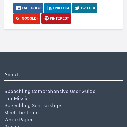
FACEBOOK
LINKEDIN
TWITTER
GOOGLE+
PINTEREST
About
Speechling Comprehensive User Guide
Our Mission
Speechling Scholarships
Meet the Team
White Paper
Pricing