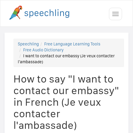
Toggle
navigati
Speechling
Free Language Learning Tools
Free Audio Dictionary
I want to contact our embassy (Je veux contacter
l'ambassade)
How to say "I want to
contact our embassy"
in French (Je veux
contacter
l'ambassade)