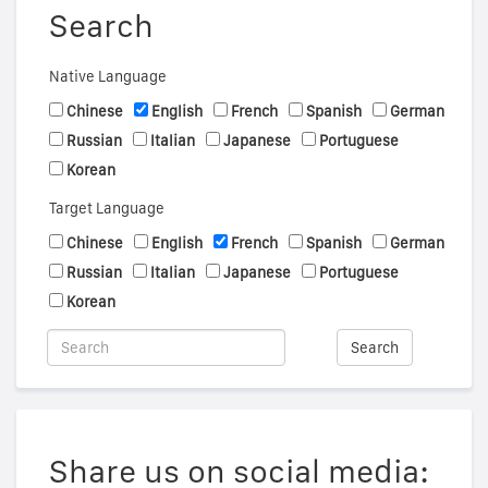
Search
Native Language
Chinese
English
French
Spanish
German
Russian
Italian
Japanese
Portuguese
Korean
Target Language
Chinese
English
French
Spanish
German
Russian
Italian
Japanese
Portuguese
Korean
Search
Share us on social media: