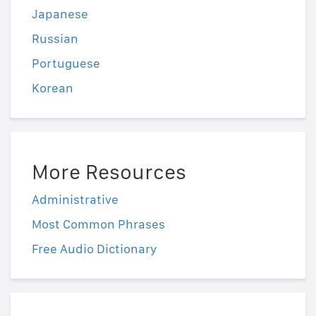
Japanese
Russian
Portuguese
Korean
More Resources
Administrative
Most Common Phrases
Free Audio Dictionary