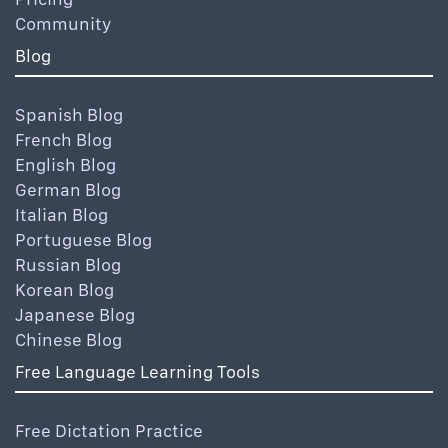
Community
Blog
Spanish Blog
French Blog
English Blog
German Blog
Italian Blog
Portuguese Blog
Russian Blog
Korean Blog
Japanese Blog
Chinese Blog
Free Language Learning Tools
Free Dictation Practice