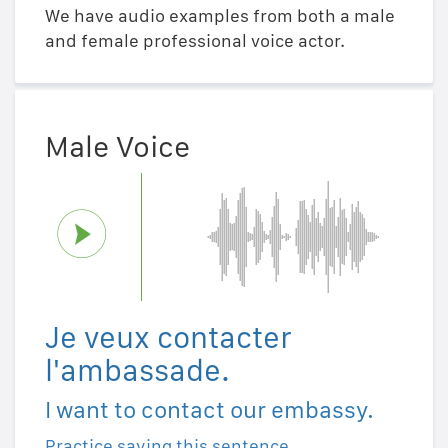
We have audio examples from both a male
and female professional voice actor.
Male Voice
Je veux contacter
l'ambassade.
I want to contact our embassy.
Practice saying this sentence