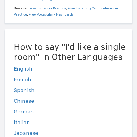
See also:
Free Dictation Practice
,
Free Listening Comprehension
Practice
,
Free Vocabulary Flashcards
How to say "I'd like a single
room" in Other Languages
English
French
Spanish
Chinese
German
Italian
Japanese