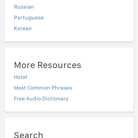
Russian
Portuguese
Korean
More Resources
Hotel
Most Common Phrases
Free Audio Dictionary
Search