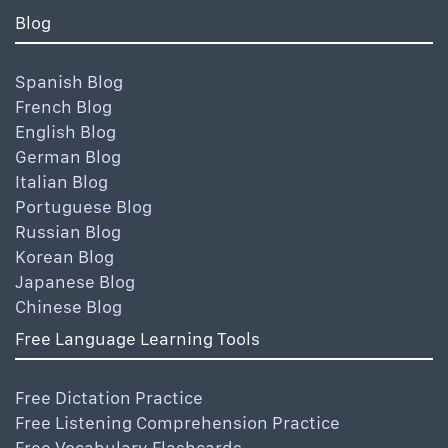
Blog
Spanish Blog
French Blog
English Blog
German Blog
Italian Blog
Portuguese Blog
Russian Blog
Korean Blog
Japanese Blog
Chinese Blog
Free Language Learning Tools
Free Dictation Practice
Free Listening Comprehension Practice
Free Vocabulary Flashcards