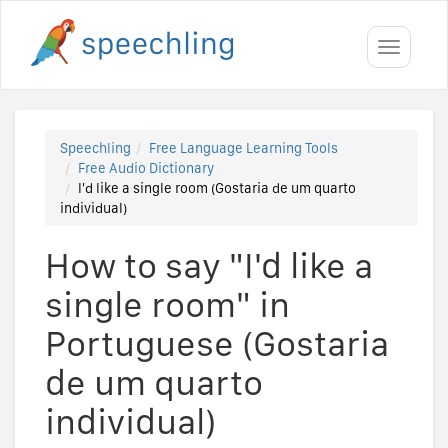
Toggle
navigati
Speechling
Free Language Learning Tools
Free Audio Dictionary
I'd like a single room (Gostaria de um quarto
individual)
How to say "I'd like a
single room" in
Portuguese (Gostaria
de um quarto
individual)