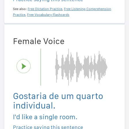
See also:
Free Dictation Practice
,
Free Listening Comprehension
Practice
,
Free Vocabulary Flashcards
Female Voice
Gostaria de um quarto
individual.
I'd like a single room.
Practice saying this sentence