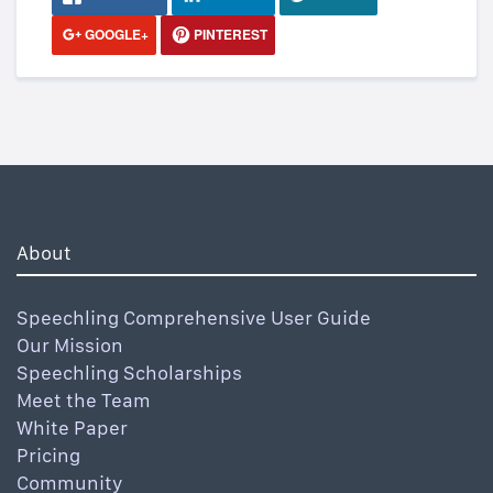
GOOGLE+
PINTEREST
About
Speechling Comprehensive User Guide
Our Mission
Speechling Scholarships
Meet the Team
White Paper
Pricing
Community