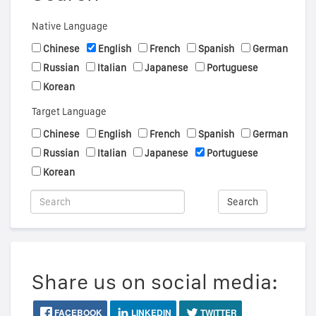
Native Language
Chinese
English
French
Spanish
German
Russian
Italian
Japanese
Portuguese
Korean
Target Language
Chinese
English
French
Spanish
German
Russian
Italian
Japanese
Portuguese
Korean
Search
Share us on social media:
FACEBOOK
LINKEDIN
TWITTER