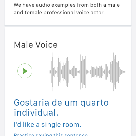
We have audio examples from both a male
and female professional voice actor.
Male Voice
Gostaria de um quarto
individual.
I'd like a single room.
Practice saying this sentence