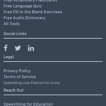
Free Language Quiz
Free Fill in the Blank Exercises
Free Audio Dictionary
All Tools
Social Links
Legal
Privacy Policy
Terms of Service
Speechling uses Flaticon for icons.
Reach Out
Speechling for Education