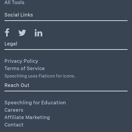
All Tools
Social Links
Legal
Privacy Policy
Terms of Service
Speechling uses Flaticon for icons.
Reach Out
Speechling for Education
Careers
Affiliate Marketing
Contact