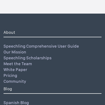
About
Speechling Comprehensive User Guide
Our Mission
Speechling Scholarships
Meet the Team
White Paper
Pricing
Community
Blog
Spanish Blog