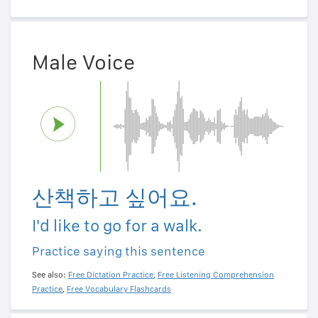
Male Voice
산책하고 싶어요.
I'd like to go for a walk.
Practice saying this sentence
See also:
Free Dictation Practice
,
Free Listening Comprehension
Practice
,
Free Vocabulary Flashcards