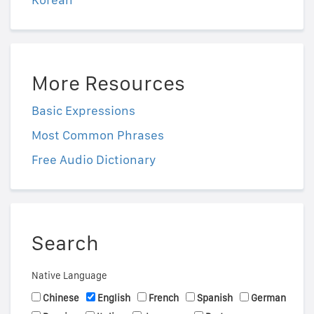
More Resources
Basic Expressions
Most Common Phrases
Free Audio Dictionary
Search
Native Language
Chinese
English
French
Spanish
German