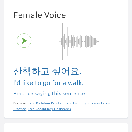
Female Voice
산책하고 싶어요.
I'd like to go for a walk.
Practice saying this sentence
See also:
Free Dictation Practice
,
Free Listening Comprehension
Practice
,
Free Vocabulary Flashcards