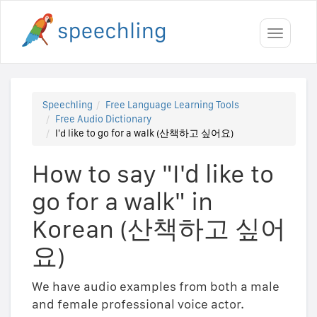
Toggle
navigati
Speechling
Free Language Learning Tools
Free Audio Dictionary
I'd like to go for a walk (산책하고 싶어요)
How to say "I'd like to
go for a walk" in
Korean (산책하고 싶어
요)
We have audio examples from both a male
and female professional voice actor.