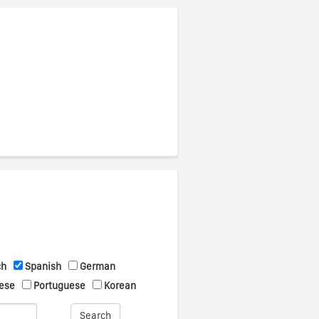
ch
Spanish
German
ese
Portuguese
Korean
Search