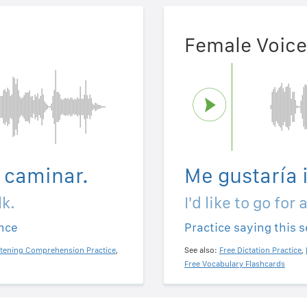
Female Voice
a caminar.
Me gustaría 
lk.
I'd like to go for 
ence
Practice saying this 
stening Comprehension Practice
,
See also:
Free Dictation Practice
,
Free Vocabulary Flashcards