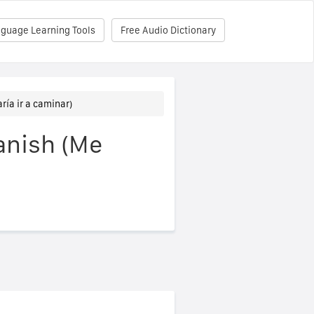
nguage Learning Tools
Free Audio Dictionary
aría ir a caminar)
panish (Me