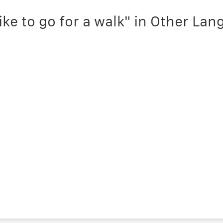
like to go for a walk" in Other La