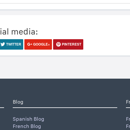
ial media:
TWITTER
GOOGLE+
PINTEREST
Blog
F
Spanish Blog
F
French Blog
F