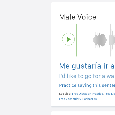
Male Voice
Me gustaría ir 
I'd like to go for a wa
Practice saying this sent
See also:
Free Dictation Practice
,
Free Li
Free Vocabulary Flashcards