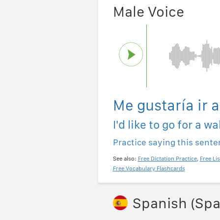
Male Voice
Me gustaría ir 
I'd like to go for a wa
Practice saying this sent
See also:
Free Dictation Practice
,
Free Li
Free Vocabulary Flashcards
Spanish (Spa