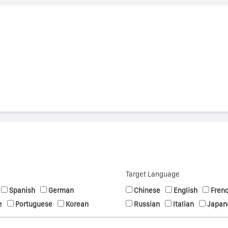
s
Target Language
Spanish
German
Chinese
English
Fren
e
Portuguese
Korean
Russian
Italian
Japan