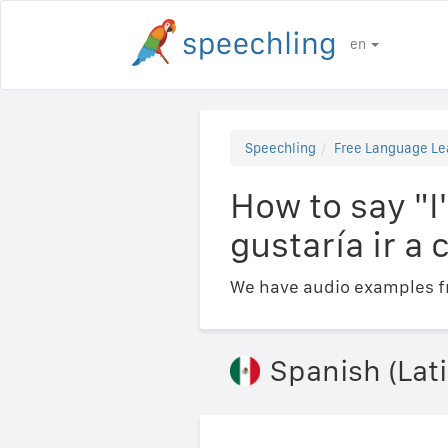
en
Speechling
Free Language Le
How to say "I'
gustaría ir a
We have audio examples fr
Spanish (Lat