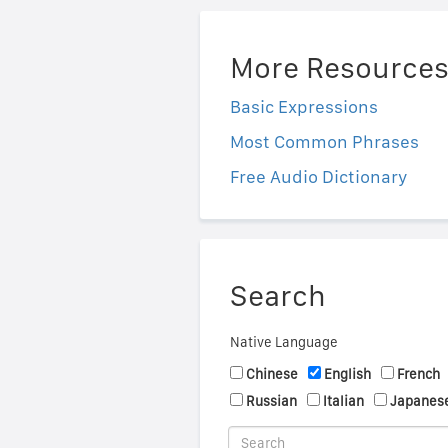
More Resource
Basic Expressions
Most Common Phrases
Free Audio Dictionary
Search
Native Language
Chinese
English
French
Russian
Italian
Japanes