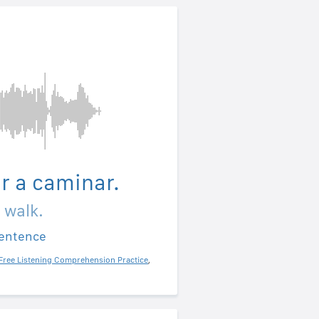
ir a caminar.
a walk.
sentence
Free Listening Comprehension Practice
,