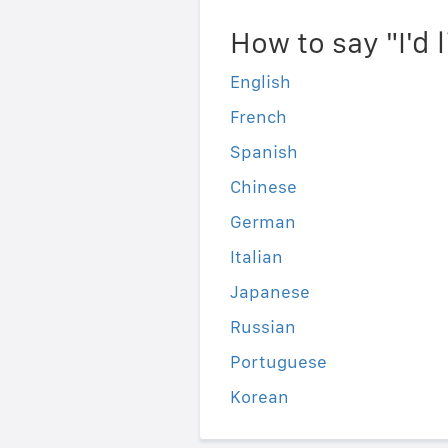
How to say "I'd 
English
French
Spanish
Chinese
German
Italian
Japanese
Russian
Portuguese
Korean