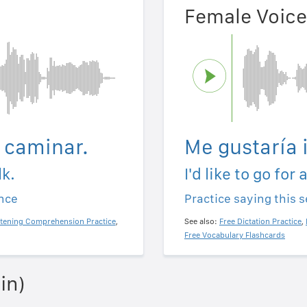
Female Voice
a caminar.
Me gustaría 
lk.
I'd like to go for 
ence
Practice saying this 
stening Comprehension Practice
,
See also:
Free Dictation Practice
,
Free Vocabulary Flashcards
in)