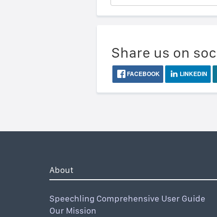
Share us on soc
FACEBOOK
LINKEDIN
About
Speechling Comprehensive User Guide
Our Mission