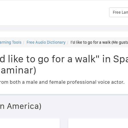
Free La
arning Tools
Free Audio Dictionary
I'd like to go for a walk (Me gust
d like to go for a walk" in S
 caminar)
om both a male and female professional voice actor.
in America)