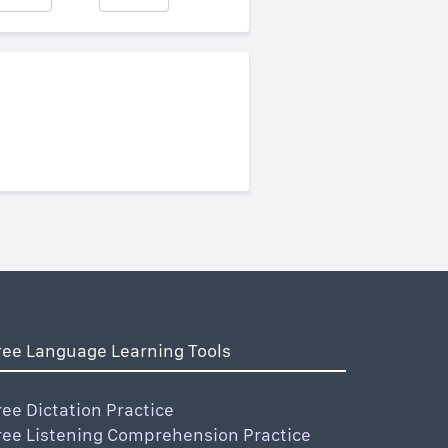
ree Language Learning Tools
ree Dictation Practice
ree Listening Comprehension Practice