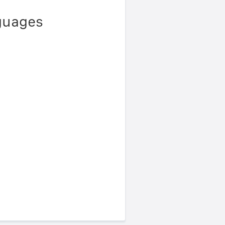
nguages