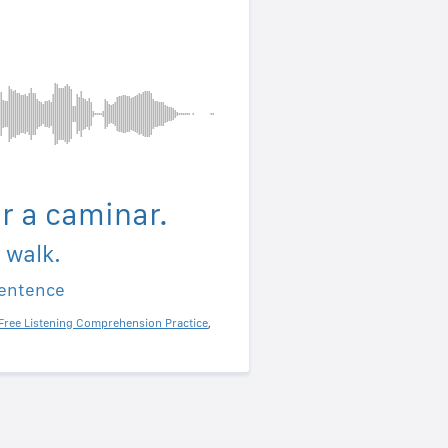
ir a caminar.
a walk.
sentence
Free Listening Comprehension Practice
,