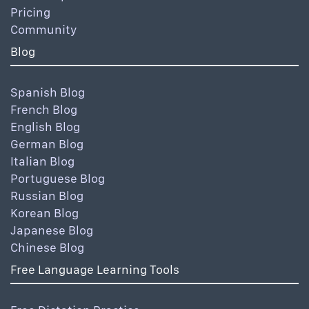
Pricing
Community
Blog
Spanish Blog
French Blog
English Blog
German Blog
Italian Blog
Portuguese Blog
Russian Blog
Korean Blog
Japanese Blog
Chinese Blog
Free Language Learning Tools