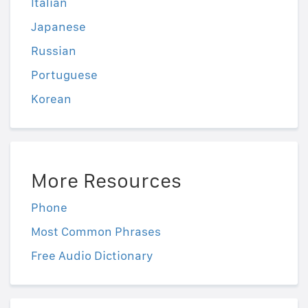
Italian
Japanese
Russian
Portuguese
Korean
More Resources
Phone
Most Common Phrases
Free Audio Dictionary