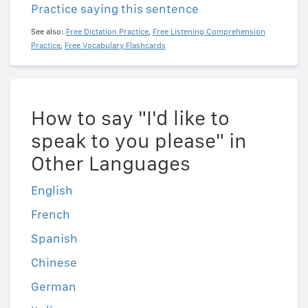
Practice saying this sentence
See also:
Free Dictation Practice
,
Free Listening Comprehension
Practice
,
Free Vocabulary Flashcards
How to say "I'd like to
speak to you please" in
Other Languages
English
French
Spanish
Chinese
German