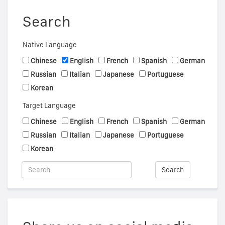
Search
Native Language
Chinese
English
French
Spanish
German
Russian
Italian
Japanese
Portuguese
Korean
Target Language
Chinese
English
French
Spanish
German
Russian
Italian
Japanese
Portuguese
Korean
Search