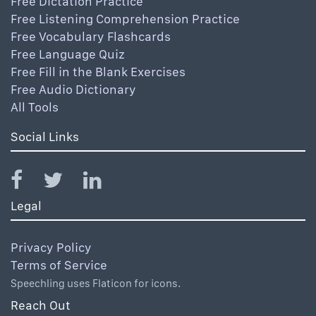
Free Dictation Practice
Free Listening Comprehension Practice
Free Vocabulary Flashcards
Free Language Quiz
Free Fill in the Blank Exercises
Free Audio Dictionary
All Tools
Social Links
Legal
Privacy Policy
Terms of Service
Speechling uses Flaticon for icons.
Reach Out