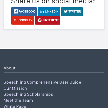
Share us on social media:
FACEBOOK
LINKEDIN
TWITTER
GOOGLE+
PINTEREST
About
Speechling Comprehensive User Guide
Our Mission
Speechling Scholarships
Meet the Team
White Paper