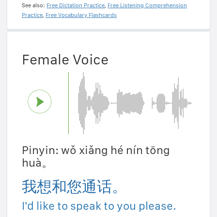
See also:
Free Dictation Practice
,
Free Listening Comprehension
Practice
,
Free Vocabulary Flashcards
Female Voice
Pinyin: wǒ xiǎng hé nín tōng
huà。
我想和您通话。
I'd like to speak to you please.