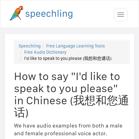
Toggle
navigati
Speechling
Free Language Learning Tools
Free Audio Dictionary
I'd like to speak to you please (我想和您通话)
How to say "I'd like to
speak to you please"
in Chinese (我想和您通
话)
We have audio examples from both a male
and female professional voice actor.