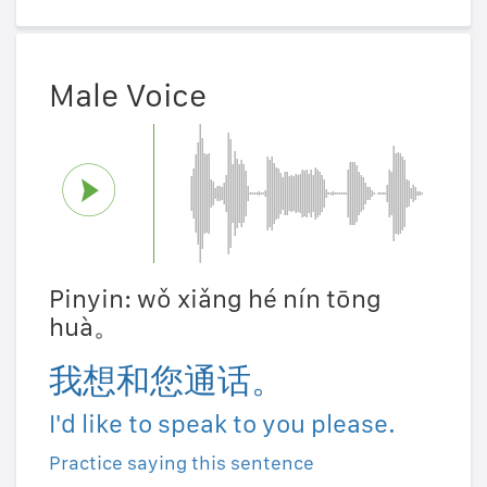
Male Voice
Pinyin: wǒ xiǎng hé nín tōng
huà。
我想和您通话。
I'd like to speak to you please.
Practice saying this sentence