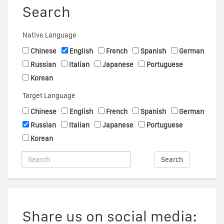
Search
Native Language
Chinese
English
French
Spanish
German
Russian
Italian
Japanese
Portuguese
Korean
Target Language
Chinese
English
French
Spanish
German
Russian
Italian
Japanese
Portuguese
Korean
Search
Share us on social media: