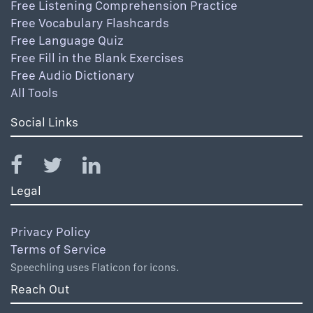
Free Listening Comprehension Practice
Free Vocabulary Flashcards
Free Language Quiz
Free Fill in the Blank Exercises
Free Audio Dictionary
All Tools
Social Links
Legal
Privacy Policy
Terms of Service
Speechling uses Flaticon for icons.
Reach Out