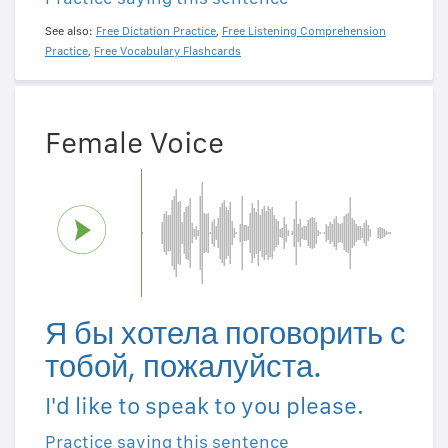
See also:
Free Dictation Practice
,
Free Listening Comprehension
Practice
,
Free Vocabulary Flashcards
Female Voice
Я бы хотела поговорить с
тобой, пожалуйста.
I'd like to speak to you please.
Practice saying this sentence