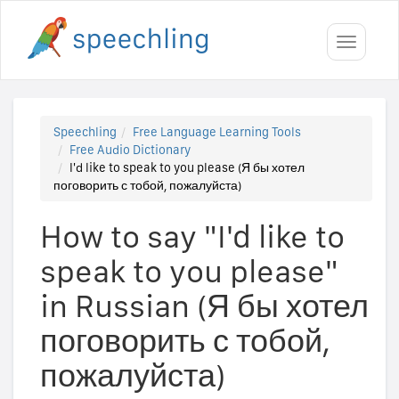
Toggle
navigati
Speechling
Free Language Learning Tools
Free Audio Dictionary
I'd like to speak to you please (Я бы хотел
поговорить с тобой, пожалуйста)
How to say "I'd like to
speak to you please"
in Russian (Я бы хотел
поговорить с тобой,
пожалуйста)