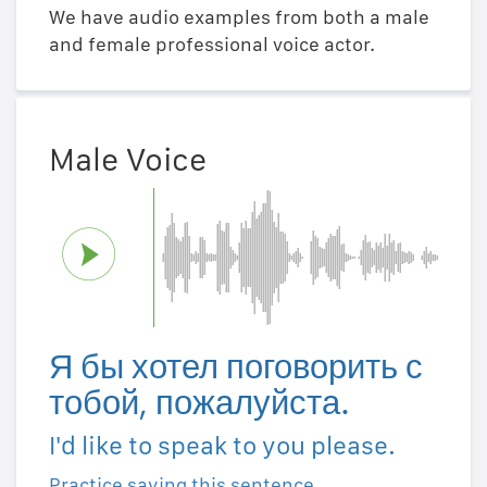
We have audio examples from both a male
and female professional voice actor.
Male Voice
Я бы хотел поговорить с
тобой, пожалуйста.
I'd like to speak to you please.
Practice saying this sentence