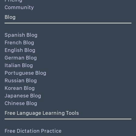
Community
Blog
Spanish Blog
French Blog
English Blog
German Blog
Italian Blog
Portuguese Blog
Russian Blog
Korean Blog
Japanese Blog
Chinese Blog
Free Language Learning Tools
Free Dictation Practice