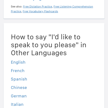
See also:
Free Dictation Practice
,
Free Listening Comprehension
Practice
,
Free Vocabulary Flashcards
How to say "I'd like to
speak to you please" in
Other Languages
English
French
Spanish
Chinese
German
Italian