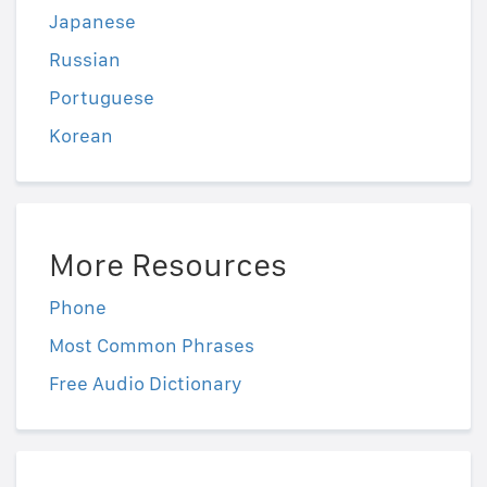
Japanese
Russian
Portuguese
Korean
More Resources
Phone
Most Common Phrases
Free Audio Dictionary