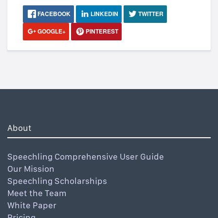
FACEBOOK
LINKEDIN
TWITTER
GOOGLE+
PINTEREST
About
Speechling Comprehensive User Guide
Our Mission
Speechling Scholarships
Meet the Team
White Paper
Pricing