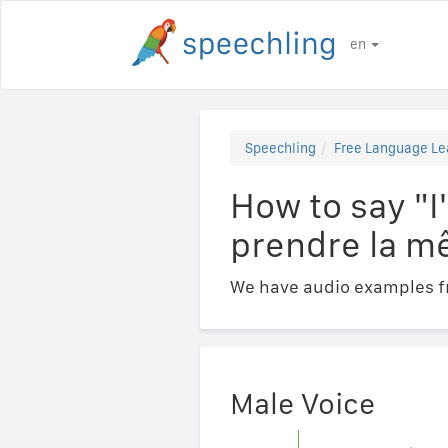
en
Speechling
Free Language Le
How to say "I
prendre la m
We have audio examples fr
Male Voice