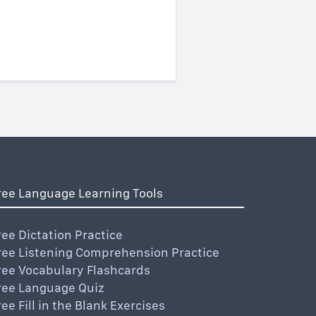
ree Language Learning Tools
ree Dictation Practice
ree Listening Comprehension Practice
ree Vocabulary Flashcards
ree Language Quiz
ree Fill in the Blank Exercises