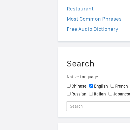
Restaurant
Most Common Phrases
Free Audio Dictionary
Search
Native Language
Chinese
English
French
Russian
Italian
Japanes