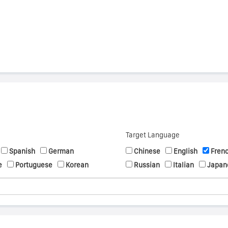
Target Language
Spanish
German
Chinese
English
Fren
e
Portuguese
Korean
Russian
Italian
Japan