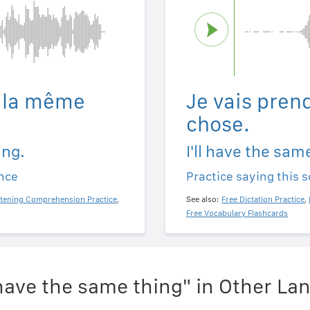
e la même
Je vais pren
chose.
ing.
I'll have the sam
ence
Practice saying this 
stening Comprehension Practice
,
See also:
Free Dictation Practice
,
Free Vocabulary Flashcards
l have the same thing" in Other L