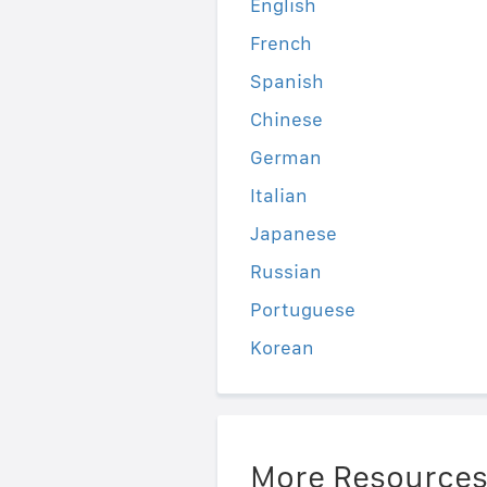
English
French
Spanish
Chinese
German
Italian
Japanese
Russian
Portuguese
Korean
More Resource