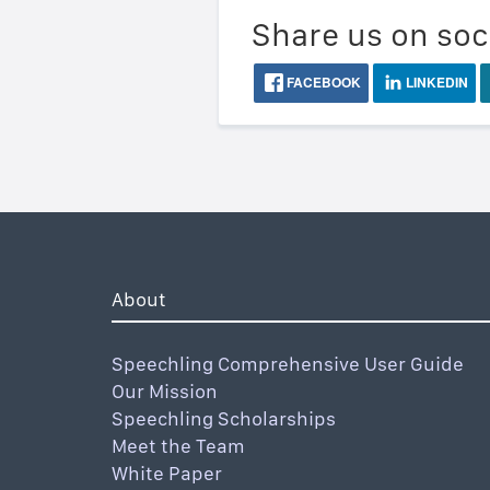
Share us on soc
FACEBOOK
LINKEDIN
About
Speechling Comprehensive User Guide
Our Mission
Speechling Scholarships
Meet the Team
White Paper