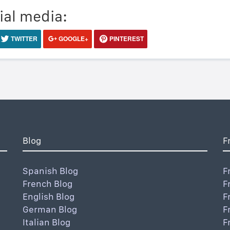
ial media:
TWITTER
GOOGLE+
PINTEREST
Blog
F
Spanish Blog
F
French Blog
F
English Blog
F
German Blog
F
Italian Blog
F