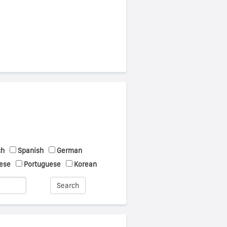
ch
Spanish
German
ese
Portuguese
Korean
Search