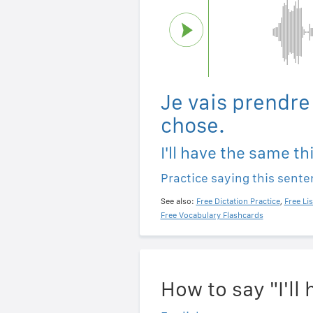
Je vais prendr
chose.
I'll have the same th
Practice saying this sent
See also:
Free Dictation Practice
,
Free Li
Free Vocabulary Flashcards
How to say "I'l