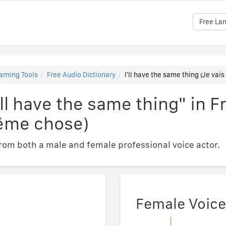
Free La
arning Tools
Free Audio Dictionary
I'll have the same thing (Je va
'll have the same thing" in F
ême chose)
om both a male and female professional voice actor.
Female Voice