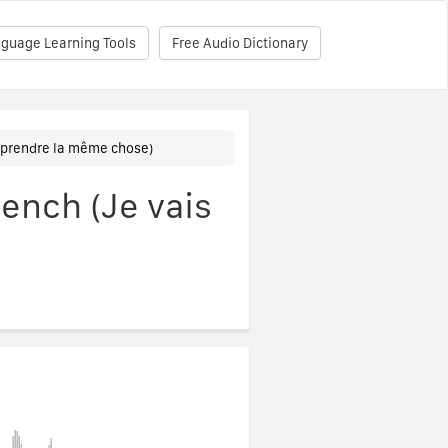
nguage Learning Tools
Free Audio Dictionary
is prendre la même chose)
rench (Je vais