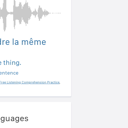
dre la même
e thing.
sentence
Free Listening Comprehension Practice
,
anguages