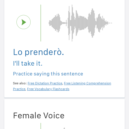
Lo prenderò.
I'll take it.
Practice saying this sentence
See also:
Free Dictation Practice
,
Free Listening Comprehension
Practice
,
Free Vocabulary Flashcards
Female Voice