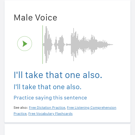
Male Voice
I'll take that one also.
I'll take that one also.
Practice saying this sentence
See also:
Free Dictation Practice
,
Free Listening Comprehension
Practice
,
Free Vocabulary Flashcards