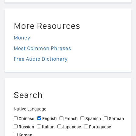
More Resources
Money
Most Common Phrases
Free Audio Dictionary
Search
Native Language
Chinese
English
French
Spanish
German
Russian
Italian
Japanese
Portuguese
Korean