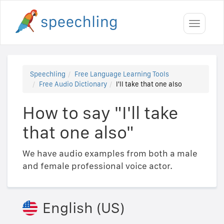
Toggle
navigati
Speechling
Free Language Learning Tools
Free Audio Dictionary
I'll take that one also
How to say "I'll take
that one also"
We have audio examples from both a male
and female professional voice actor.
English (US)