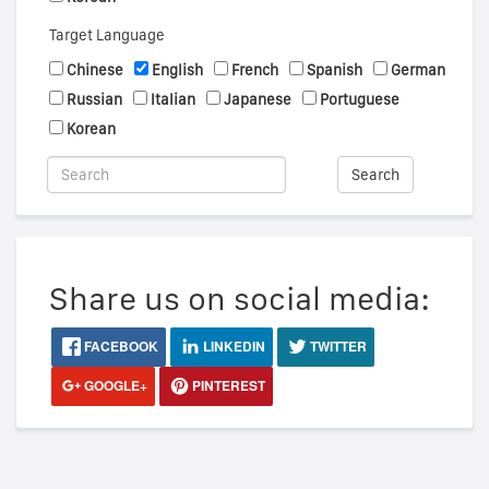
Target Language
Chinese
English
French
Spanish
German
Russian
Italian
Japanese
Portuguese
Korean
Search
Share us on social media:
FACEBOOK
LINKEDIN
TWITTER
GOOGLE+
PINTEREST