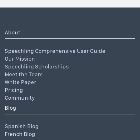
About
Speechling Comprehensive User Guide
Our Mission
Speechling Scholarships
Meet the Team
White Paper
Pricing
Community
Blog
Spanish Blog
French Blog