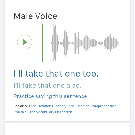
Male Voice
I'll take that one too.
I'll take that one also.
Practice saying this sentence
See also:
Free Dictation Practice
,
Free Listening Comprehension
Practice
,
Free Vocabulary Flashcards