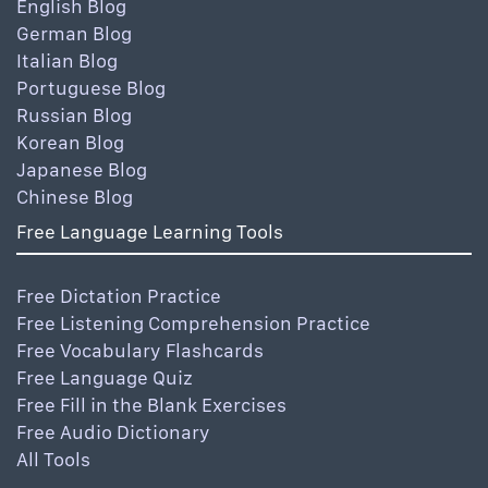
English Blog
German Blog
Italian Blog
Portuguese Blog
Russian Blog
Korean Blog
Japanese Blog
Chinese Blog
Free Language Learning Tools
Free Dictation Practice
Free Listening Comprehension Practice
Free Vocabulary Flashcards
Free Language Quiz
Free Fill in the Blank Exercises
Free Audio Dictionary
All Tools