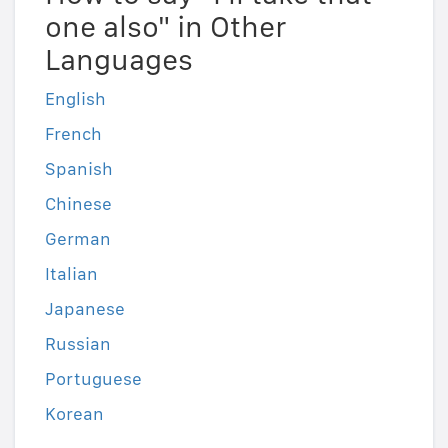
one also" in Other
Languages
English
French
Spanish
Chinese
German
Italian
Japanese
Russian
Portuguese
Korean