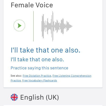
Female Voice
I'll take that one also.
I'll take that one also.
Practice saying this sentence
See also:
Free Dictation Practice
,
Free Listening Comprehension
Practice
,
Free Vocabulary Flashcards
English (UK)