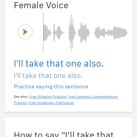
Female Voice
I'll take that one also.
I'll take that one also.
Practice saying this sentence
See also:
Free Dictation Practice
,
Free Listening Comprehension
Practice
,
Free Vocabulary Flashcards
How to say "I'll take that