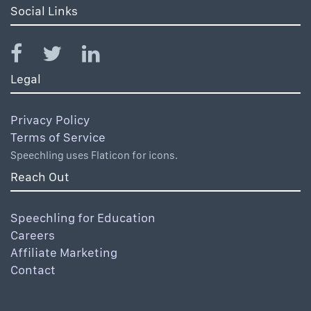
Social Links
Legal
Privacy Policy
Terms of Service
Speechling uses Flaticon for icons.
Reach Out
Speechling for Education
Careers
Affiliate Marketing
Contact