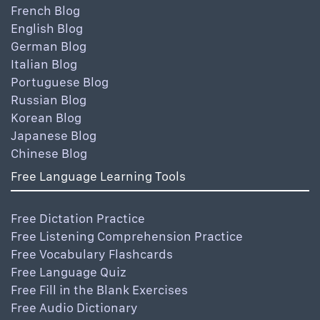
French Blog
English Blog
German Blog
Italian Blog
Portuguese Blog
Russian Blog
Korean Blog
Japanese Blog
Chinese Blog
Free Language Learning Tools
Free Dictation Practice
Free Listening Comprehension Practice
Free Vocabulary Flashcards
Free Language Quiz
Free Fill in the Blank Exercises
Free Audio Dictionary