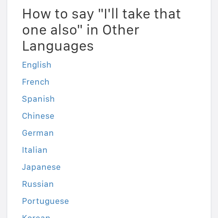
How to say "I'll take that
one also" in Other
Languages
English
French
Spanish
Chinese
German
Italian
Japanese
Russian
Portuguese
Korean