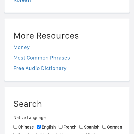
More Resources
Money
Most Common Phrases
Free Audio Dictionary
Search
Native Language
Chinese
English
French
Spanish
German