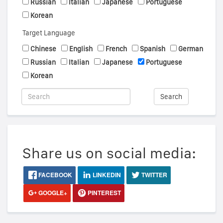
Russian
Italian
Japanese
Portuguese
Korean
Target Language
Chinese
English
French
Spanish
German
Russian
Italian
Japanese
Portuguese
Korean
Search
Share us on social media:
FACEBOOK
LINKEDIN
TWITTER
GOOGLE+
PINTEREST