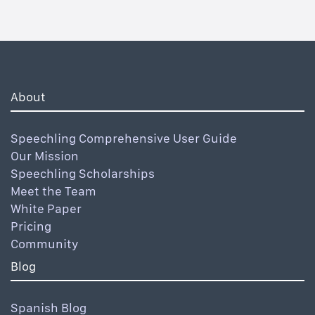
About
Speechling Comprehensive User Guide
Our Mission
Speechling Scholarships
Meet the Team
White Paper
Pricing
Community
Blog
Spanish Blog