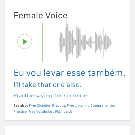
Female Voice
Eu vou levar esse também.
I'll take that one also.
Practice saying this sentence
See also:
Free Dictation Practice
,
Free Listening Comprehension
Practice
,
Free Vocabulary Flashcards