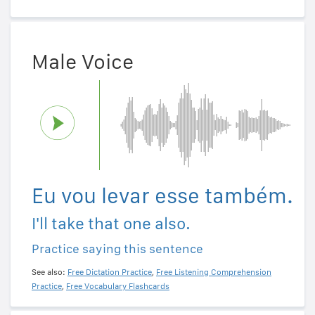
Male Voice
Eu vou levar esse também.
I'll take that one also.
Practice saying this sentence
See also:
Free Dictation Practice
,
Free Listening Comprehension
Practice
,
Free Vocabulary Flashcards