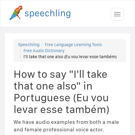
Toggle
navigati
Speechling
Free Language Learning Tools
Free Audio Dictionary
I'll take that one also (Eu vou levar esse também)
How to say "I'll take
that one also" in
Portuguese (Eu vou
levar esse também)
We have audio examples from both a male
and female professional voice actor.