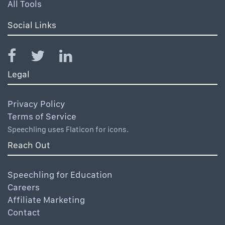
All Tools
Social Links
Legal
Privacy Policy
Terms of Service
Speechling uses Flaticon for icons.
Reach Out
Speechling for Education
Careers
Affiliate Marketing
Contact