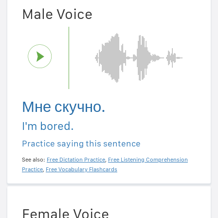
Male Voice
Мне скучно.
I'm bored.
Practice saying this sentence
See also:
Free Dictation Practice
,
Free Listening Comprehension
Practice
,
Free Vocabulary Flashcards
Female Voice