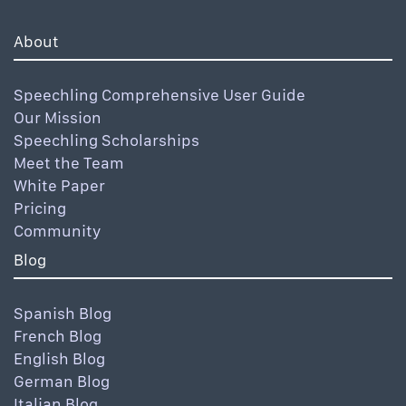
About
Speechling Comprehensive User Guide
Our Mission
Speechling Scholarships
Meet the Team
White Paper
Pricing
Community
Blog
Spanish Blog
French Blog
English Blog
German Blog
Italian Blog