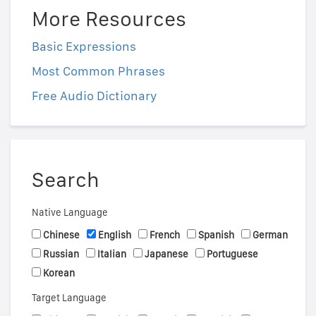
More Resources
Basic Expressions
Most Common Phrases
Free Audio Dictionary
Search
Native Language
Chinese
English
French
Spanish
German
Russian
Italian
Japanese
Portuguese
Korean
Target Language