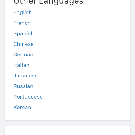
Other Languages
English
French
Spanish
Chinese
German
Italian
Japanese
Russian
Portuguese
Korean