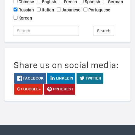
Chinese
English
French
Spanish
German
Russian
Italian
Japanese
Portuguese
Korean
Search
Share us on social media:
FACEBOOK
LINKEDIN
TWITTER
GOOGLE+
PINTEREST