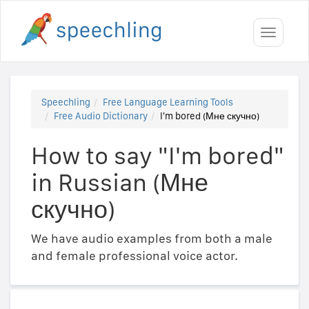
Toggle
navigati
Speechling
Free Language Learning Tools
Free Audio Dictionary
I'm bored (Мне скучно)
How to say "I'm bored"
in Russian (Мне
скучно)
We have audio examples from both a male
and female professional voice actor.