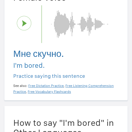
Мне скучно.
I'm bored.
Practice saying this sentence
See also:
Free Dictation Practice
,
Free Listening Comprehension
Practice
,
Free Vocabulary Flashcards
How to say "I'm bored" in