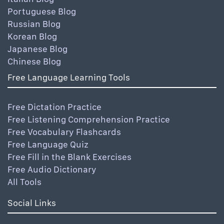
Portuguese Blog
Russian Blog
Korean Blog
Japanese Blog
Chinese Blog
Free Language Learning Tools
Free Dictation Practice
Free Listening Comprehension Practice
Free Vocabulary Flashcards
Free Language Quiz
Free Fill in the Blank Exercises
Free Audio Dictionary
All Tools
Social Links