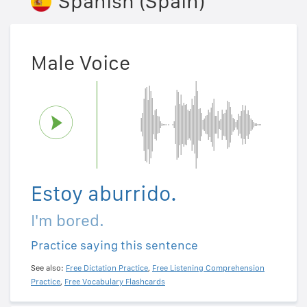
Spanish (Spain)
Male Voice
Estoy aburrido.
I'm bored.
Practice saying this sentence
See also:
Free Dictation Practice
,
Free Listening Comprehension
Practice
,
Free Vocabulary Flashcards