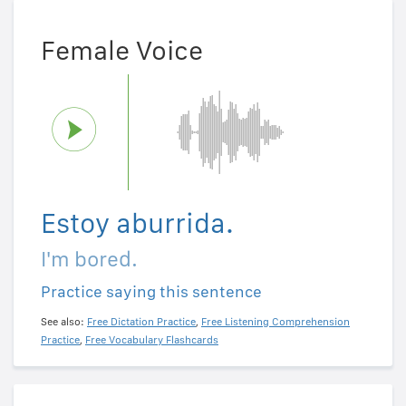
Female Voice
Estoy aburrida.
I'm bored.
Practice saying this sentence
See also:
Free Dictation Practice
,
Free Listening Comprehension
Practice
,
Free Vocabulary Flashcards