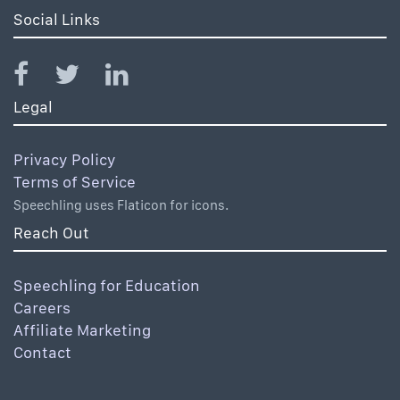
Social Links
Legal
Privacy Policy
Terms of Service
Speechling uses Flaticon for icons.
Reach Out
Speechling for Education
Careers
Affiliate Marketing
Contact