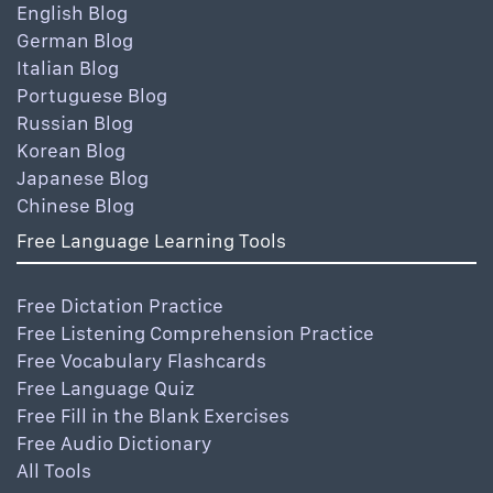
English Blog
German Blog
Italian Blog
Portuguese Blog
Russian Blog
Korean Blog
Japanese Blog
Chinese Blog
Free Language Learning Tools
Free Dictation Practice
Free Listening Comprehension Practice
Free Vocabulary Flashcards
Free Language Quiz
Free Fill in the Blank Exercises
Free Audio Dictionary
All Tools