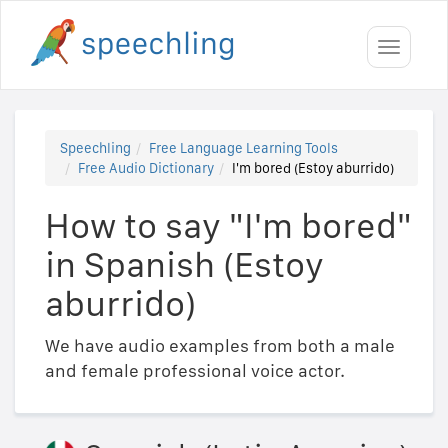
Toggle
navigati
Speechling
Free Language Learning Tools
Free Audio Dictionary
I'm bored (Estoy aburrido)
How to say "I'm bored"
in Spanish (Estoy
aburrido)
We have audio examples from both a male
and female professional voice actor.