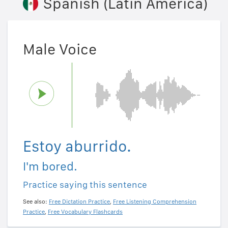
Spanish (Latin America)
Male Voice
Estoy aburrido.
I'm bored.
Practice saying this sentence
See also:
Free Dictation Practice
,
Free Listening Comprehension
Practice
,
Free Vocabulary Flashcards