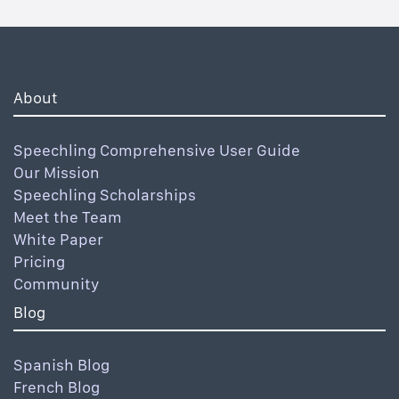
About
Speechling Comprehensive User Guide
Our Mission
Speechling Scholarships
Meet the Team
White Paper
Pricing
Community
Blog
Spanish Blog
French Blog