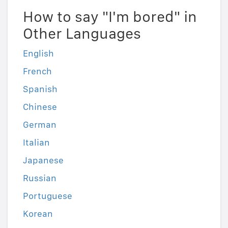
How to say "I'm bored" in
Other Languages
English
French
Spanish
Chinese
German
Italian
Japanese
Russian
Portuguese
Korean