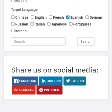
Korean
Target Language
Chinese
English
French
Spanish
German
Russian
Italian
Japanese
Portuguese
Korean
Search
Share us on social media:
FACEBOOK
LINKEDIN
TWITTER
GOOGLE+
PINTEREST