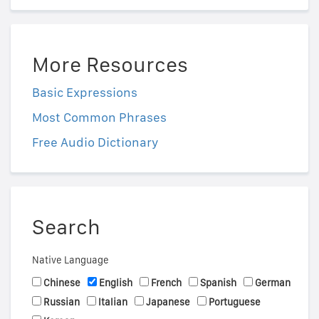
More Resources
Basic Expressions
Most Common Phrases
Free Audio Dictionary
Search
Native Language
Chinese
English
French
Spanish
German
Russian
Italian
Japanese
Portuguese