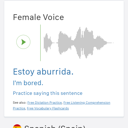
Female Voice
Estoy aburrida.
I'm bored.
Practice saying this sentence
See also:
Free Dictation Practice
,
Free Listening Comprehension
Practice
,
Free Vocabulary Flashcards