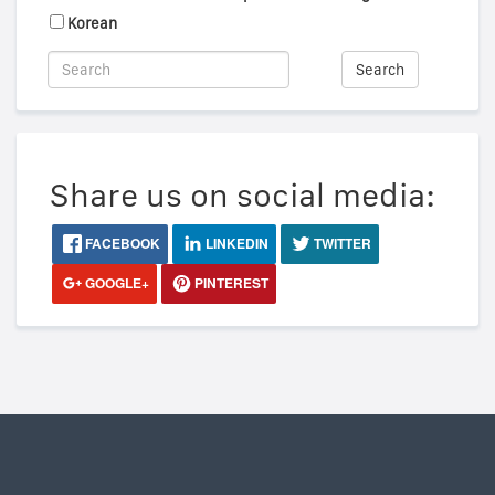
Korean
Search
Share us on social media:
FACEBOOK
LINKEDIN
TWITTER
GOOGLE+
PINTEREST