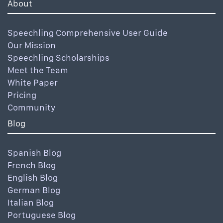
About
Speechling Comprehensive User Guide
Our Mission
Speechling Scholarships
Meet the Team
White Paper
Pricing
Community
Blog
Spanish Blog
French Blog
English Blog
German Blog
Italian Blog
Portuguese Blog