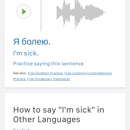
Я болею.
I'm sick.
Practice saying this sentence
See also:
Free Dictation Practice
,
Free Listening Comprehension
Practice
,
Free Vocabulary Flashcards
How to say "I'm sick" in
Other Languages