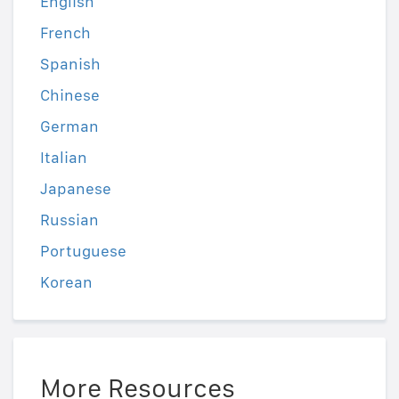
English
French
Spanish
Chinese
German
Italian
Japanese
Russian
Portuguese
Korean
More Resources