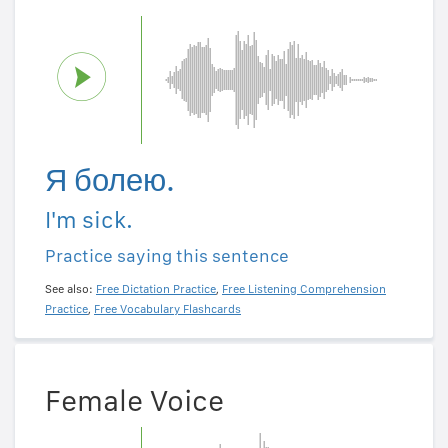
Я болею.
I'm sick.
Practice saying this sentence
See also:
Free Dictation Practice
,
Free Listening Comprehension
Practice
,
Free Vocabulary Flashcards
Female Voice