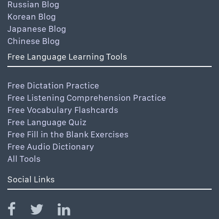
Russian Blog
Korean Blog
Japanese Blog
Chinese Blog
Free Language Learning Tools
Free Dictation Practice
Free Listening Comprehension Practice
Free Vocabulary Flashcards
Free Language Quiz
Free Fill in the Blank Exercises
Free Audio Dictionary
All Tools
Social Links