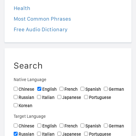
Health
Most Common Phrases
Free Audio Dictionary
Search
Native Language
Chinese
English
French
Spanish
German
Russian
Italian
Japanese
Portuguese
Korean
Target Language
Chinese
English
French
Spanish
German
Russian
Italian
Japanese
Portuguese