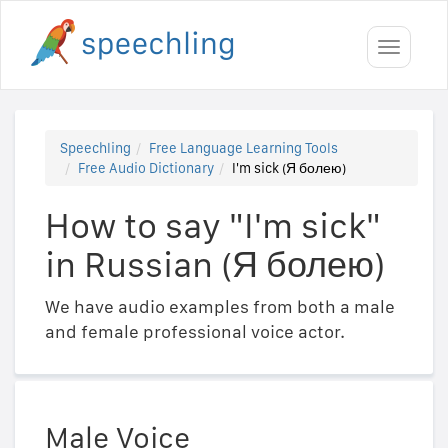
Toggle
navigati
Speechling
Free Language Learning Tools
Free Audio Dictionary
I'm sick (Я болею)
How to say "I'm sick"
in Russian (Я болею)
We have audio examples from both a male
and female professional voice actor.
Male Voice