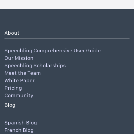
About
Speechling Comprehensive User Guide
Our Mission
Speechling Scholarships
Meet the Team
White Paper
Pricing
Community
Blog
Spanish Blog
French Blog