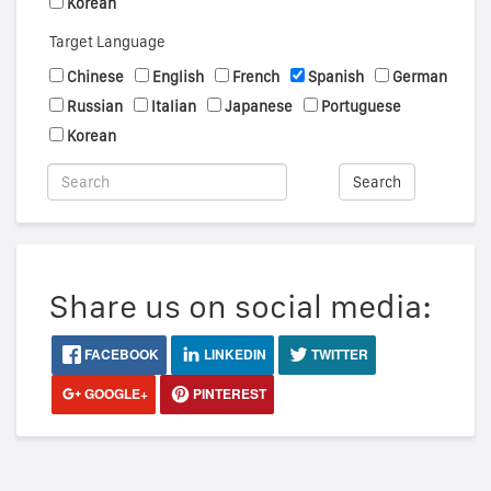
Korean
Target Language
Chinese
English
French
Spanish
German
Russian
Italian
Japanese
Portuguese
Korean
Search
Share us on social media:
FACEBOOK
LINKEDIN
TWITTER
GOOGLE+
PINTEREST