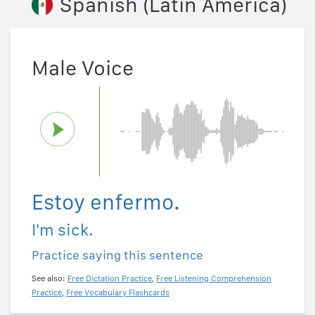
Spanish (Latin America)
Male Voice
Estoy enfermo.
I'm sick.
Practice saying this sentence
See also:
Free Dictation Practice
,
Free Listening Comprehension
Practice
,
Free Vocabulary Flashcards