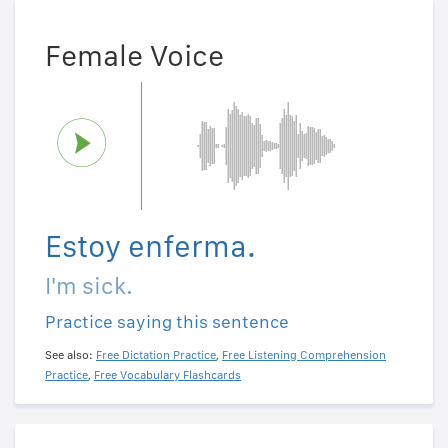
Female Voice
Estoy enferma.
I'm sick.
Practice saying this sentence
See also:
Free Dictation Practice
,
Free Listening Comprehension
Practice
,
Free Vocabulary Flashcards