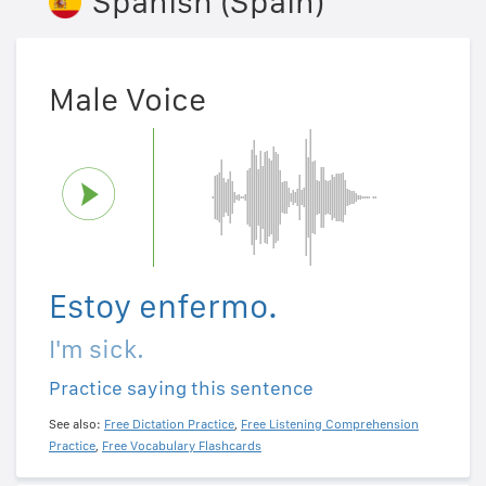
Spanish (Spain)
Male Voice
Estoy enfermo.
I'm sick.
Practice saying this sentence
See also:
Free Dictation Practice
,
Free Listening Comprehension
Practice
,
Free Vocabulary Flashcards