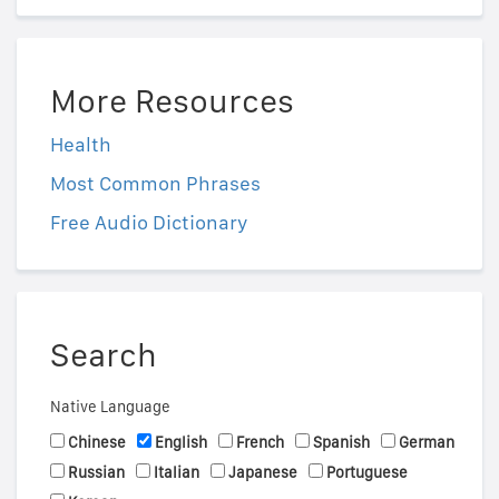
More Resources
Health
Most Common Phrases
Free Audio Dictionary
Search
Native Language
Chinese
English
French
Spanish
German
Russian
Italian
Japanese
Portuguese