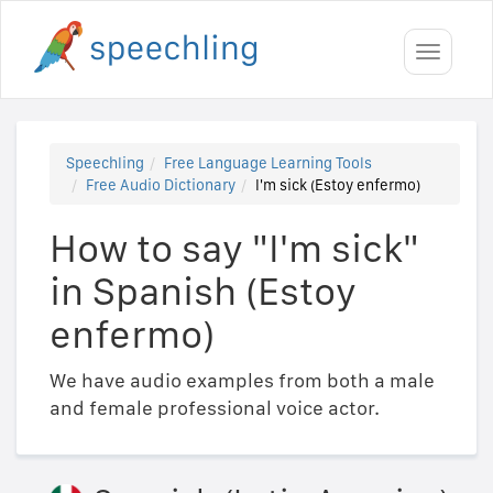
Toggle
navigati
Speechling
Free Language Learning Tools
Free Audio Dictionary
I'm sick (Estoy enfermo)
How to say "I'm sick"
in Spanish (Estoy
enfermo)
We have audio examples from both a male
and female professional voice actor.