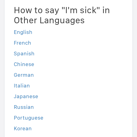
How to say "I'm sick" in
Other Languages
English
French
Spanish
Chinese
German
Italian
Japanese
Russian
Portuguese
Korean