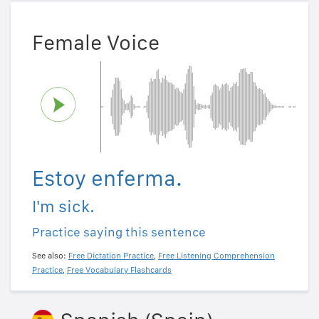
Female Voice
Estoy enferma.
I'm sick.
Practice saying this sentence
See also:
Free Dictation Practice
,
Free Listening Comprehension
Practice
,
Free Vocabulary Flashcards