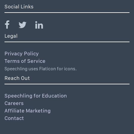
Social Links
Legal
Privacy Policy
Terms of Service
Speechling uses Flaticon for icons.
Reach Out
Speechling for Education
Careers
Affiliate Marketing
Contact