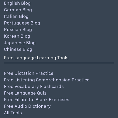
English Blog
German Blog
Italian Blog
Portuguese Blog
Russian Blog
Korean Blog
Japanese Blog
Chinese Blog
Free Language Learning Tools
Free Dictation Practice
Free Listening Comprehension Practice
Free Vocabulary Flashcards
Free Language Quiz
Free Fill in the Blank Exercises
Free Audio Dictionary
All Tools