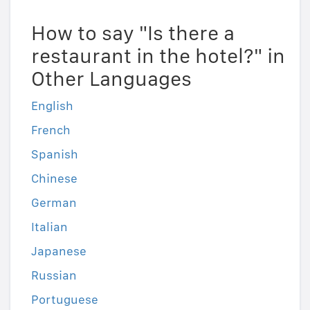
How to say "Is there a
restaurant in the hotel?" in
Other Languages
English
French
Spanish
Chinese
German
Italian
Japanese
Russian
Portuguese