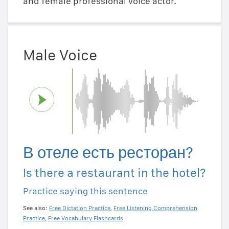
and female professional voice actor.
Male Voice
В отеле есть ресторан?
Is there a restaurant in the hotel?
Practice saying this sentence
See also:
Free Dictation Practice
,
Free Listening Comprehension
Practice
,
Free Vocabulary Flashcards