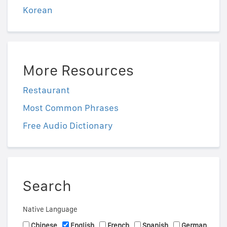
Korean
More Resources
Restaurant
Most Common Phrases
Free Audio Dictionary
Search
Native Language
Chinese
English
French
Spanish
German