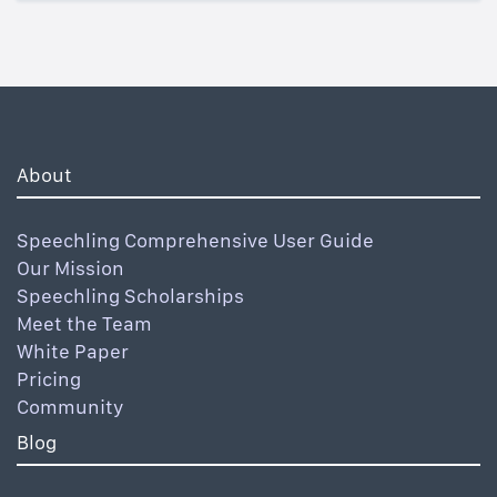
About
Speechling Comprehensive User Guide
Our Mission
Speechling Scholarships
Meet the Team
White Paper
Pricing
Community
Blog