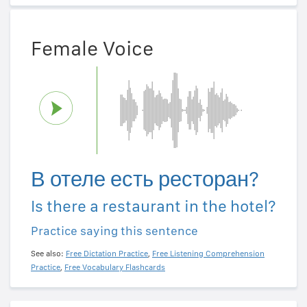
Female Voice
В отеле есть ресторан?
Is there a restaurant in the hotel?
Practice saying this sentence
See also:
Free Dictation Practice
,
Free Listening Comprehension
Practice
,
Free Vocabulary Flashcards