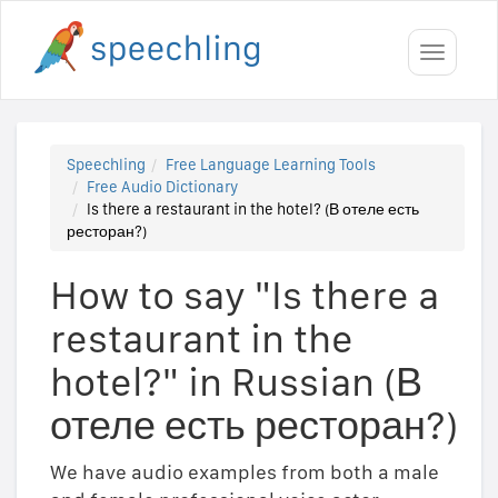
Toggle
navigati
Speechling
Free Language Learning Tools
Free Audio Dictionary
Is there a restaurant in the hotel? (В отеле есть
ресторан?)
How to say "Is there a
restaurant in the
hotel?" in Russian (В
отеле есть ресторан?)
We have audio examples from both a male