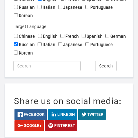
Russian
Italian
Japanese
Portuguese
Korean
Target Language
Chinese
English
French
Spanish
German
Russian
Italian
Japanese
Portuguese
Korean
Search
Share us on social media:
FACEBOOK
LINKEDIN
TWITTER
GOOGLE+
PINTEREST