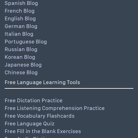
Spanish Blog
French Blog
English Blog
German Blog
Italian Blog
Portuguese Blog
Russian Blog
Korean Blog
Japanese Blog
Chinese Blog
Free Language Learning Tools
Free Dictation Practice
Free Listening Comprehension Practice
Free Vocabulary Flashcards
Free Language Quiz
Free Fill in the Blank Exercises