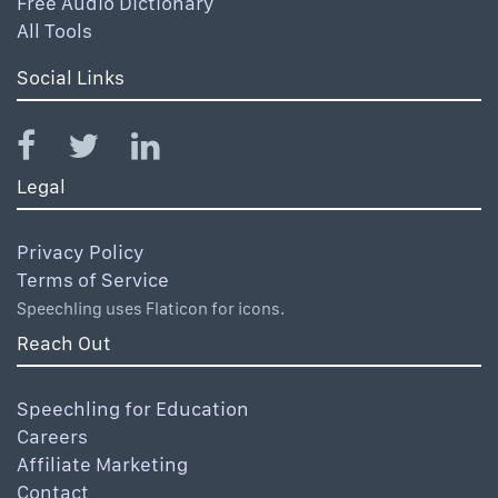
Free Audio Dictionary
All Tools
Social Links
Legal
Privacy Policy
Terms of Service
Speechling uses Flaticon for icons.
Reach Out
Speechling for Education
Careers
Affiliate Marketing
Contact