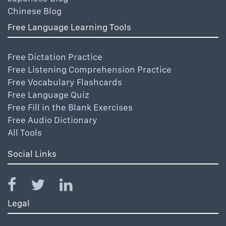
Chinese Blog
Free Language Learning Tools
Free Dictation Practice
Free Listening Comprehension Practice
Free Vocabulary Flashcards
Free Language Quiz
Free Fill in the Blank Exercises
Free Audio Dictionary
All Tools
Social Links
Legal