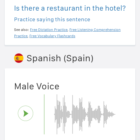
Is there a restaurant in the hotel?
Practice saying this sentence
See also:
Free Dictation Practice
,
Free Listening Comprehension
Practice
,
Free Vocabulary Flashcards
Spanish (Spain)
Male Voice