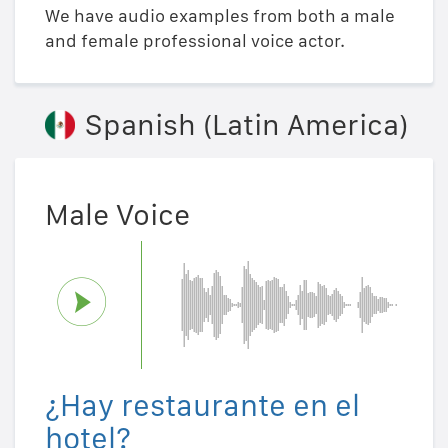
We have audio examples from both a male
and female professional voice actor.
Spanish (Latin America)
Male Voice
¿Hay restaurante en el
hotel?