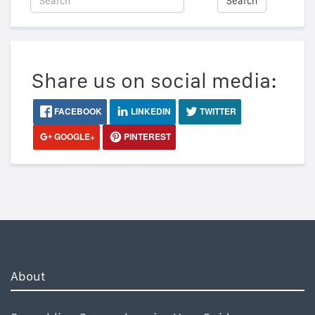
Search
Share us on social media:
FACEBOOK
LINKEDIN
TWITTER
GOOGLE+
PINTEREST
About