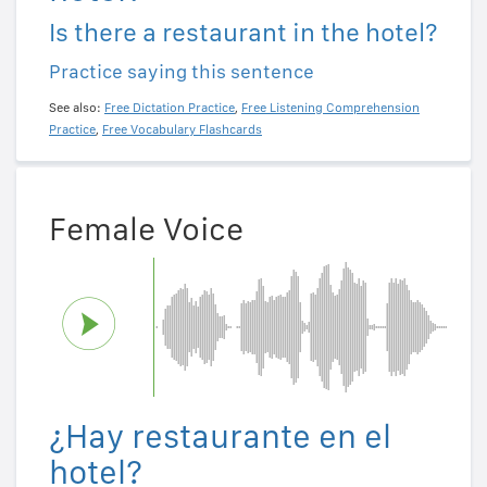
Is there a restaurant in the hotel?
Practice saying this sentence
See also:
Free Dictation Practice
,
Free Listening Comprehension
Practice
,
Free Vocabulary Flashcards
Female Voice
¿Hay restaurante en el
hotel?