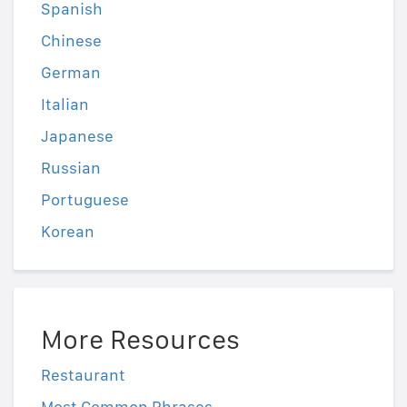
Spanish
Chinese
German
Italian
Japanese
Russian
Portuguese
Korean
More Resources
Restaurant
Most Common Phrases