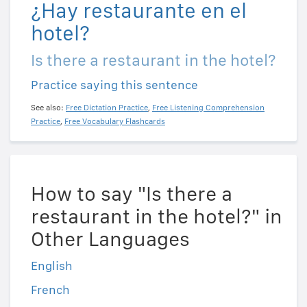
¿Hay restaurante en el
hotel?
Is there a restaurant in the hotel?
Practice saying this sentence
See also:
Free Dictation Practice
,
Free Listening Comprehension
Practice
,
Free Vocabulary Flashcards
How to say "Is there a
restaurant in the hotel?" in
Other Languages
English
French