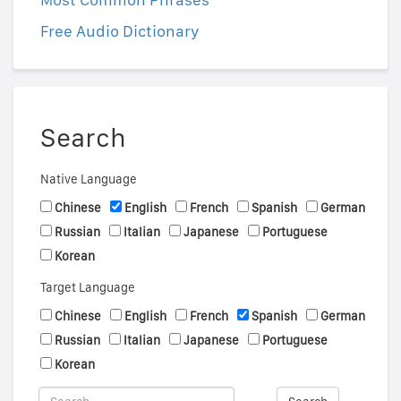
Free Audio Dictionary
Search
Native Language
Chinese
English
French
Spanish
German
Russian
Italian
Japanese
Portuguese
Korean
Target Language
Chinese
English
French
Spanish
German
Russian
Italian
Japanese
Portuguese
Korean