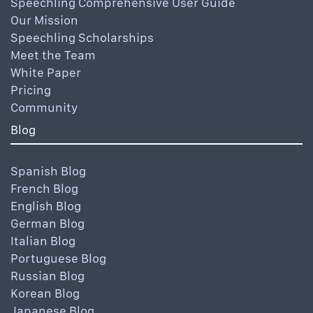
Speechling Comprehensive User Guide
Our Mission
Speechling Scholarships
Meet the Team
White Paper
Pricing
Community
Blog
Spanish Blog
French Blog
English Blog
German Blog
Italian Blog
Portuguese Blog
Russian Blog
Korean Blog
Japanese Blog