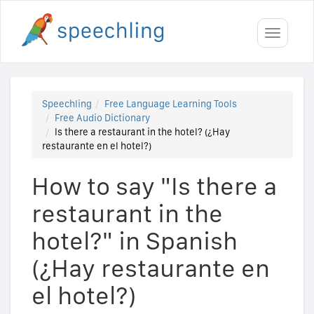
Toggle
navigati
Speechling
Free Language Learning Tools
Free Audio Dictionary
Is there a restaurant in the hotel? (¿Hay
restaurante en el hotel?)
How to say "Is there a
restaurant in the
hotel?" in Spanish
(¿Hay restaurante en
el hotel?)