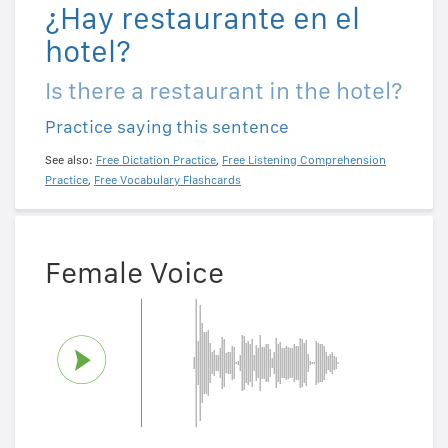
¿Hay restaurante en el
hotel?
Is there a restaurant in the hotel?
Practice saying this sentence
See also:
Free Dictation Practice
,
Free Listening Comprehension
Practice
,
Free Vocabulary Flashcards
Female Voice