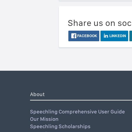
Share us on soc
FACEBOOK
LINKEDIN
About
Speechling Comprehensive User Guide
Our Mission
Speechling Scholarships