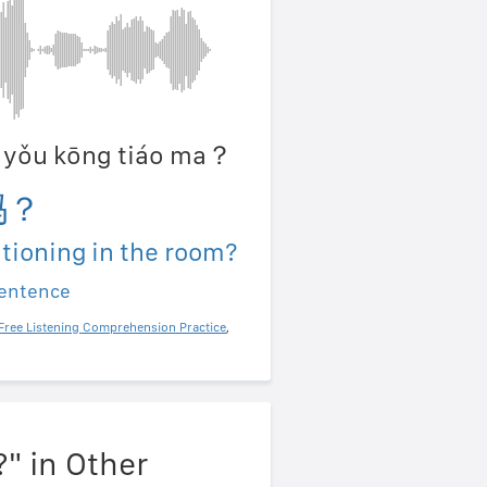
ān yǒu kōng tiáo ma？
吗？
itioning in the room?
sentence
Free Listening Comprehension Practice
,
?" in Other