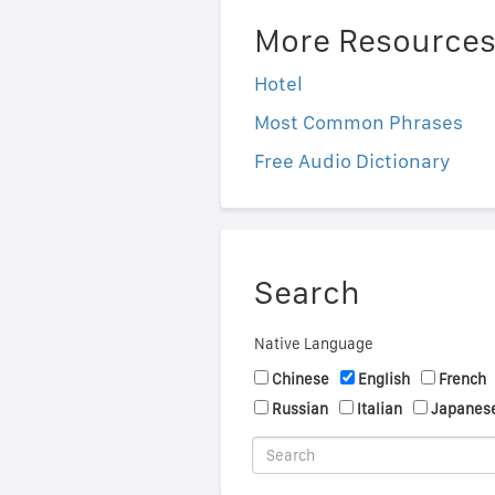
More Resource
Hotel
Most Common Phrases
Free Audio Dictionary
Search
Native Language
Chinese
English
French
Russian
Italian
Japanes