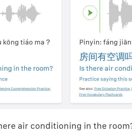
ǒu kōng tiáo ma？
Pinyin: fáng ji
房间有空调
oning in the room?
Is there air cond
ence
Practice saying this 
stening Comprehension Practice
,
See also:
Free Dictation Practice
,
Free Vocabulary Flashcards
here air conditioning in the room