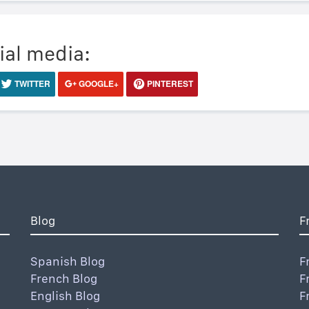
ial media:
TWITTER
GOOGLE+
PINTEREST
Blog
F
Spanish Blog
F
French Blog
F
English Blog
F