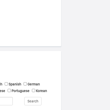
ch
Spanish
German
ese
Portuguese
Korean
Search