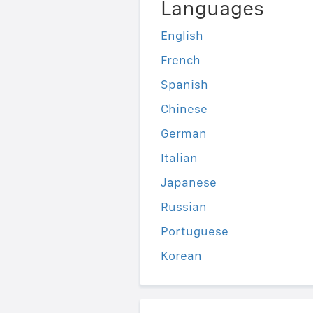
Languages
English
French
Spanish
Chinese
German
Italian
Japanese
Russian
Portuguese
Korean