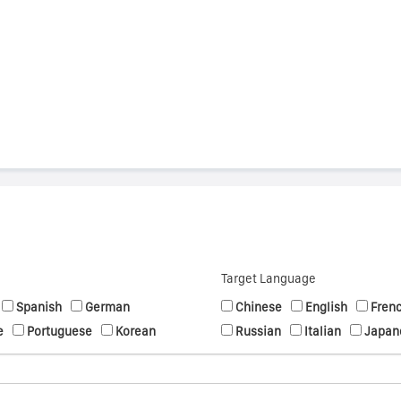
s
Target Language
Spanish
German
Chinese
English
Fren
e
Portuguese
Korean
Russian
Italian
Japan