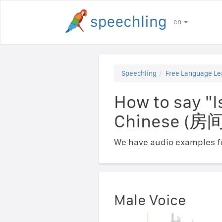
en
Speechling
Free Language Le
How to say "I
Chinese 
We have audio examples fr
Male Voice