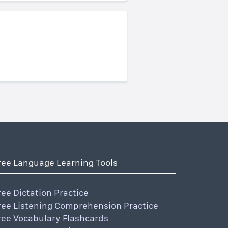
ree Language Learning Tools
ree Dictation Practice
ree Listening Comprehension Practice
ree Vocabulary Flashcards