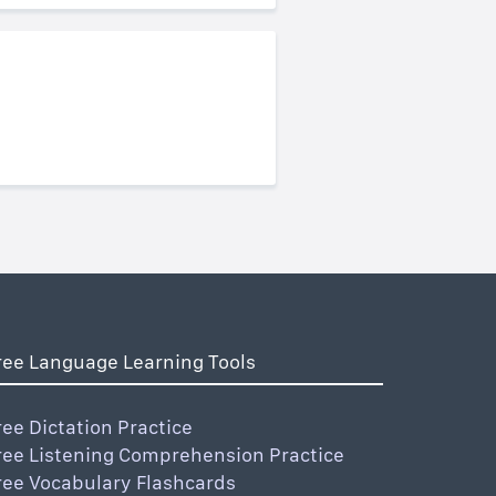
ree Language Learning Tools
ree Dictation Practice
ree Listening Comprehension Practice
ree Vocabulary Flashcards