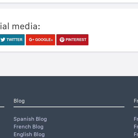
ial media:
TWITTER
GOOGLE+
PINTEREST
Blog
F
Spanish Blog
F
French Blog
F
English Blog
F