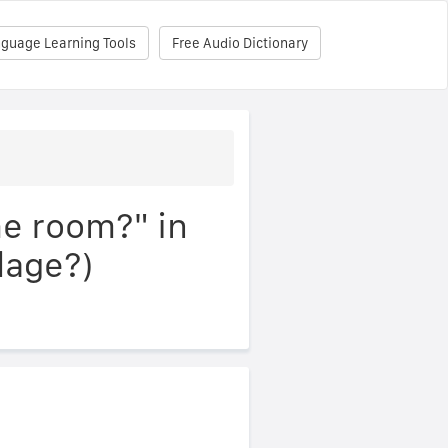
nguage Learning Tools
Free Audio Dictionary
he room?" in
lage?)