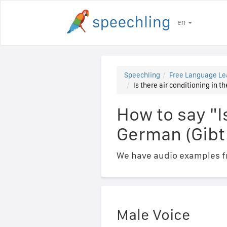
en
Speechling
Free Language Le
Is there air conditioning in 
How to say "I
German (Gibt
We have audio examples fr
Male Voice