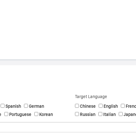
s
Target Language
Spanish
German
Chinese
English
Fren
e
Portuguese
Korean
Russian
Italian
Japan