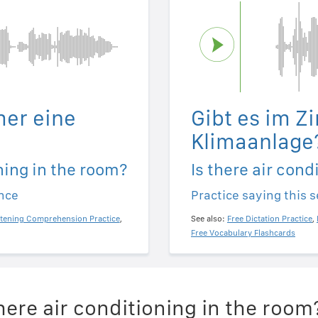
mer eine
Gibt es im Z
Klimaanlage
oning in the room?
Is there air cond
ence
Practice saying this 
stening Comprehension Practice
,
See also:
Free Dictation Practice
,
Free Vocabulary Flashcards
here air conditioning in the room