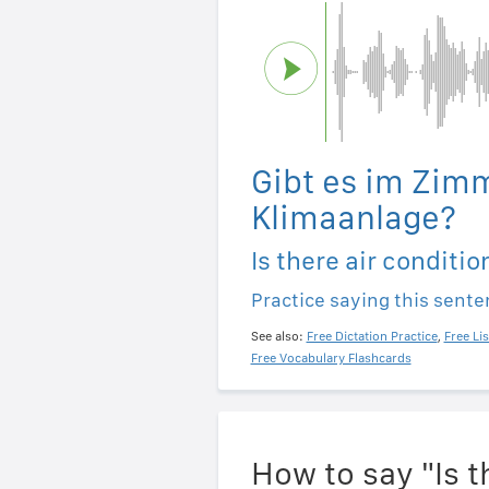
Gibt es im Zim
Klimaanlage?
Is there air conditi
Practice saying this sent
See also:
Free Dictation Practice
,
Free Li
Free Vocabulary Flashcards
How to say "Is t