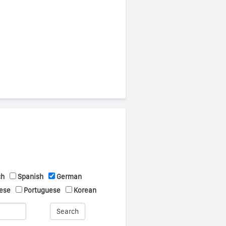
ch
Spanish
German
ese
Portuguese
Korean
Search