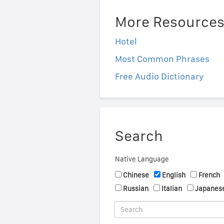
More Resource
Hotel
Most Common Phrases
Free Audio Dictionary
Search
Native Language
Chinese
English
French
Russian
Italian
Japanes