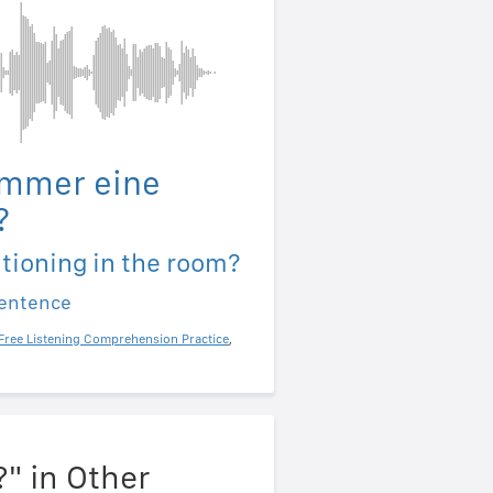
immer eine
?
itioning in the room?
sentence
Free Listening Comprehension Practice
,
?" in Other