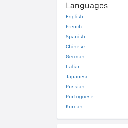
Languages
English
French
Spanish
Chinese
German
Italian
Japanese
Russian
Portuguese
Korean