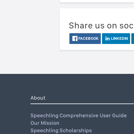
Share us on soc
FACEBOOK
LINKEDIN
About
Speechling Comprehensive User Guide
Our Mission
Speechling Scholarships