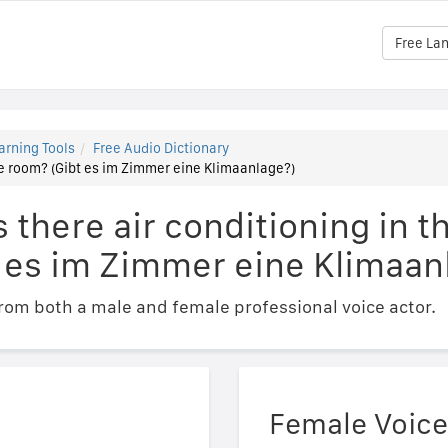
Free La
arning Tools
Free Audio Dictionary
the room? (Gibt es im Zimmer eine Klimaanlage?)
s there air conditioning in t
 es im Zimmer eine Klimaan
om both a male and female professional voice actor.
Female Voice