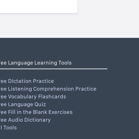
ree Language Learning Tools
ree Dictation Practice
ree Listening Comprehension Practice
ree Vocabulary Flashcards
ree Language Quiz
ree Fill in the Blank Exercises
ree Audio Dictionary
ll Tools