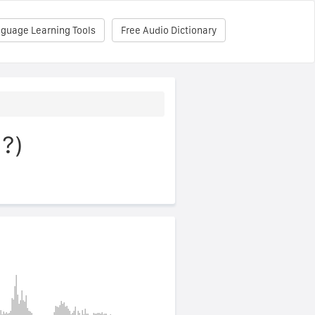
nguage Learning Tools
Free Audio Dictionary
ì?)