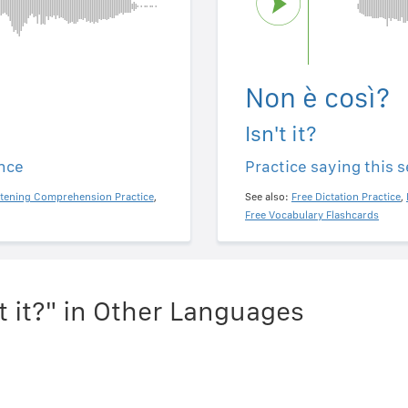
Non è così?
Isn't it?
ence
Practice saying this 
stening Comprehension Practice
,
See also:
Free Dictation Practice
,
Free Vocabulary Flashcards
t it?" in Other Languages