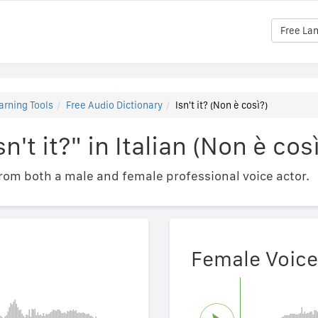
Free La
arning Tools
Free Audio Dictionary
Isn't it? (Non è così?)
n't it?" in Italian (Non è cos
om both a male and female professional voice actor.
Female Voice