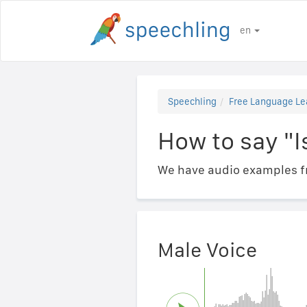
en
Speechling
Free Language Le
How to say "Is
We have audio examples fr
Male Voice