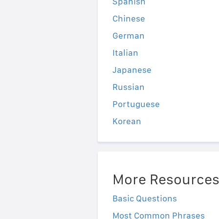
Spanish
Chinese
German
Italian
Japanese
Russian
Portuguese
Korean
More Resource
Basic Questions
Most Common Phrases