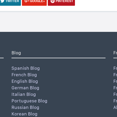
TWITTER
GOOGLE+
PINTEREST
Blog
F
Spanish Blog
F
French Blog
F
English Blog
F
German Blog
F
Italian Blog
F
Portuguese Blog
F
Russian Blog
A
Korean Blog