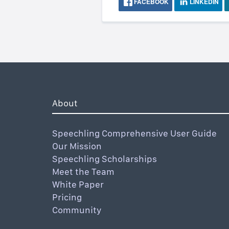
FACEBOOK
LINKEDIN
About
Speechling Comprehensive User Guide
Our Mission
Speechling Scholarships
Meet the Team
White Paper
Pricing
Community