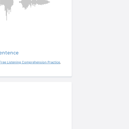
sentence
Free Listening Comprehension Practice
,