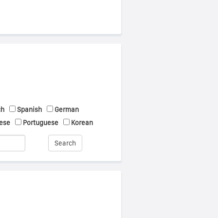
ch
Spanish
German
ese
Portuguese
Korean
Search