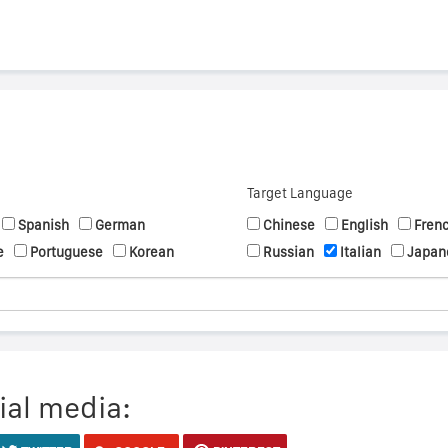
Target Language
Spanish
German
Chinese
English
Fren
e
Portuguese
Korean
Russian
Italian
Japan
ial media: