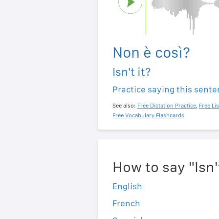
Non è così?
Isn't it?
Practice saying this sent
See also:
Free Dictation Practice
,
Free Li
Free Vocabulary Flashcards
How to say "Isn'
English
French