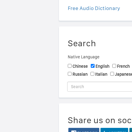
Free Audio Dictionary
Search
Native Language
Chinese
English
French
Russian
Italian
Japanes
Share us on soc