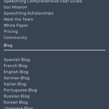
Speechling Comprehensive User Guide
Our Mission
Speechling Scholarships
Meet the Team
White Paper
Pricing
Community
Blog
Spanish Blog
French Blog
English Blog
German Blog
Italian Blog
Portuguese Blog
Russian Blog
Korean Blog
Japanese Blog