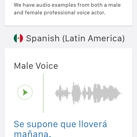
We have audio examples from both a male
and female professional voice actor.
Spanish (Latin America)
Male Voice
Se supone que lloverá
mañana.