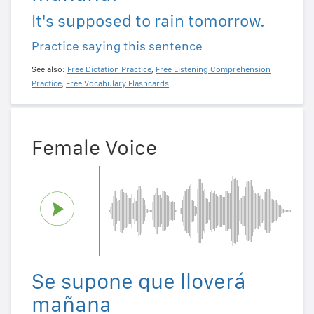
It's supposed to rain tomorrow.
Practice saying this sentence
See also:
Free Dictation Practice
,
Free Listening Comprehension
Practice
,
Free Vocabulary Flashcards
Female Voice
Se supone que lloverá
mañana