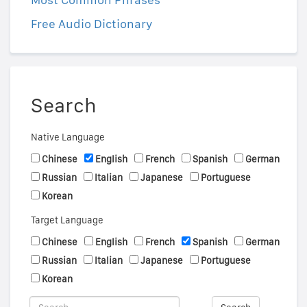
Free Audio Dictionary
Search
Native Language
Chinese
English
French
Spanish
German
Russian
Italian
Japanese
Portuguese
Korean
Target Language
Chinese
English
French
Spanish
German
Russian
Italian
Japanese
Portuguese
Korean