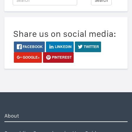
Search
Share us on social media:
FACEBOOK
LINKEDIN
TWITTER
GOOGLE+
PINTEREST
About