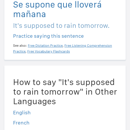
Se supone que lloverá
mañana
It's supposed to rain tomorrow.
Practice saying this sentence
See also:
Free Dictation Practice
,
Free Listening Comprehension
Practice
,
Free Vocabulary Flashcards
How to say "It's supposed
to rain tomorrow" in Other
Languages
English
French