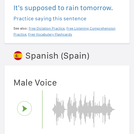
It's supposed to rain tomorrow.
Practice saying this sentence
See also:
Free Dictation Practice
,
Free Listening Comprehension
Practice
,
Free Vocabulary Flashcards
Spanish (Spain)
Male Voice