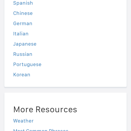
Spanish
Chinese
German
Italian
Japanese
Russian
Portuguese
Korean
More Resources
Weather
Most Common Phrases