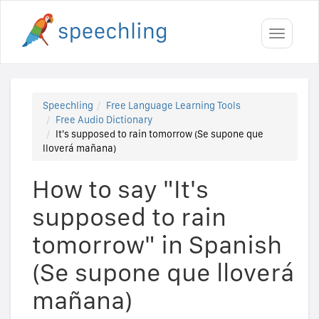
Toggle
navigati
Speechling
Free Language Learning Tools
Free Audio Dictionary
It's supposed to rain tomorrow (Se supone que
lloverá mañana)
How to say "It's
supposed to rain
tomorrow" in Spanish
(Se supone que lloverá
mañana)