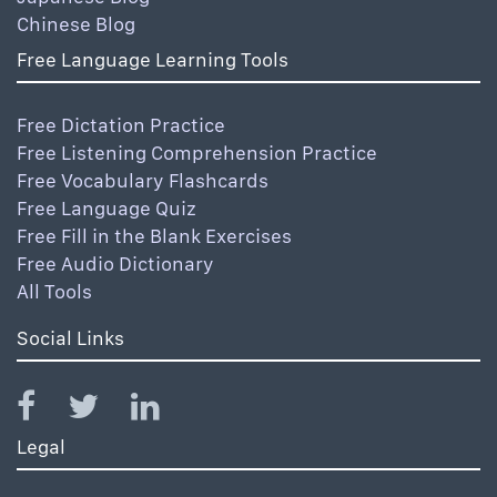
Chinese Blog
Free Language Learning Tools
Free Dictation Practice
Free Listening Comprehension Practice
Free Vocabulary Flashcards
Free Language Quiz
Free Fill in the Blank Exercises
Free Audio Dictionary
All Tools
Social Links
Legal