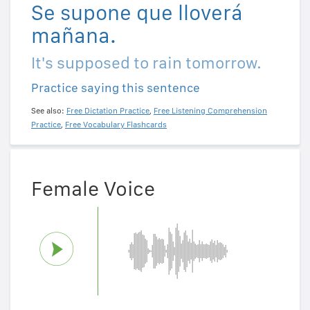
Se supone que lloverá
mañana.
It's supposed to rain tomorrow.
Practice saying this sentence
See also:
Free Dictation Practice
,
Free Listening Comprehension
Practice
,
Free Vocabulary Flashcards
Female Voice