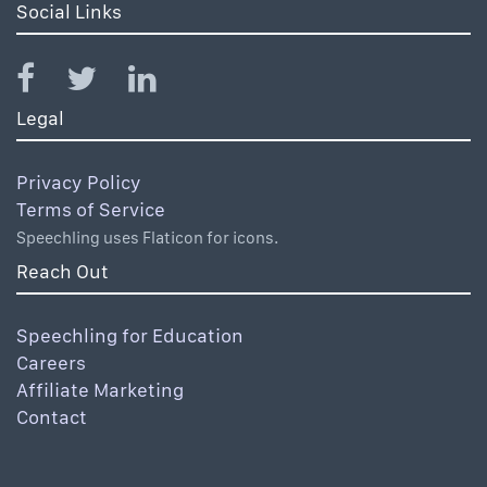
Social Links
Legal
Privacy Policy
Terms of Service
Speechling uses Flaticon for icons.
Reach Out
Speechling for Education
Careers
Affiliate Marketing
Contact