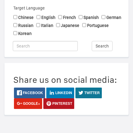
Target Language
Chinese
English
French
Spanish
German
Russian
Italian
Japanese
Portuguese
Korean
Search
Share us on social media:
FACEBOOK
LINKEDIN
TWITTER
GOOGLE+
PINTEREST