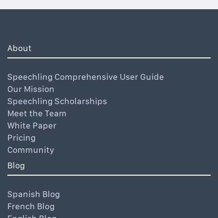
About
Speechling Comprehensive User Guide
Our Mission
Speechling Scholarships
Meet the Team
White Paper
Pricing
Community
Blog
Spanish Blog
French Blog