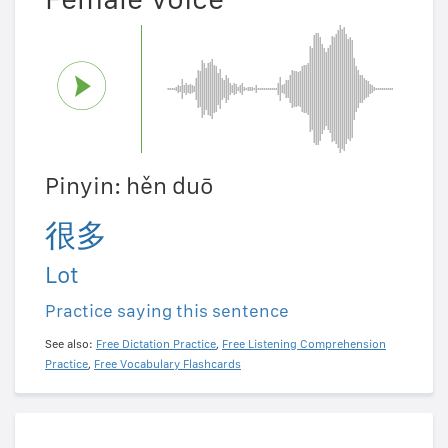
Pinyin: hěn duō
很多
Lot
Practice saying this sentence
See also:
Free Dictation Practice
,
Free Listening Comprehension
Practice
,
Free Vocabulary Flashcards