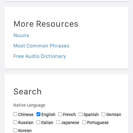
More Resources
Nouns
Most Common Phrases
Free Audio Dictionary
Search
Native Language
Chinese
English
French
Spanish
German
Russian
Italian
Japanese
Portuguese
Korean