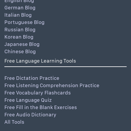
English Blog
German Blog
Italian Blog
Portuguese Blog
Russian Blog
Korean Blog
Japanese Blog
Chinese Blog
Free Language Learning Tools
Free Dictation Practice
Free Listening Comprehension Practice
Free Vocabulary Flashcards
Free Language Quiz
Free Fill in the Blank Exercises
Free Audio Dictionary
All Tools