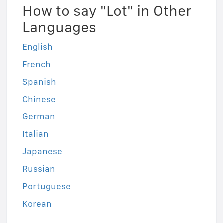
How to say "Lot" in Other
Languages
English
French
Spanish
Chinese
German
Italian
Japanese
Russian
Portuguese
Korean