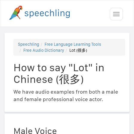
Toggle
navigati
Speechling
Free Language Learning Tools
Free Audio Dictionary
Lot (很多)
How to say "Lot" in
Chinese (很多)
We have audio examples from both a male
and female professional voice actor.
Male Voice