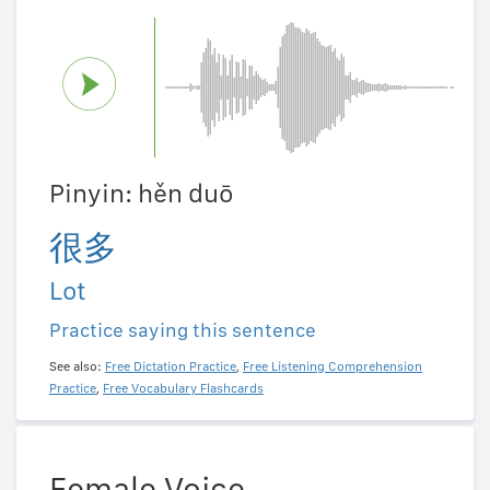
Pinyin: hěn duō
很多
Lot
Practice saying this sentence
See also:
Free Dictation Practice
,
Free Listening Comprehension
Practice
,
Free Vocabulary Flashcards
Female Voice