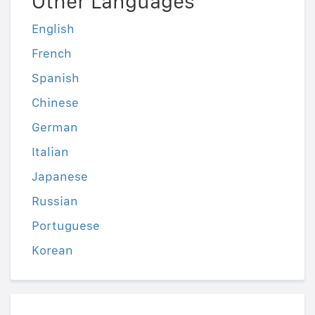
Other Languages
English
French
Spanish
Chinese
German
Italian
Japanese
Russian
Portuguese
Korean