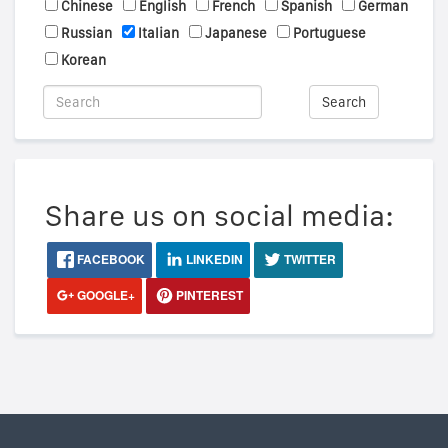
Chinese
English
French
Spanish
German
Russian
Italian
Japanese
Portuguese
Korean
Search
Share us on social media:
FACEBOOK
LINKEDIN
TWITTER
GOOGLE+
PINTEREST