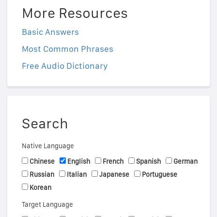
More Resources
Basic Answers
Most Common Phrases
Free Audio Dictionary
Search
Native Language
Chinese
English
French
Spanish
German
Russian
Italian
Japanese
Portuguese
Korean
Target Language