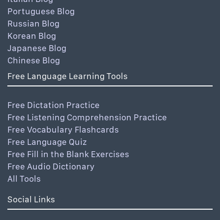
Portuguese Blog
Russian Blog
Korean Blog
Japanese Blog
Chinese Blog
Free Language Learning Tools
Free Dictation Practice
Free Listening Comprehension Practice
Free Vocabulary Flashcards
Free Language Quiz
Free Fill in the Blank Exercises
Free Audio Dictionary
All Tools
Social Links