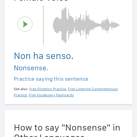
Non ha senso.
Nonsense.
Practice saying this sentence
See also:
Free Dictation Practice
,
Free Listening Comprehension
Practice
,
Free Vocabulary Flashcards
How to say "Nonsense" in