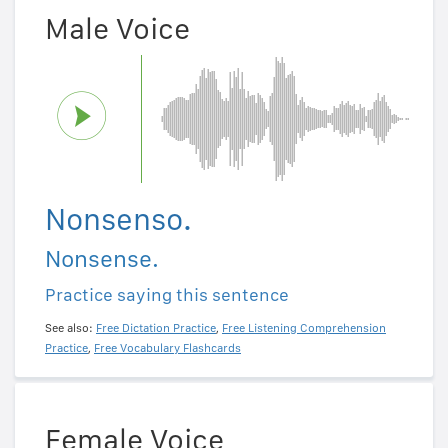
Male Voice
Nonsenso.
Nonsense.
Practice saying this sentence
See also:
Free Dictation Practice
,
Free Listening Comprehension
Practice
,
Free Vocabulary Flashcards
Female Voice