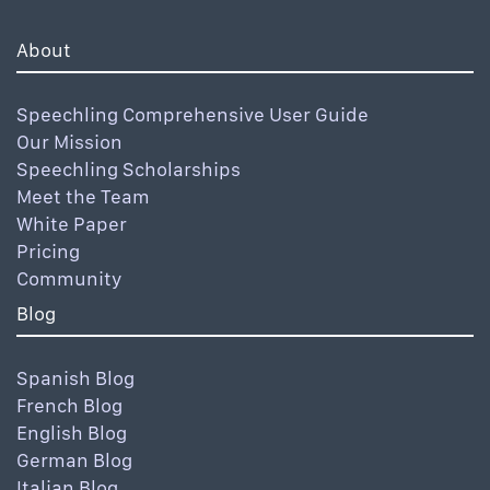
About
Speechling Comprehensive User Guide
Our Mission
Speechling Scholarships
Meet the Team
White Paper
Pricing
Community
Blog
Spanish Blog
French Blog
English Blog
German Blog
Italian Blog