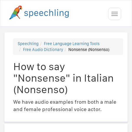
Toggle
navigati
Speechling
Free Language Learning Tools
Free Audio Dictionary
Nonsense (Nonsenso)
How to say
"Nonsense" in Italian
(Nonsenso)
We have audio examples from both a male
and female professional voice actor.