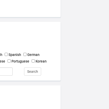
ch
Spanish
German
ese
Portuguese
Korean
Search