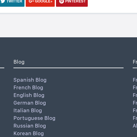
TWITTER
GOOGLE+
PINTEREST
Blog
F
Spanish Blog
F
French Blog
F
English Blog
F
German Blog
F
Italian Blog
F
Portuguese Blog
F
Russian Blog
A
Korean Blog