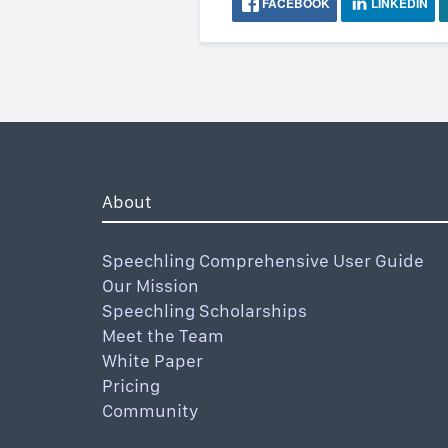
FACEBOOK
LINKEDIN
About
Speechling Comprehensive User Guide
Our Mission
Speechling Scholarships
Meet the Team
White Paper
Pricing
Community