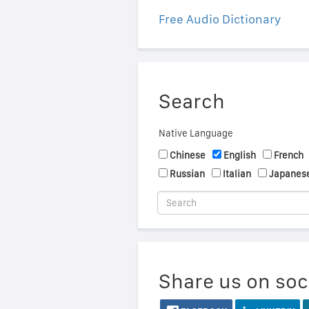
Free Audio Dictionary
Search
Native Language
Chinese
English
French
Russian
Italian
Japanes
Share us on soc