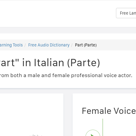
Free La
arning Tools
Free Audio Dictionary
Part (Parte)
rt" in Italian (Parte)
om both a male and female professional voice actor.
Female Voice