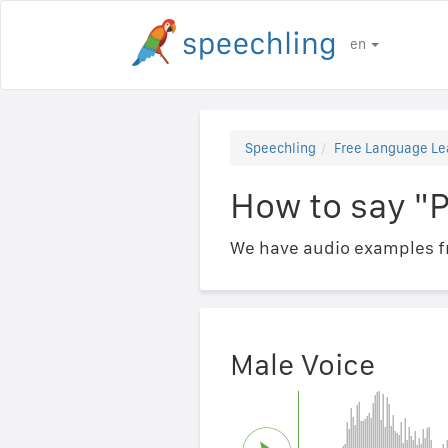
en
Speechling
Free Language Le
How to say "Pa
We have audio examples fr
Male Voice