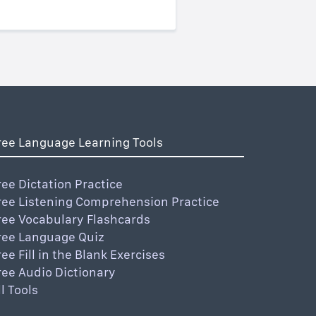
ree Language Learning Tools
ree Dictation Practice
ree Listening Comprehension Practice
ree Vocabulary Flashcards
ree Language Quiz
ree Fill in the Blank Exercises
ree Audio Dictionary
ll Tools