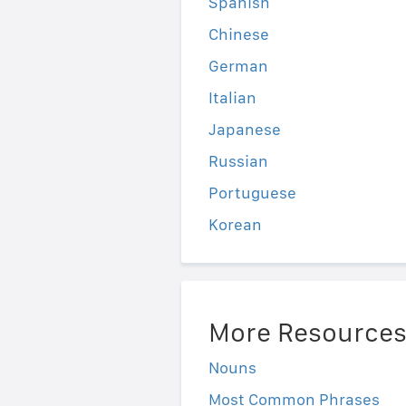
Spanish
Chinese
German
Italian
Japanese
Russian
Portuguese
Korean
More Resource
Nouns
Most Common Phrases