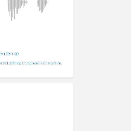
sentence
Free Listening Comprehension Practice
,