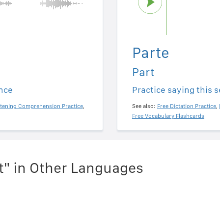
Parte
Part
ence
Practice saying this 
stening Comprehension Practice
,
See also:
Free Dictation Practice
,
Free Vocabulary Flashcards
t" in Other Languages