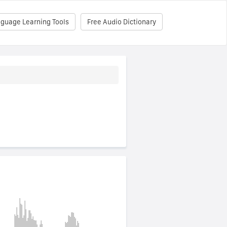
nguage Learning Tools
Free Audio Dictionary