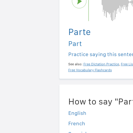
Parte
Part
Practice saying this sent
See also:
Free Dictation Practice
,
Free Li
Free Vocabulary Flashcards
How to say "Par
English
French