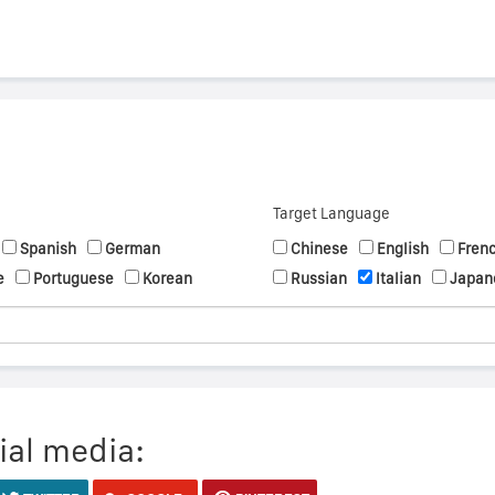
Target Language
Spanish
German
Chinese
English
Fren
e
Portuguese
Korean
Russian
Italian
Japan
ial media: