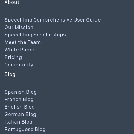
About
Speechling Comprehensive User Guide
Our Mission
Speechling Scholarships
Meet the Team
White Paper
Pricing
Community
Blog
Spanish Blog
French Blog
English Blog
German Blog
Italian Blog
Portuguese Blog