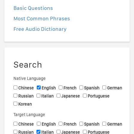
Basic Questions
Most Common Phrases
Free Audio Dictionary
Search
Native Language
Chinese
English
French
Spanish
German
Russian
Italian
Japanese
Portuguese
Korean
Target Language
Chinese
English
French
Spanish
German
Russian
Italian
Japanese
Portuguese