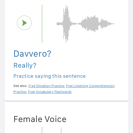
Davvero?
Really?
Practice saying this sentence
See also:
Free Dictation Practice
,
Free Listening Comprehension
Practice
,
Free Vocabulary Flashcards
Female Voice