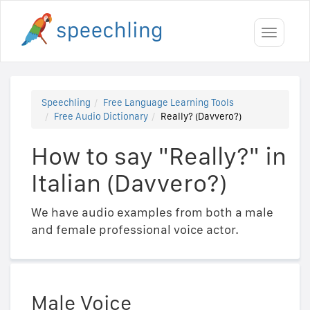
Toggle
navigati
Speechling
Free Language Learning Tools
Free Audio Dictionary
Really? (Davvero?)
How to say "Really?" in
Italian (Davvero?)
We have audio examples from both a male
and female professional voice actor.
Male Voice