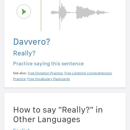
Davvero?
Really?
Practice saying this sentence
See also:
Free Dictation Practice
,
Free Listening Comprehension
Practice
,
Free Vocabulary Flashcards
How to say "Really?" in
Other Languages