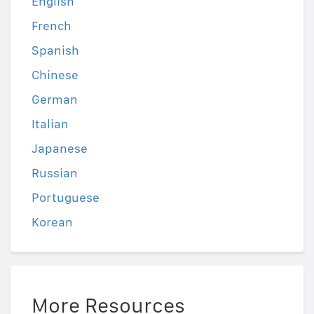
English
French
Spanish
Chinese
German
Italian
Japanese
Russian
Portuguese
Korean
More Resources