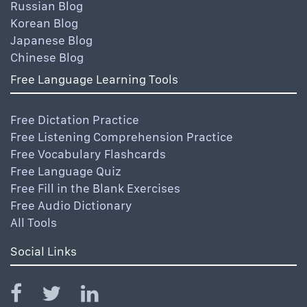
Russian Blog
Korean Blog
Japanese Blog
Chinese Blog
Free Language Learning Tools
Free Dictation Practice
Free Listening Comprehension Practice
Free Vocabulary Flashcards
Free Language Quiz
Free Fill in the Blank Exercises
Free Audio Dictionary
All Tools
Social Links