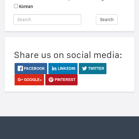
Korean
Search
Share us on social media:
FACEBOOK
LINKEDIN
TWITTER
GOOGLE+
PINTEREST