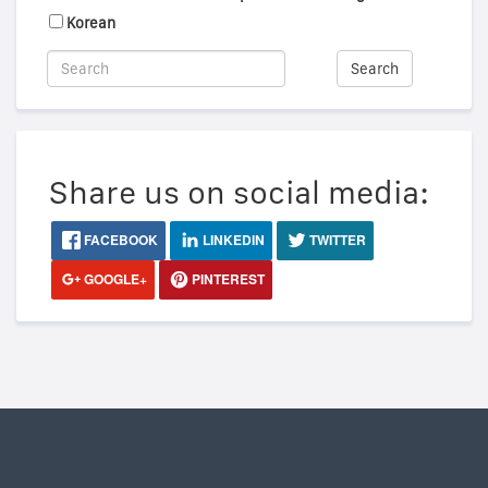
Korean
Search
Share us on social media:
FACEBOOK
LINKEDIN
TWITTER
GOOGLE+
PINTEREST