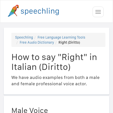
Toggle
navigati
Speechling
Free Language Learning Tools
Free Audio Dictionary
Right (Diritto)
How to say "Right" in
Italian (Diritto)
We have audio examples from both a male
and female professional voice actor.
Male Voice