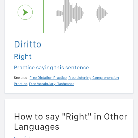
Diritto
Right
Practice saying this sentence
See also:
Free Dictation Practice
,
Free Listening Comprehension
Practice
,
Free Vocabulary Flashcards
How to say "Right" in Other
Languages