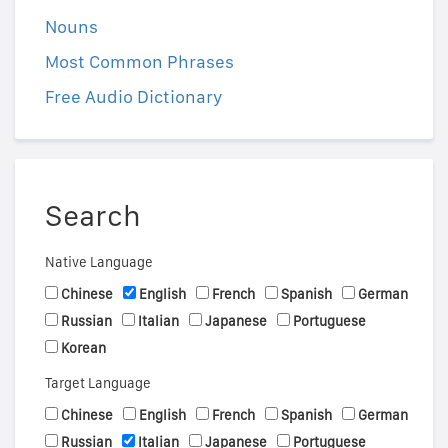
Nouns
Most Common Phrases
Free Audio Dictionary
Search
Native Language
Chinese
English
French
Spanish
German
Russian
Italian
Japanese
Portuguese
Korean
Target Language
Chinese
English
French
Spanish
German
Russian
Italian
Japanese
Portuguese