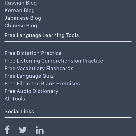
Russian Blog
Korean Blog
Japanese Blog
Chinese Blog
Free Language Learning Tools
Free Dictation Practice
Free Listening Comprehension Practice
Free Vocabulary Flashcards
Free Language Quiz
Free Fill in the Blank Exercises
Free Audio Dictionary
All Tools
Social Links