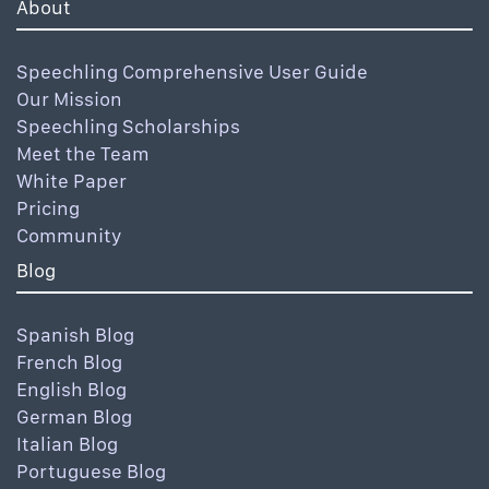
About
Speechling Comprehensive User Guide
Our Mission
Speechling Scholarships
Meet the Team
White Paper
Pricing
Community
Blog
Spanish Blog
French Blog
English Blog
German Blog
Italian Blog
Portuguese Blog