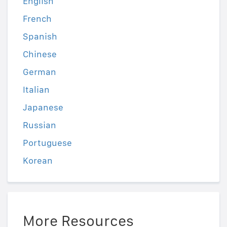
English
French
Spanish
Chinese
German
Italian
Japanese
Russian
Portuguese
Korean
More Resources