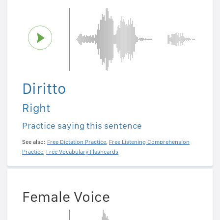
Diritto
Right
Practice saying this sentence
See also:
Free Dictation Practice
,
Free Listening Comprehension
Practice
,
Free Vocabulary Flashcards
Female Voice