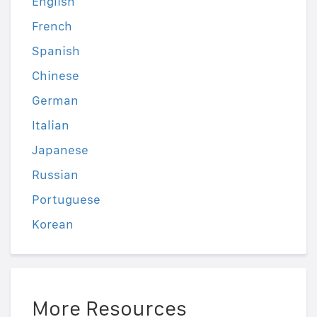
English
French
Spanish
Chinese
German
Italian
Japanese
Russian
Portuguese
Korean
More Resources