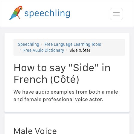
Toggle
navigati
Speechling
Free Language Learning Tools
Free Audio Dictionary
Side (Côté)
How to say "Side" in
French (Côté)
We have audio examples from both a male
and female professional voice actor.
Male Voice