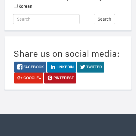
Korean
Search
Share us on social media:
FACEBOOK
LINKEDIN
TWITTER
GOOGLE+
PINTEREST