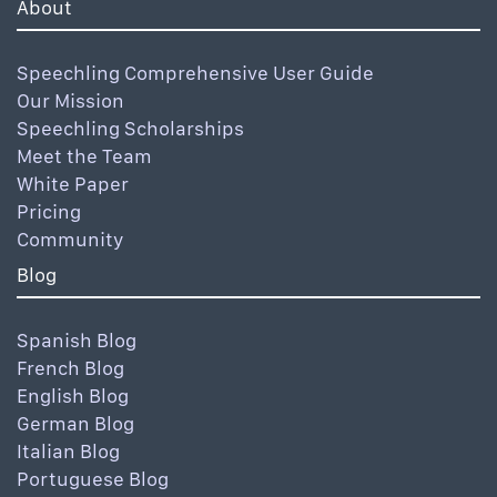
About
Speechling Comprehensive User Guide
Our Mission
Speechling Scholarships
Meet the Team
White Paper
Pricing
Community
Blog
Spanish Blog
French Blog
English Blog
German Blog
Italian Blog
Portuguese Blog