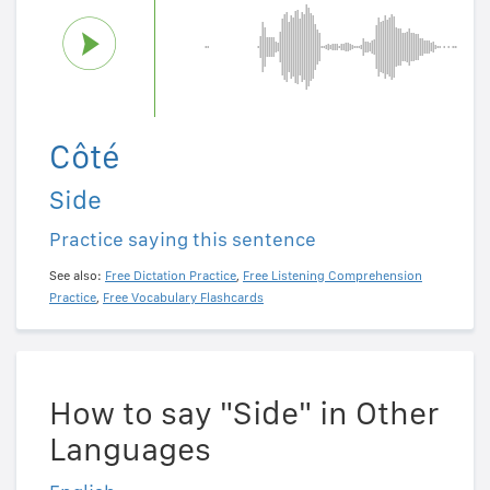
Côté
Side
Practice saying this sentence
See also:
Free Dictation Practice
,
Free Listening Comprehension
Practice
,
Free Vocabulary Flashcards
How to say "Side" in Other
Languages