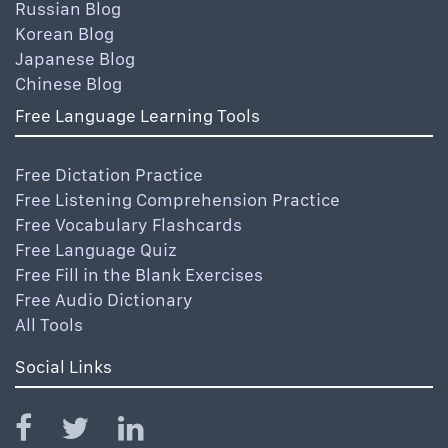
Russian Blog
Korean Blog
Japanese Blog
Chinese Blog
Free Language Learning Tools
Free Dictation Practice
Free Listening Comprehension Practice
Free Vocabulary Flashcards
Free Language Quiz
Free Fill in the Blank Exercises
Free Audio Dictionary
All Tools
Social Links