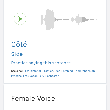
Côté
Side
Practice saying this sentence
See also:
Free Dictation Practice
,
Free Listening Comprehension
Practice
,
Free Vocabulary Flashcards
Female Voice