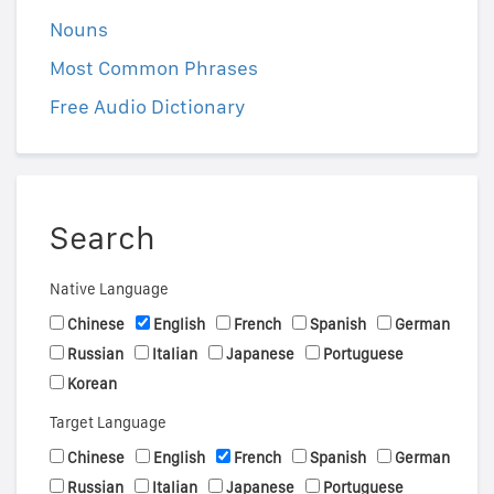
Nouns
Most Common Phrases
Free Audio Dictionary
Search
Native Language
Chinese
English
French
Spanish
German
Russian
Italian
Japanese
Portuguese
Korean
Target Language
Chinese
English
French
Spanish
German
Russian
Italian
Japanese
Portuguese