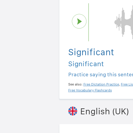
Significant
Significant
Practice saying this sent
See also:
Free Dictation Practice
,
Free Li
Free Vocabulary Flashcards
English (UK)