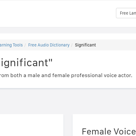
Free La
arning Tools
Free Audio Dictionary
Significant
ignificant"
om both a male and female professional voice actor.
Female Voice