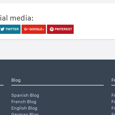
ial media:
TWITTER
GOOGLE+
PINTEREST
Blog
F
Spanish Blog
F
French Blog
F
English Blog
F
German Blog
F