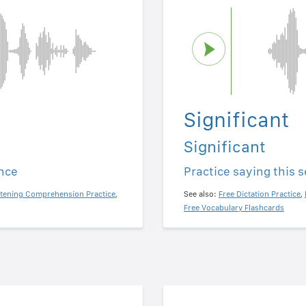
Significant
Significant
ence
Practice saying this 
stening Comprehension Practice
,
See also:
Free Dictation Practice
,
Free Vocabulary Flashcards