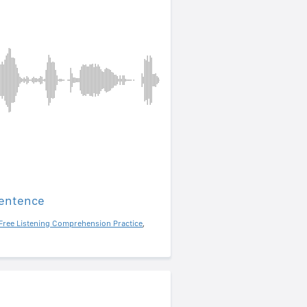
sentence
Free Listening Comprehension Practice
,