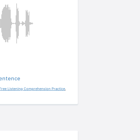
sentence
Free Listening Comprehension Practice
,