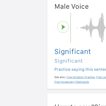
Male Voice
Significant
Significant
Practice saying this sent
See also:
Free Dictation Practice
,
Free Li
Free Vocabulary Flashcards