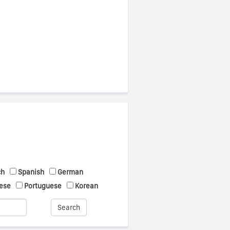
ch
Spanish
German
ese
Portuguese
Korean
Search