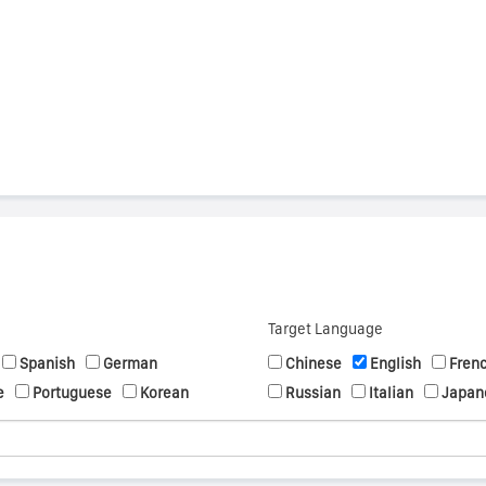
s
Target Language
Spanish
German
Chinese
English
Fren
e
Portuguese
Korean
Russian
Italian
Japan