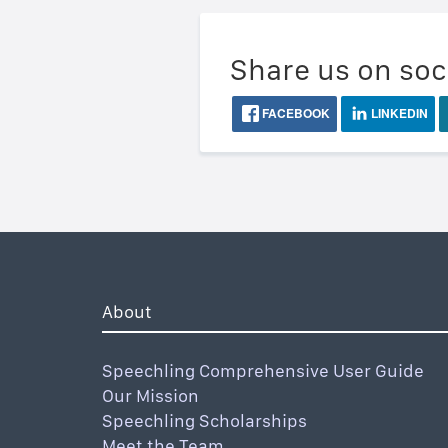
Share us on soc
FACEBOOK
LINKEDIN
About
Speechling Comprehensive User Guide
Our Mission
Speechling Scholarships
Meet the Team