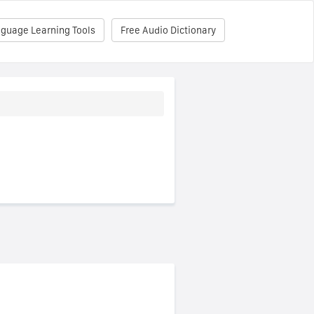
nguage Learning Tools
Free Audio Dictionary