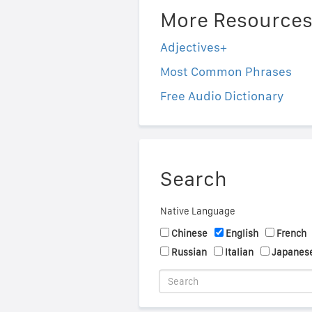
More Resource
Adjectives+
Most Common Phrases
Free Audio Dictionary
Search
Native Language
Chinese
English
French
Russian
Italian
Japanes