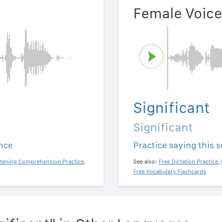
Female Voice
Significant
Significant
ence
Practice saying this 
stening Comprehension Practice
,
See also:
Free Dictation Practice
,
Free Vocabulary Flashcards