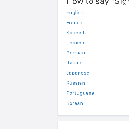
How to say "Sig
English
French
Spanish
Chinese
German
Italian
Japanese
Russian
Portuguese
Korean