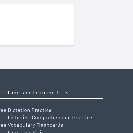
ree Language Learning Tools
ree Dictation Practice
ree Listening Comprehension Practice
ree Vocabulary Flashcards
ree Language Quiz