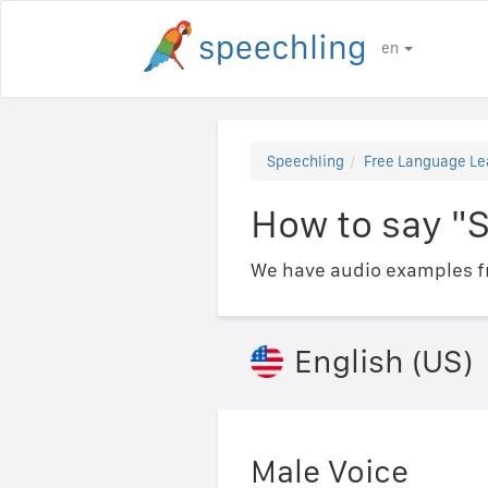
en
Speechling
Free Language Le
How to say "S
We have audio examples fr
English (US)
Male Voice