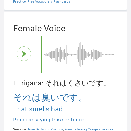
Practice
,
Free Vocabulary Flashcards
Female Voice
Furigana: それはくさいです。
それは臭いです。
That smells bad.
Practice saying this sentence
See also:
Free Dictation Practice
,
Free Listening Comprehension