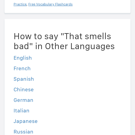
Practice
,
Free Vocabulary Flashcards
How to say "That smells
bad" in Other Languages
English
French
Spanish
Chinese
German
Italian
Japanese
Russian