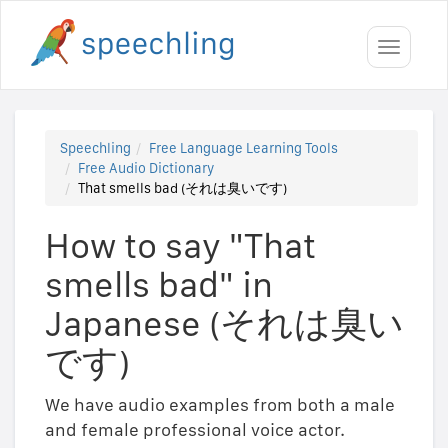
Toggle
navigati
Speechling
Free Language Learning Tools
Free Audio Dictionary
That smells bad (それは臭いです)
How to say "That
smells bad" in
Japanese (それは臭い
です)
We have audio examples from both a male
and female professional voice actor.