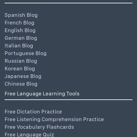
Spanish Blog
French Blog
English Blog
German Blog
Italian Blog
Portuguese Blog
Russian Blog
Korean Blog
Japanese Blog
Chinese Blog
Free Language Learning Tools
Free Dictation Practice
Free Listening Comprehension Practice
Free Vocabulary Flashcards
Free Language Quiz