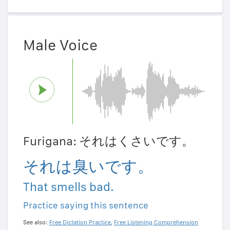
Male Voice
Furigana: それはくさいです。
それは臭いです。
That smells bad.
Practice saying this sentence
See also:
Free Dictation Practice
,
Free Listening Comprehension