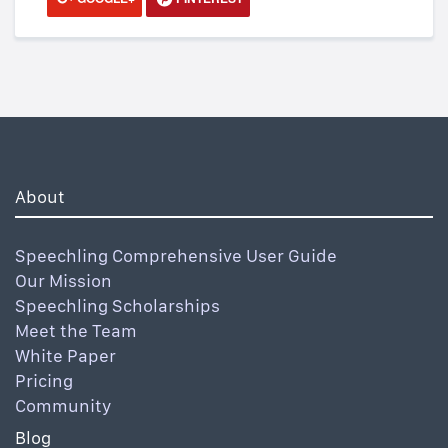
About
Speechling Comprehensive User Guide
Our Mission
Speechling Scholarships
Meet the Team
White Paper
Pricing
Community
Blog