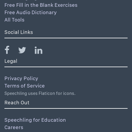
Free Fill in the Blank Exercises
Free Audio Dictionary
All Tools
Social Links
Legal
Privacy Policy
Terms of Service
Speechling uses Flaticon for icons.
Reach Out
Speechling for Education
Careers