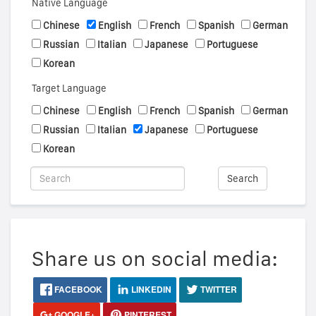
Native Language
Chinese
English
French
Spanish
German
Russian
Italian
Japanese
Portuguese
Korean
Target Language
Chinese
English
French
Spanish
German
Russian
Italian
Japanese
Portuguese
Korean
Search
Share us on social media:
FACEBOOK
LINKEDIN
TWITTER
GOOGLE+
PINTEREST