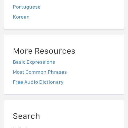
Portuguese
Korean
More Resources
Basic Expressions
Most Common Phrases
Free Audio Dictionary
Search