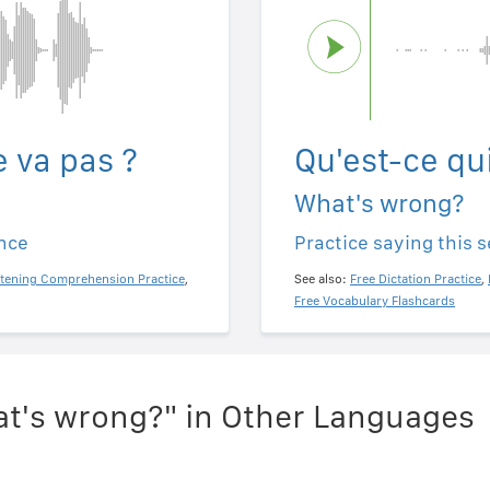
e va pas ?
Qu'est-ce qui
What's wrong?
ence
Practice saying this 
stening Comprehension Practice
,
See also:
Free Dictation Practice
,
Free Vocabulary Flashcards
t's wrong?" in Other Languages