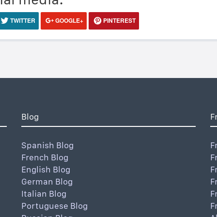
TWITTER
GOOGLE+
PINTEREST
Blog
F
Spanish Blog
F
French Blog
F
English Blog
F
German Blog
F
Italian Blog
F
Portuguese Blog
F