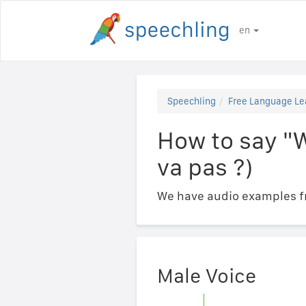
en
Speechling
Free Language Le
How to say "W
va pas ?)
We have audio examples fr
Male Voice