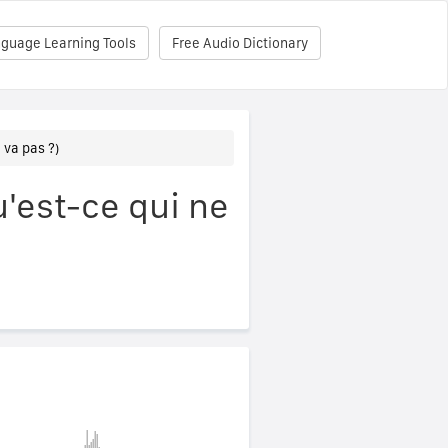
nguage Learning Tools
Free Audio Dictionary
 va pas ?)
'est-ce qui ne