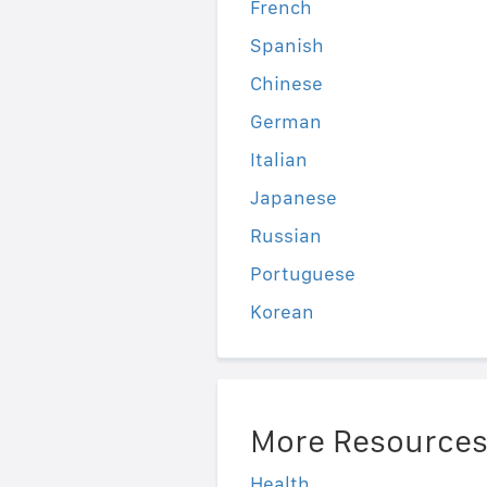
French
Spanish
Chinese
German
Italian
Japanese
Russian
Portuguese
Korean
More Resource
Health