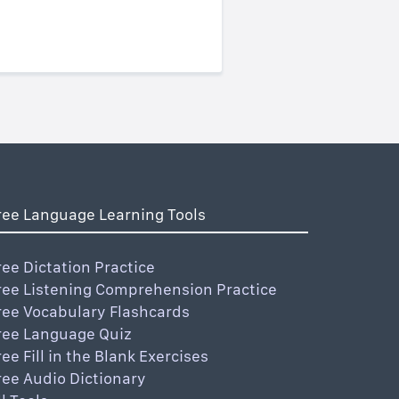
ree Language Learning Tools
ree Dictation Practice
ree Listening Comprehension Practice
ree Vocabulary Flashcards
ree Language Quiz
ree Fill in the Blank Exercises
ree Audio Dictionary