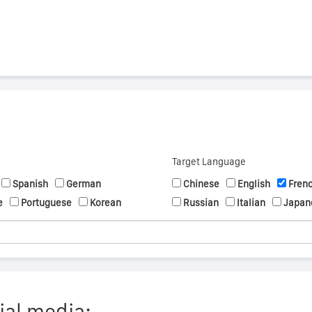
Target Language
Spanish
German
Chinese
English
Fren
e
Portuguese
Korean
Russian
Italian
Japan
ial media: