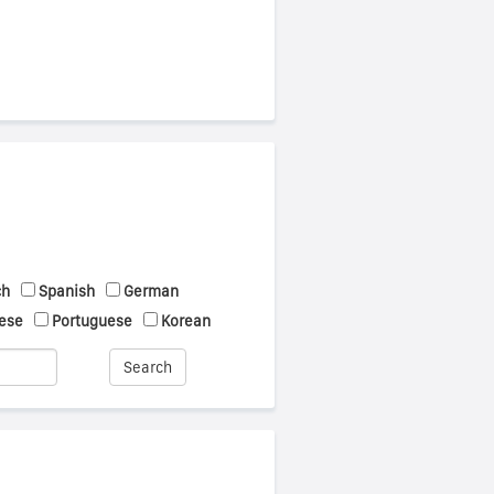
ch
Spanish
German
ese
Portuguese
Korean
Search