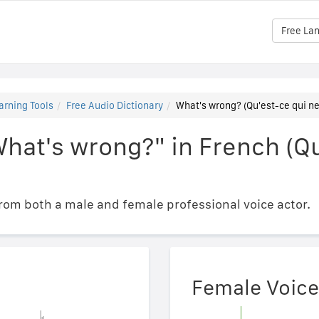
Free La
arning Tools
Free Audio Dictionary
What's wrong? (Qu'est-ce qui ne
hat's wrong?" in French (Qu
om both a male and female professional voice actor.
Female Voice