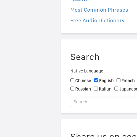
Most Common Phrases
Free Audio Dictionary
Search
Native Language
Chinese
English
French
Russian
Italian
Japanes
Share us on soc