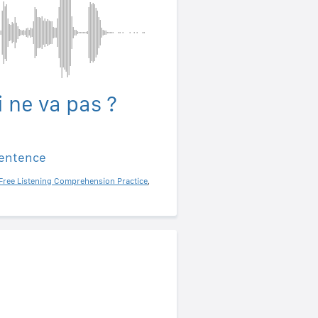
 ne va pas ?
sentence
Free Listening Comprehension Practice
,