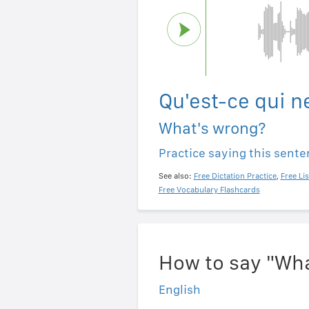
Qu'est-ce qui n
What's wrong?
Practice saying this sent
See also:
Free Dictation Practice
,
Free Li
Free Vocabulary Flashcards
How to say "Wha
English