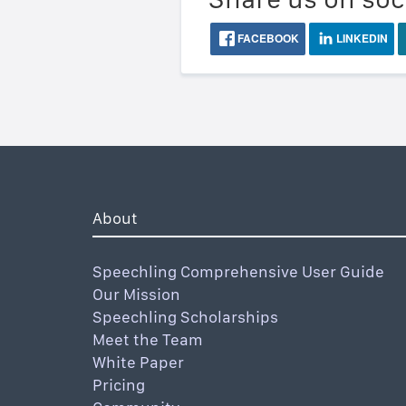
FACEBOOK
LINKEDIN
About
Speechling Comprehensive User Guide
Our Mission
Speechling Scholarships
Meet the Team
White Paper
Pricing