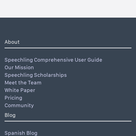
About
Speechling Comprehensive User Guide
Our Mission
Speechling Scholarships
Meet the Team
White Paper
Pricing
Community
Blog
Spanish Blog