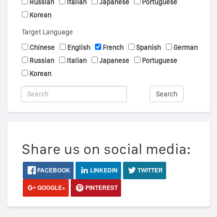
Russian
Italian
Japanese
Portuguese
Korean
Target Language
Chinese
English
French
Spanish
German
Russian
Italian
Japanese
Portuguese
Korean
Search
Share us on social media:
FACEBOOK
LINKEDIN
TWITTER
GOOGLE+
PINTEREST