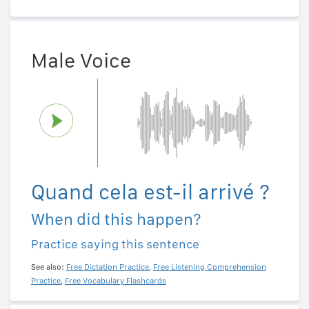
Male Voice
Quand cela est-il arrivé ?
When did this happen?
Practice saying this sentence
See also:
Free Dictation Practice
,
Free Listening Comprehension
Practice
,
Free Vocabulary Flashcards