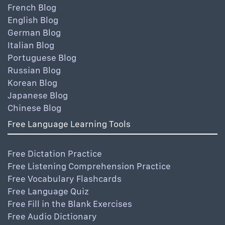
French Blog
English Blog
German Blog
Italian Blog
Portuguese Blog
Russian Blog
Korean Blog
Japanese Blog
Chinese Blog
Free Language Learning Tools
Free Dictation Practice
Free Listening Comprehension Practice
Free Vocabulary Flashcards
Free Language Quiz
Free Fill in the Blank Exercises
Free Audio Dictionary