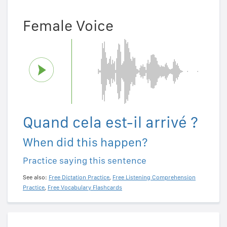
Female Voice
Quand cela est-il arrivé ?
When did this happen?
Practice saying this sentence
See also:
Free Dictation Practice
,
Free Listening Comprehension
Practice
,
Free Vocabulary Flashcards