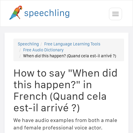
Toggle
navigati
Speechling
Free Language Learning Tools
Free Audio Dictionary
When did this happen? (Quand cela est-il arrivé ?)
How to say "When did
this happen?" in
French (Quand cela
est-il arrivé ?)
We have audio examples from both a male
and female professional voice actor.