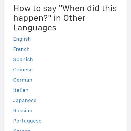
How to say "When did this
happen?" in Other
Languages
English
French
Spanish
Chinese
German
Italian
Japanese
Russian
Portuguese
Korean