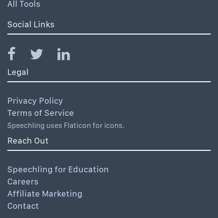
All Tools
Social Links
Legal
Privacy Policy
Terms of Service
Speechling uses Flaticon for icons.
Reach Out
Speechling for Education
Careers
Affiliate Marketing
Contact