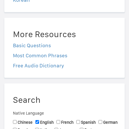
More Resources
Basic Questions
Most Common Phrases
Free Audio Dictionary
Search
Native Language
Chinese
English
French
Spanish
German