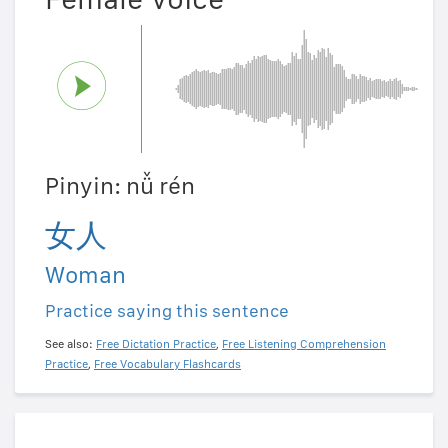
Pinyin: nǚ rén
女人
Woman
Practice saying this sentence
See also:
Free Dictation Practice
,
Free Listening Comprehension
Practice
,
Free Vocabulary Flashcards