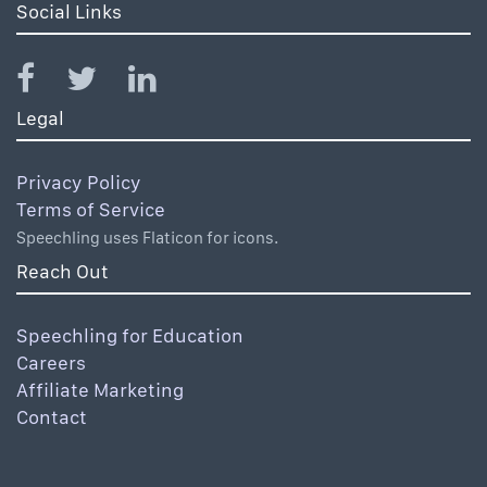
Social Links
Legal
Privacy Policy
Terms of Service
Speechling uses Flaticon for icons.
Reach Out
Speechling for Education
Careers
Affiliate Marketing
Contact