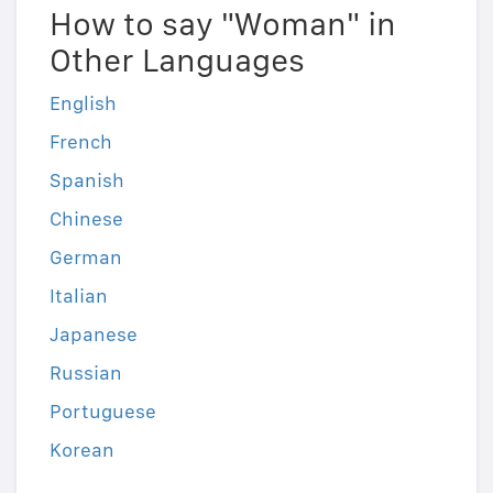
How to say "Woman" in
Other Languages
English
French
Spanish
Chinese
German
Italian
Japanese
Russian
Portuguese
Korean