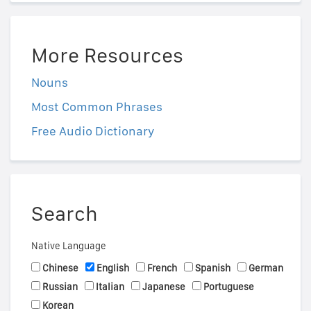
More Resources
Nouns
Most Common Phrases
Free Audio Dictionary
Search
Native Language
Chinese
English
French
Spanish
German
Russian
Italian
Japanese
Portuguese
Korean