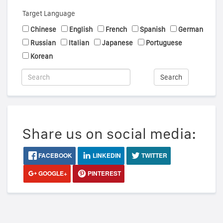
Target Language
Chinese
English
French
Spanish
German
Russian
Italian
Japanese
Portuguese
Korean
Search
Share us on social media:
FACEBOOK
LINKEDIN
TWITTER
GOOGLE+
PINTEREST