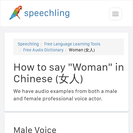
Toggle
navigati
Speechling
Free Language Learning Tools
Free Audio Dictionary
Woman (女人)
How to say "Woman" in
Chinese (女人)
We have audio examples from both a male
and female professional voice actor.
Male Voice