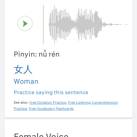
Pinyin: nǚ rén
女人
Woman
Practice saying this sentence
See also:
Free Dictation Practice
,
Free Listening Comprehension
Practice
,
Free Vocabulary Flashcards
Female Voice