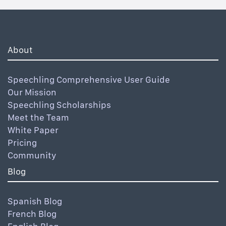
About
Speechling Comprehensive User Guide
Our Mission
Speechling Scholarships
Meet the Team
White Paper
Pricing
Community
Blog
Spanish Blog
French Blog