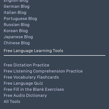
English Blog
German Blog
Italian Blog
Portuguese Blog
Russian Blog
Korean Blog
Japanese Blog
Chinese Blog
Free Language Learning Tools
Free Dictation Practice
Free Listening Comprehension Practice
Free Vocabulary Flashcards
Free Language Quiz
Free Fill in the Blank Exercises
Free Audio Dictionary
All Tools