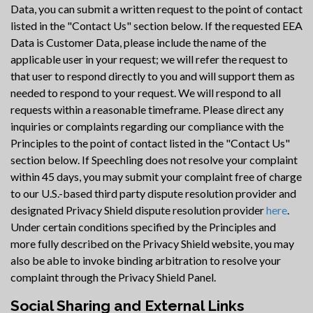
Data, you can submit a written request to the point of contact
listed in the "Contact Us" section below. If the requested EEA
Data is Customer Data, please include the name of the
applicable user in your request; we will refer the request to
that user to respond directly to you and will support them as
needed to respond to your request. We will respond to all
requests within a reasonable timeframe. Please direct any
inquiries or complaints regarding our compliance with the
Principles to the point of contact listed in the "Contact Us"
section below. If Speechling does not resolve your complaint
within 45 days, you may submit your complaint free of charge
to our U.S.-based third party dispute resolution provider and
designated Privacy Shield dispute resolution provider
here
.
Under certain conditions specified by the Principles and
more fully described on the Privacy Shield website, you may
also be able to invoke binding arbitration to resolve your
complaint through the Privacy Shield Panel.
Social Sharing and External Links