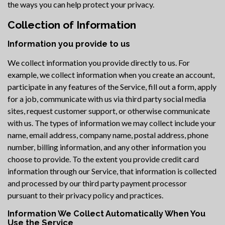
the ways you can help protect your privacy.
Collection of Information
Information you provide to us
We collect information you provide directly to us. For
example, we collect information when you create an account,
participate in any features of the Service, fill out a form, apply
for a job, communicate with us via third party social media
sites, request customer support, or otherwise communicate
with us. The types of information we may collect include your
name, email address, company name, postal address, phone
number, billing information, and any other information you
choose to provide. To the extent you provide credit card
information through our Service, that information is collected
and processed by our third party payment processor
pursuant to their privacy policy and practices.
Information We Collect Automatically When You
Use the Service