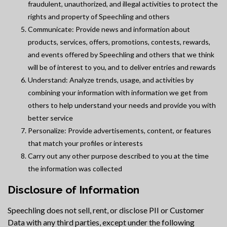
fraudulent, unauthorized, and illegal activities to protect the
rights and property of Speechling and others
Communicate: Provide news and information about
products, services, offers, promotions, contests, rewards,
and events offered by Speechling and others that we think
will be of interest to you, and to deliver entries and rewards
Understand: Analyze trends, usage, and activities by
combining your information with information we get from
others to help understand your needs and provide you with
better service
Personalize: Provide advertisements, content, or features
that match your profiles or interests
Carry out any other purpose described to you at the time
the information was collected
Disclosure of Information
Speechling does not sell, rent, or disclose PII or Customer
Data with any third parties, except under the following