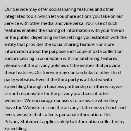
Our Service may offer social sharing features and other
integrated tools, which let you share actions you take on our
Service with other media, and vice versa. Your use of such
features enables the sharing of information with your friends
or the public, depending on the settings you establish with the
entity that provides the social sharing feature. For more
information about the purpose and scope of data collection
and processing in connection with social sharing features,
please visit the privacy policies of the entities that provide
these features. Our Service may contain links to other third
party websites. Even if the third party is affiliated with
Speechling through a business partnership or otherwise, we
are not responsible for the privacy practices of other
websites. We encourage our users to be aware when they
leave the Website to read the privacy statements of each and
every website that collects personal information. This
Privacy Statement applies solely to information collected by
Speechling.