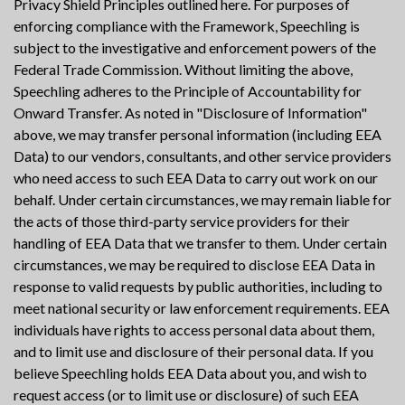
Privacy Shield Principles outlined here. For purposes of
enforcing compliance with the Framework, Speechling is
subject to the investigative and enforcement powers of the
Federal Trade Commission. Without limiting the above,
Speechling adheres to the Principle of Accountability for
Onward Transfer. As noted in "Disclosure of Information"
above, we may transfer personal information (including EEA
Data) to our vendors, consultants, and other service providers
who need access to such EEA Data to carry out work on our
behalf. Under certain circumstances, we may remain liable for
the acts of those third-party service providers for their
handling of EEA Data that we transfer to them. Under certain
circumstances, we may be required to disclose EEA Data in
response to valid requests by public authorities, including to
meet national security or law enforcement requirements. EEA
individuals have rights to access personal data about them,
and to limit use and disclosure of their personal data. If you
believe Speechling holds EEA Data about you, and wish to
request access (or to limit use or disclosure) of such EEA