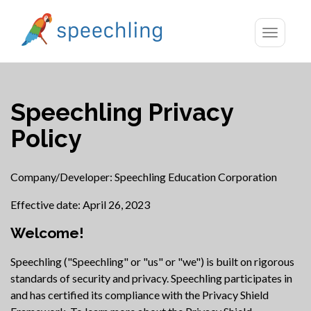
Toggle
navigatio
Speechling Privacy
Policy
Company/Developer: Speechling Education Corporation
Effective date: April 26, 2023
Welcome!
Speechling ("Speechling" or "us" or "we") is built on rigorous
standards of security and privacy. Speechling participates in
and has certified its compliance with the Privacy Shield