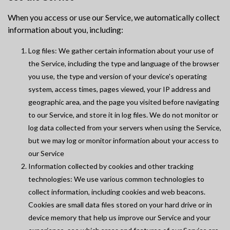
When you access or use our Service, we automatically collect
information about you, including:
Log files: We gather certain information about your use of
the Service, including the type and language of the browser
you use, the type and version of your device's operating
system, access times, pages viewed, your IP address and
geographic area, and the page you visited before navigating
to our Service, and store it in log files. We do not monitor or
log data collected from your servers when using the Service,
but we may log or monitor information about your access to
our Service
Information collected by cookies and other tracking
technologies: We use various common technologies to
collect information, including cookies and web beacons.
Cookies are small data files stored on your hard drive or in
device memory that help us improve our Service and your