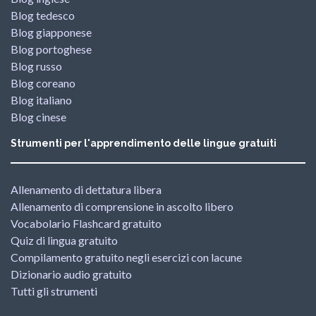
Blog tedesco
Blog giapponese
Blog portoghese
Blog russo
Blog coreano
Blog italiano
Blog cinese
Strumenti per l'apprendimento delle lingue gratuiti
Allenamento di dettatura libera
Allenamento di comprensione in ascolto libero
Vocabolario Flashcard gratuito
Quiz di lingua gratuito
Compilamento gratuito negli esercizi con lacune
Dizionario audio gratuito
Tutti gli strumenti