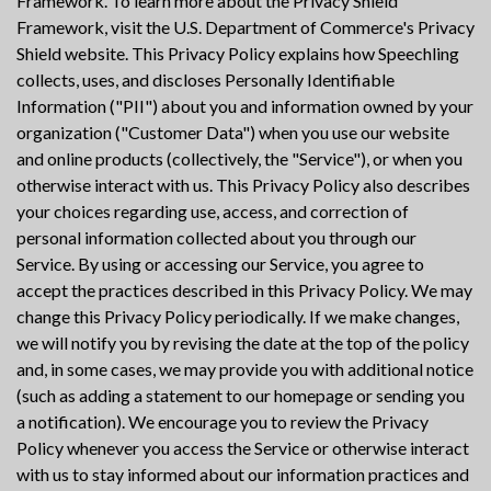
Framework. To learn more about the Privacy Shield
Framework, visit the U.S. Department of Commerce's Privacy
Shield website. This Privacy Policy explains how Speechling
collects, uses, and discloses Personally Identifiable
Information ("PII") about you and information owned by your
organization ("Customer Data") when you use our website
and online products (collectively, the "Service"), or when you
otherwise interact with us. This Privacy Policy also describes
your choices regarding use, access, and correction of
personal information collected about you through our
Service. By using or accessing our Service, you agree to
accept the practices described in this Privacy Policy. We may
change this Privacy Policy periodically. If we make changes,
we will notify you by revising the date at the top of the policy
and, in some cases, we may provide you with additional notice
(such as adding a statement to our homepage or sending you
a notification). We encourage you to review the Privacy
Policy whenever you access the Service or otherwise interact
with us to stay informed about our information practices and