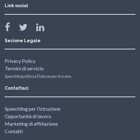
Link social
Sezione Legale
Privacy Policy
Termini di servizio
Speechling utilizza Flaticon per le icone.
Contattaci
Speechling per l’istruzione
Opportunità di lavoro
Marketing di affiliazione
Contatti