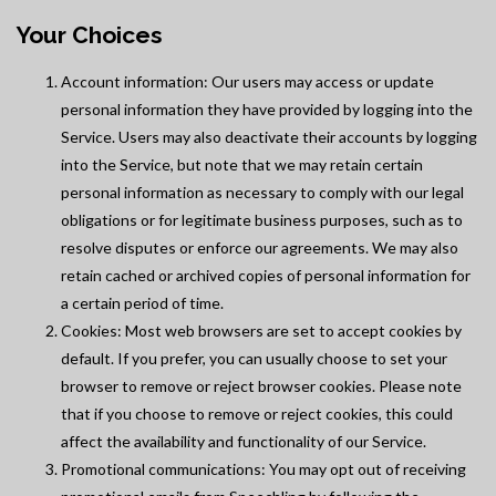
Your Choices
Account information: Our users may access or update
personal information they have provided by logging into the
Service. Users may also deactivate their accounts by logging
into the Service, but note that we may retain certain
personal information as necessary to comply with our legal
obligations or for legitimate business purposes, such as to
resolve disputes or enforce our agreements. We may also
retain cached or archived copies of personal information for
a certain period of time.
Cookies: Most web browsers are set to accept cookies by
default. If you prefer, you can usually choose to set your
browser to remove or reject browser cookies. Please note
that if you choose to remove or reject cookies, this could
affect the availability and functionality of our Service.
Promotional communications: You may opt out of receiving