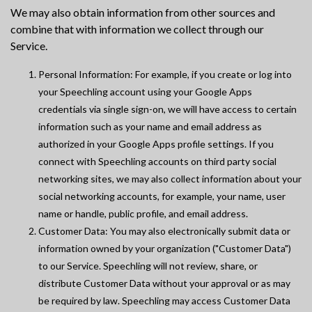
We may also obtain information from other sources and
combine that with information we collect through our
Service.
Personal Information: For example, if you create or log into
your Speechling account using your Google Apps
credentials via single sign-on, we will have access to certain
information such as your name and email address as
authorized in your Google Apps profile settings. If you
connect with Speechling accounts on third party social
networking sites, we may also collect information about your
social networking accounts, for example, your name, user
name or handle, public profile, and email address.
Customer Data: You may also electronically submit data or
information owned by your organization ("Customer Data")
to our Service. Speechling will not review, share, or
distribute Customer Data without your approval or as may
be required by law. Speechling may access Customer Data