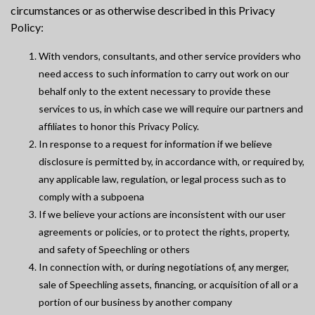
circumstances or as otherwise described in this Privacy
Policy:
With vendors, consultants, and other service providers who
need access to such information to carry out work on our
behalf only to the extent necessary to provide these
services to us, in which case we will require our partners and
affiliates to honor this Privacy Policy.
In response to a request for information if we believe
disclosure is permitted by, in accordance with, or required by,
any applicable law, regulation, or legal process such as to
comply with a subpoena
If we believe your actions are inconsistent with our user
agreements or policies, or to protect the rights, property,
and safety of Speechling or others
In connection with, or during negotiations of, any merger,
sale of Speechling assets, financing, or acquisition of all or a
portion of our business by another company