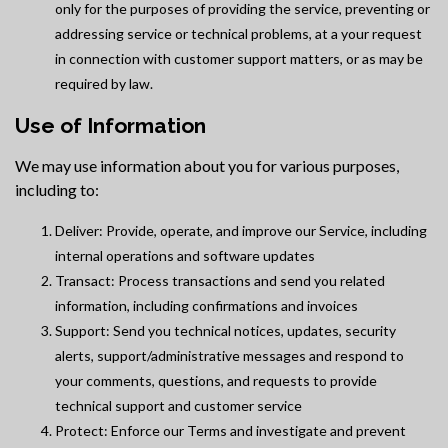
only for the purposes of providing the service, preventing or
addressing service or technical problems, at a your request
in connection with customer support matters, or as may be
required by law.
Use of Information
We may use information about you for various purposes,
including to:
Deliver: Provide, operate, and improve our Service, including
internal operations and software updates
Transact: Process transactions and send you related
information, including confirmations and invoices
Support: Send you technical notices, updates, security
alerts, support/administrative messages and respond to
your comments, questions, and requests to provide
technical support and customer service
Protect: Enforce our Terms and investigate and prevent