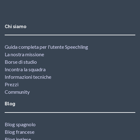
Chi siamo
Guida completa per l'utente Speechling
La nostra missione
Borse di studio
Incontra la squadra
Informazioni tecniche
Prezzi
Community
Blog
Blog spagnolo
Blog francese
Blog inglese