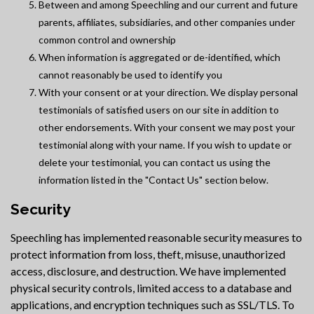
Between and among Speechling and our current and future
parents, affiliates, subsidiaries, and other companies under
common control and ownership
When information is aggregated or de-identified, which
cannot reasonably be used to identify you
With your consent or at your direction. We display personal
testimonials of satisfied users on our site in addition to
other endorsements. With your consent we may post your
testimonial along with your name. If you wish to update or
delete your testimonial, you can contact us using the
information listed in the "Contact Us" section below.
Security
Speechling has implemented reasonable security measures to
protect information from loss, theft, misuse, unauthorized
access, disclosure, and destruction. We have implemented
physical security controls, limited access to a database and
applications, and encryption techniques such as SSL/TLS. To