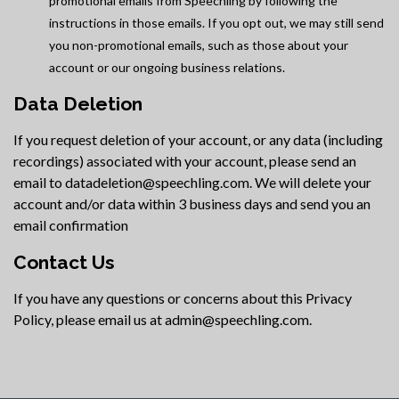
promotional emails from Speechling by following the
instructions in those emails. If you opt out, we may still send
you non-promotional emails, such as those about your
account or our ongoing business relations.
Data Deletion
If you request deletion of your account, or any data (including
recordings) associated with your account, please send an
email to datadeletion@speechling.com. We will delete your
account and/or data within 3 business days and send you an
email confirmation
Contact Us
If you have any questions or concerns about this Privacy
Policy, please email us at admin@speechling.com.