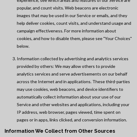
experience, see which areas and features of our Service are
popular, and count visits. Web beacons are electronic
images that may be used in our Service or emails, and they
help deliver cookies, count visits, and understand usage and
campaign effectiveness. For more information about
cookies, and how to disable them, please see "Your Choices"
below.
Information collected by advertising and analytics services
provided by others: We may allow others to provide
analytics services and serve advertisements on our behalf
across the Internet and in applications. These third-parties
may use cookies, web beacons, and device identifiers to
automatically collect information about your use of our
Service and other websites and applications, including your
IP address, web browser, pages viewed, time spent on
pages or in apps, links clicked, and conversion information.
Information We Collect from Other Sources