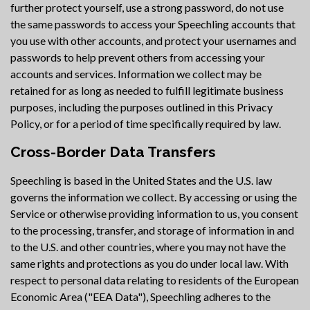
further protect yourself, use a strong password, do not use
the same passwords to access your Speechling accounts that
you use with other accounts, and protect your usernames and
passwords to help prevent others from accessing your
accounts and services. Information we collect may be
retained for as long as needed to fulfill legitimate business
purposes, including the purposes outlined in this Privacy
Policy, or for a period of time specifically required by law.
Cross-Border Data Transfers
Speechling is based in the United States and the U.S. law
governs the information we collect. By accessing or using the
Service or otherwise providing information to us, you consent
to the processing, transfer, and storage of information in and
to the U.S. and other countries, where you may not have the
same rights and protections as you do under local law. With
respect to personal data relating to residents of the European
Economic Area ("EEA Data"), Speechling adheres to the