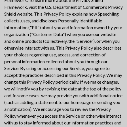
Framework. To learn more about the Privacy Shield
Framework, visit the U.S. Department of Commerce's Privacy
Shield website. This Privacy Policy explains how Speechling
collects, uses, and discloses Personally Identifiable
Information ("PII") about you and information owned by your
organization ("Customer Data") when you use our website
and online products (collectively, the "Service"), or when you
otherwise interact with us. This Privacy Policy also describes
your choices regarding use, access, and correction of
personal information collected about you through our
Service. By using or accessing our Service, you agree to
accept the practices described in this Privacy Policy. We may
change this Privacy Policy periodically. If we make changes,
we will notify you by revising the date at the top of the policy
and, in some cases, we may provide you with additional notice
(such as adding a statement to our homepage or sending you
a notification). We encourage you to review the Privacy
Policy whenever you access the Service or otherwise interact
with us to stay informed about our information practices and