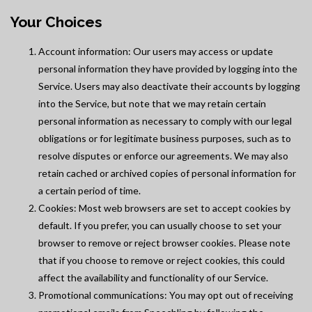
Your Choices
Account information: Our users may access or update
personal information they have provided by logging into the
Service. Users may also deactivate their accounts by logging
into the Service, but note that we may retain certain
personal information as necessary to comply with our legal
obligations or for legitimate business purposes, such as to
resolve disputes or enforce our agreements. We may also
retain cached or archived copies of personal information for
a certain period of time.
Cookies: Most web browsers are set to accept cookies by
default. If you prefer, you can usually choose to set your
browser to remove or reject browser cookies. Please note
that if you choose to remove or reject cookies, this could
affect the availability and functionality of our Service.
Promotional communications: You may opt out of receiving