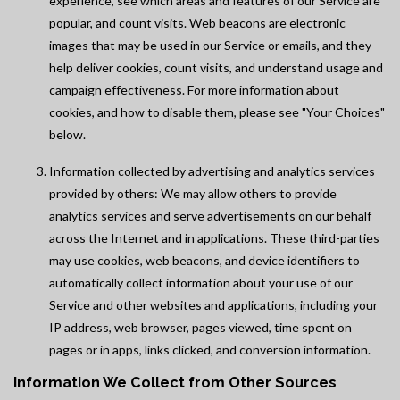
experience, see which areas and features of our Service are
popular, and count visits. Web beacons are electronic
images that may be used in our Service or emails, and they
help deliver cookies, count visits, and understand usage and
campaign effectiveness. For more information about
cookies, and how to disable them, please see "Your Choices"
below.
Information collected by advertising and analytics services
provided by others: We may allow others to provide
analytics services and serve advertisements on our behalf
across the Internet and in applications. These third-parties
may use cookies, web beacons, and device identifiers to
automatically collect information about your use of our
Service and other websites and applications, including your
IP address, web browser, pages viewed, time spent on
pages or in apps, links clicked, and conversion information.
Information We Collect from Other Sources