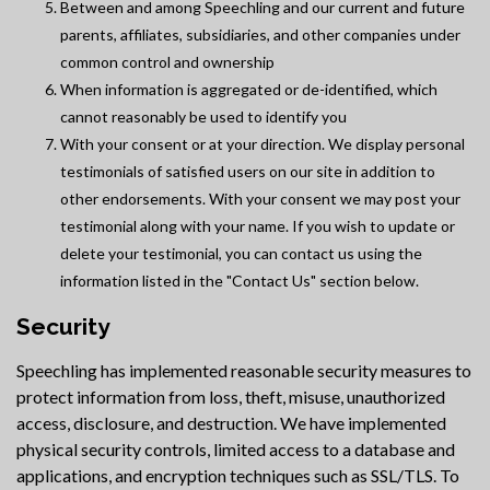
Between and among Speechling and our current and future
parents, affiliates, subsidiaries, and other companies under
common control and ownership
When information is aggregated or de-identified, which
cannot reasonably be used to identify you
With your consent or at your direction. We display personal
testimonials of satisfied users on our site in addition to
other endorsements. With your consent we may post your
testimonial along with your name. If you wish to update or
delete your testimonial, you can contact us using the
information listed in the "Contact Us" section below.
Security
Speechling has implemented reasonable security measures to
protect information from loss, theft, misuse, unauthorized
access, disclosure, and destruction. We have implemented
physical security controls, limited access to a database and
applications, and encryption techniques such as SSL/TLS. To