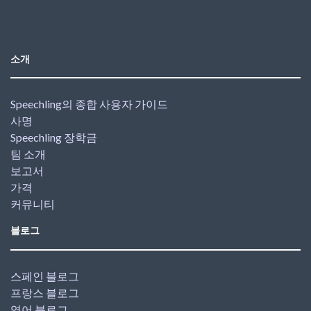
소개
Speechling의 종합 사용자 가이드
사명
Speechling 장학금
팀 소개
보고서
가격
커뮤니티
블로그
스페인 블로그
프랑스 블로그
영어 블로그