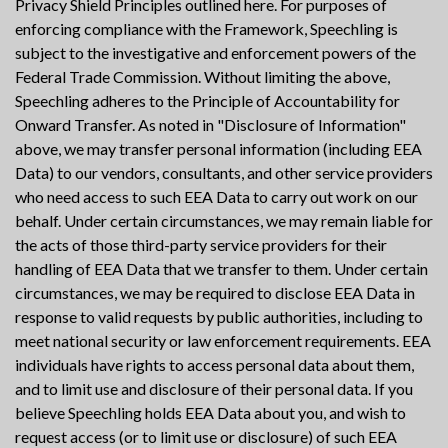
Privacy Shield Principles outlined here. For purposes of
enforcing compliance with the Framework, Speechling is
subject to the investigative and enforcement powers of the
Federal Trade Commission. Without limiting the above,
Speechling adheres to the Principle of Accountability for
Onward Transfer. As noted in "Disclosure of Information"
above, we may transfer personal information (including EEA
Data) to our vendors, consultants, and other service providers
who need access to such EEA Data to carry out work on our
behalf. Under certain circumstances, we may remain liable for
the acts of those third-party service providers for their
handling of EEA Data that we transfer to them. Under certain
circumstances, we may be required to disclose EEA Data in
response to valid requests by public authorities, including to
meet national security or law enforcement requirements. EEA
individuals have rights to access personal data about them,
and to limit use and disclosure of their personal data. If you
believe Speechling holds EEA Data about you, and wish to
request access (or to limit use or disclosure) of such EEA