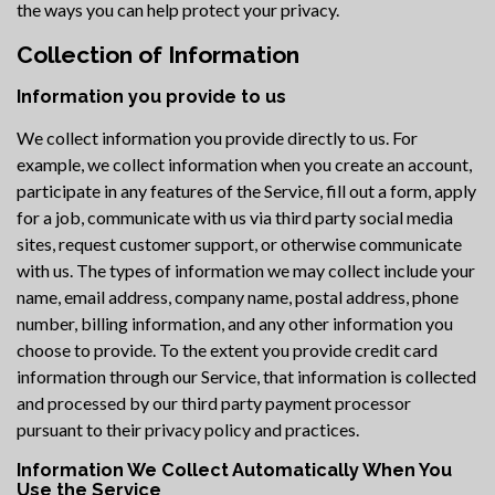
the ways you can help protect your privacy.
Collection of Information
Information you provide to us
We collect information you provide directly to us. For
example, we collect information when you create an account,
participate in any features of the Service, fill out a form, apply
for a job, communicate with us via third party social media
sites, request customer support, or otherwise communicate
with us. The types of information we may collect include your
name, email address, company name, postal address, phone
number, billing information, and any other information you
choose to provide. To the extent you provide credit card
information through our Service, that information is collected
and processed by our third party payment processor
pursuant to their privacy policy and practices.
Information We Collect Automatically When You
Use the Service