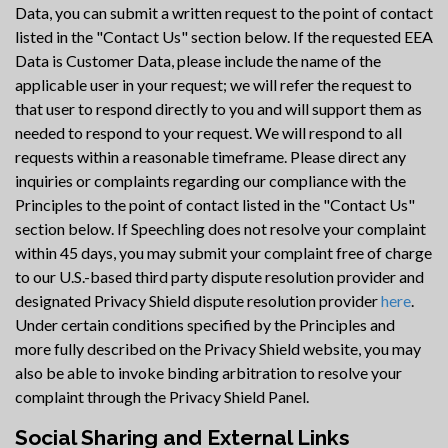
Data, you can submit a written request to the point of contact
listed in the "Contact Us" section below. If the requested EEA
Data is Customer Data, please include the name of the
applicable user in your request; we will refer the request to
that user to respond directly to you and will support them as
needed to respond to your request. We will respond to all
requests within a reasonable timeframe. Please direct any
inquiries or complaints regarding our compliance with the
Principles to the point of contact listed in the "Contact Us"
section below. If Speechling does not resolve your complaint
within 45 days, you may submit your complaint free of charge
to our U.S.-based third party dispute resolution provider and
designated Privacy Shield dispute resolution provider
here
.
Under certain conditions specified by the Principles and
more fully described on the Privacy Shield website, you may
also be able to invoke binding arbitration to resolve your
complaint through the Privacy Shield Panel.
Social Sharing and External Links