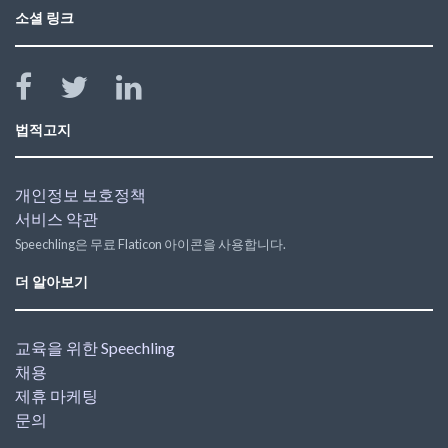
소셜 링크
법적고지
개인정보 보호정책
서비스 약관
Speechling은 무료 Flaticon 아이콘을 사용합니다.
더 알아보기
교육을 위한 Speechling
채용
제휴 마케팅
문의