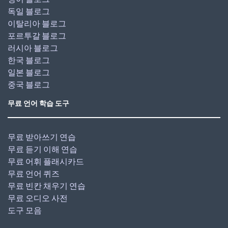
독일 블로그
이탈리아 블로그
포르투갈 블로그
러시아 블로그
한국 블로그
일본 블로그
중국 블로그
무료 언어 학습 도구
무료 받아쓰기 연습
무료 듣기 이해 연습
무료 어휘 플래시카드
무료 언어 퀴즈
무료 빈칸 채우기 연습
무료 오디오 사전
도구 모음