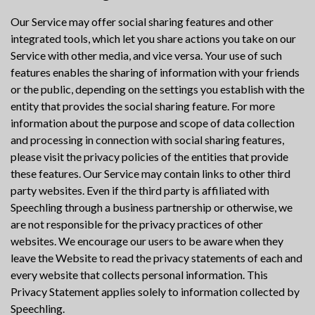
Our Service may offer social sharing features and other
integrated tools, which let you share actions you take on our
Service with other media, and vice versa. Your use of such
features enables the sharing of information with your friends
or the public, depending on the settings you establish with the
entity that provides the social sharing feature. For more
information about the purpose and scope of data collection
and processing in connection with social sharing features,
please visit the privacy policies of the entities that provide
these features. Our Service may contain links to other third
party websites. Even if the third party is affiliated with
Speechling through a business partnership or otherwise, we
are not responsible for the privacy practices of other
websites. We encourage our users to be aware when they
leave the Website to read the privacy statements of each and
every website that collects personal information. This
Privacy Statement applies solely to information collected by
Speechling.