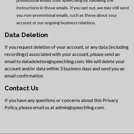
promotional emails from Speechling by following the
instructions in those emails. If you opt out, we may still send
you non-promotional emails, such as those about your
account or our ongoing business relations.
Data Deletion
If you request deletion of your account, or any data (including
recordings) associated with your account, please send an
email to datadeletion@speechling.com. We will delete your
account and/or data within 3 business days and send you an
email confirmation
Contact Us
If you have any questions or concerns about this Privacy
Policy, please email us at admin@speechling.com.