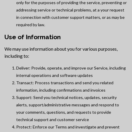
only for the purposes of providing the service, preventing or
addressing service or technical problems, at a your request
in connection with customer support matters, or as may be
required by law.
Use of Information
We may use information about you for various purposes,
including to:
Deliver: Provide, operate, and improve our Service, including
internal operations and software updates
Transact: Process transactions and send you related
information, including confirmations and invoices
Support: Send you technical notices, updates, security
alerts, support/administrative messages and respond to
your comments, questions, and requests to provide
technical support and customer service
Protect: Enforce our Terms and investigate and prevent