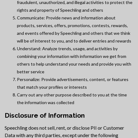
fraudulent, unauthorized, and illegal activities to protect the
rights and property of Speechling and others
Communicate: Provide news and information about
products, services, offers, promotions, contests, rewards,
and events offered by Speechling and others that we think
will be of interest to you, and to deliver entries and rewards
Understand: Analyze trends, usage, and activities by
combining your information with information we get from
others to help understand your needs and provide you with
better service
Personalize: Provide advertisements, content, or features
that match your profiles or interests
Carry out any other purpose described to you at the time
the information was collected
Disclosure of Information
Speechling does not sell, rent, or disclose PII or Customer
Data with any third parties, except under the following