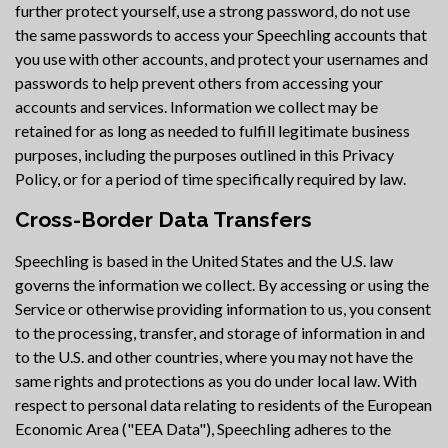
further protect yourself, use a strong password, do not use
the same passwords to access your Speechling accounts that
you use with other accounts, and protect your usernames and
passwords to help prevent others from accessing your
accounts and services. Information we collect may be
retained for as long as needed to fulfill legitimate business
purposes, including the purposes outlined in this Privacy
Policy, or for a period of time specifically required by law.
Cross-Border Data Transfers
Speechling is based in the United States and the U.S. law
governs the information we collect. By accessing or using the
Service or otherwise providing information to us, you consent
to the processing, transfer, and storage of information in and
to the U.S. and other countries, where you may not have the
same rights and protections as you do under local law. With
respect to personal data relating to residents of the European
Economic Area ("EEA Data"), Speechling adheres to the