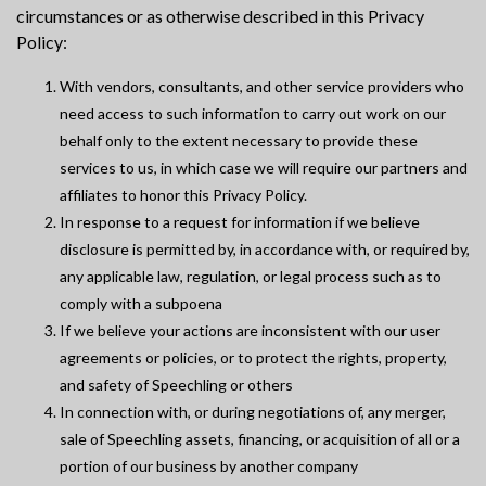
circumstances or as otherwise described in this Privacy
Policy:
With vendors, consultants, and other service providers who
need access to such information to carry out work on our
behalf only to the extent necessary to provide these
services to us, in which case we will require our partners and
affiliates to honor this Privacy Policy.
In response to a request for information if we believe
disclosure is permitted by, in accordance with, or required by,
any applicable law, regulation, or legal process such as to
comply with a subpoena
If we believe your actions are inconsistent with our user
agreements or policies, or to protect the rights, property,
and safety of Speechling or others
In connection with, or during negotiations of, any merger,
sale of Speechling assets, financing, or acquisition of all or a
portion of our business by another company