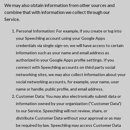
We may also obtain information from other sources and
combine that with information we collect through our
Service.
Personal Information: For example, if you create or log into
your Speechling account using your Google Apps
credentials via single sign-on, we will have access to certain
information such as your name and email address as
authorized in your Google Apps profile settings. If you
connect with Speechling accounts on third party social
networking sites, we may also collect information about your
social networking accounts, for example, your name, user
name or handle, public profile, and email address.
Customer Data: You may also electronically submit data or
information owned by your organization ("Customer Data")
to our Service. Speechling will not review, share, or
distribute Customer Data without your approval or as may
be required by law. Speechling may access Customer Data