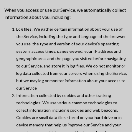
When you access or use our Service, we automatically collect
information about you, including:
Log files: We gather certain information about your use of
the Service, including the type and language of the browser
you use, the type and version of your device's operating
system, access times, pages viewed, your IP address and
geographic area, and the page you visited before navigating
to our Service, and store it in log files. We do not monitor or
log data collected from your servers when using the Service,
but we may log or monitor information about your access to
our Service
Information collected by cookies and other tracking
technologies: We use various common technologies to
collect information, including cookies and web beacons.
Cookies are small data files stored on your hard drive or in
device memory that help us improve our Service and your