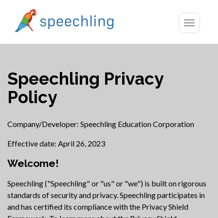
Toggle
navigatio
Speechling Privacy
Policy
Company/Developer: Speechling Education Corporation
Effective date: April 26, 2023
Welcome!
Speechling ("Speechling" or "us" or "we") is built on rigorous
standards of security and privacy. Speechling participates in
and has certified its compliance with the Privacy Shield