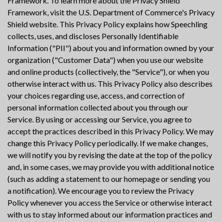
Framework. To learn more about the Privacy Shield
Framework, visit the U.S. Department of Commerce's Privacy
Shield website. This Privacy Policy explains how Speechling
collects, uses, and discloses Personally Identifiable
Information ("PII") about you and information owned by your
organization ("Customer Data") when you use our website
and online products (collectively, the "Service"), or when you
otherwise interact with us. This Privacy Policy also describes
your choices regarding use, access, and correction of
personal information collected about you through our
Service. By using or accessing our Service, you agree to
accept the practices described in this Privacy Policy. We may
change this Privacy Policy periodically. If we make changes,
we will notify you by revising the date at the top of the policy
and, in some cases, we may provide you with additional notice
(such as adding a statement to our homepage or sending you
a notification). We encourage you to review the Privacy
Policy whenever you access the Service or otherwise interact
with us to stay informed about our information practices and