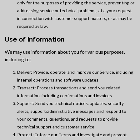
only for the purposes of providing the service, preventing or
addressing service or technical problems, at a your request
in connection with customer support matters, or as may be
required by law.
Use of Information
We may use information about you for various purposes,
including to:
Deliver: Provide, operate, and improve our Service, including
internal operations and software updates
Transact: Process transactions and send you related
information, including confirmations and invoices
Support: Send you technical notices, updates, security
alerts, support/administrative messages and respond to
your comments, questions, and requests to provide
technical support and customer service
Protect: Enforce our Terms and investigate and prevent