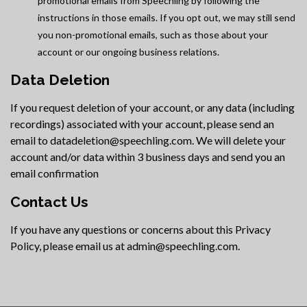
promotional emails from Speechling by following the
instructions in those emails. If you opt out, we may still send
you non-promotional emails, such as those about your
account or our ongoing business relations.
Data Deletion
If you request deletion of your account, or any data (including
recordings) associated with your account, please send an
email to datadeletion@speechling.com. We will delete your
account and/or data within 3 business days and send you an
email confirmation
Contact Us
If you have any questions or concerns about this Privacy
Policy, please email us at admin@speechling.com.