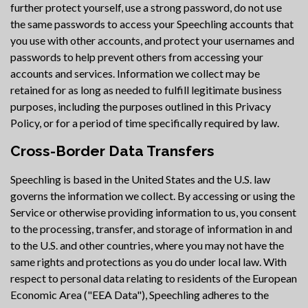
further protect yourself, use a strong password, do not use
the same passwords to access your Speechling accounts that
you use with other accounts, and protect your usernames and
passwords to help prevent others from accessing your
accounts and services. Information we collect may be
retained for as long as needed to fulfill legitimate business
purposes, including the purposes outlined in this Privacy
Policy, or for a period of time specifically required by law.
Cross-Border Data Transfers
Speechling is based in the United States and the U.S. law
governs the information we collect. By accessing or using the
Service or otherwise providing information to us, you consent
to the processing, transfer, and storage of information in and
to the U.S. and other countries, where you may not have the
same rights and protections as you do under local law. With
respect to personal data relating to residents of the European
Economic Area ("EEA Data"), Speechling adheres to the