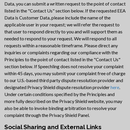
Data, you can submit a written request to the point of contact
listed in the "Contact Us" section below. If the requested EEA
Data is Customer Data, please include the name of the
applicable user in your request; we will refer the request to
that user to respond directly to you and will support them as
needed to respond to your request. We will respond to all
requests within a reasonable timeframe. Please direct any
inquiries or complaints regarding our compliance with the
Principles to the point of contact listed in the "Contact Us"
section below. If Speechling does not resolve your complaint
within 45 days, you may submit your complaint free of charge
to our U.S.-based third party dispute resolution provider and
designated Privacy Shield dispute resolution provider
here
.
Under certain conditions specified by the Principles and
more fully described on the Privacy Shield website, you may
also be able to invoke binding arbitration to resolve your
complaint through the Privacy Shield Panel.
Social Sharing and External Links