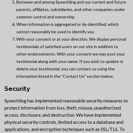
Between and among Speechling and our current and future
parents, affiliates, subsidiaries, and other companies under
common control and ownership
When information is aggregated or de-identified, which
cannot reasonably be used to identify you
With your consent or at your direction. We display personal
testimonials of satisfied users on our site in addition to
other endorsements. With your consent we may post your
testimonial along with your name. If you wish to update or
delete your testimonial, you can contact us using the
information listed in the "Contact Us" section below.
Security
Speechling has implemented reasonable security measures to
protect information from loss, theft, misuse, unauthorized
access, disclosure, and destruction. We have implemented
physical security controls, limited access to a database and
applications, and encryption techniques such as SSL/TLS. To