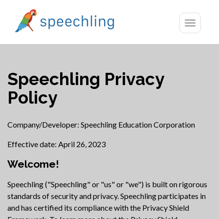
Toggle
navigatio
Speechling Privacy
Policy
Company/Developer: Speechling Education Corporation
Effective date: April 26, 2023
Welcome!
Speechling ("Speechling" or "us" or "we") is built on rigorous
standards of security and privacy. Speechling participates in
and has certified its compliance with the Privacy Shield