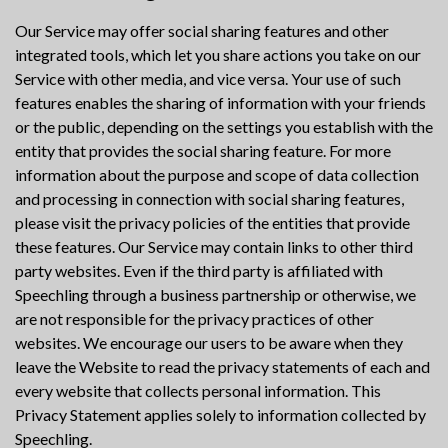
Our Service may offer social sharing features and other
integrated tools, which let you share actions you take on our
Service with other media, and vice versa. Your use of such
features enables the sharing of information with your friends
or the public, depending on the settings you establish with the
entity that provides the social sharing feature. For more
information about the purpose and scope of data collection
and processing in connection with social sharing features,
please visit the privacy policies of the entities that provide
these features. Our Service may contain links to other third
party websites. Even if the third party is affiliated with
Speechling through a business partnership or otherwise, we
are not responsible for the privacy practices of other
websites. We encourage our users to be aware when they
leave the Website to read the privacy statements of each and
every website that collects personal information. This
Privacy Statement applies solely to information collected by
Speechling.