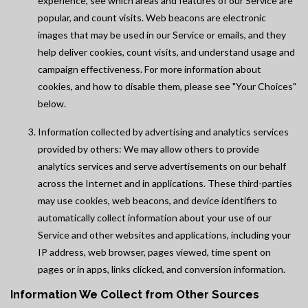
experience, see which areas and features of our Service are
popular, and count visits. Web beacons are electronic
images that may be used in our Service or emails, and they
help deliver cookies, count visits, and understand usage and
campaign effectiveness. For more information about
cookies, and how to disable them, please see "Your Choices"
below.
Information collected by advertising and analytics services
provided by others: We may allow others to provide
analytics services and serve advertisements on our behalf
across the Internet and in applications. These third-parties
may use cookies, web beacons, and device identifiers to
automatically collect information about your use of our
Service and other websites and applications, including your
IP address, web browser, pages viewed, time spent on
pages or in apps, links clicked, and conversion information.
Information We Collect from Other Sources