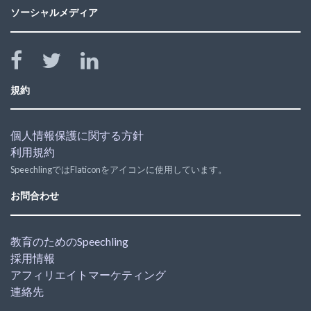
ソーシャルメディア
規約
個人情報保護に関する方針
利用規約
SpeechlingではFlaticonをアイコンに使用しています。
お問合わせ
教育のためのSpeechling
採用情報
アフィリエイトマーケティング
連絡先