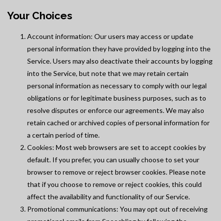
Your Choices
Account information: Our users may access or update
personal information they have provided by logging into the
Service. Users may also deactivate their accounts by logging
into the Service, but note that we may retain certain
personal information as necessary to comply with our legal
obligations or for legitimate business purposes, such as to
resolve disputes or enforce our agreements. We may also
retain cached or archived copies of personal information for
a certain period of time.
Cookies: Most web browsers are set to accept cookies by
default. If you prefer, you can usually choose to set your
browser to remove or reject browser cookies. Please note
that if you choose to remove or reject cookies, this could
affect the availability and functionality of our Service.
Promotional communications: You may opt out of receiving