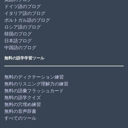
ドイツ語のブログ
イタリア語のブログ
ポルトガル語のブログ
ロシア語のブログ
韓国のブログ
日本語ブログ
中国語のブログ
無料の語学学習ツール
無料のディクテーション練習
無料のリスニング理解力の練習
無料の語彙フラッシュカード
無料の語学クイズ
無料の穴埋め練習
無料の音声辞書
すべてのツール