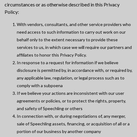
circumstances or as otherwise described in this Privacy
Policy:
With vendors, consultants, and other service providers who
need access to such information to carry out work on our
behalf only to the extent necessary to provide these
services to us, in which case we will require our partners and
affiliates to honor this Privacy Policy.
In response to a request for information if we believe
disclosure is permitted by, in accordance with, or required by,
any applicable law, regulation, or legal process such as to
comply with a subpoena
If we believe your actions are inconsistent with our user
agreements or policies, or to protect the rights, property,
and safety of Speechling or others
In connection with, or during negotiations of, any merger,
sale of Speechling assets, financing, or acquisition of all or a
portion of our business by another company