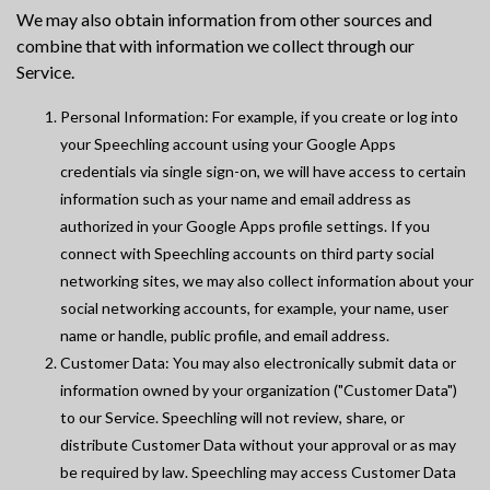
We may also obtain information from other sources and
combine that with information we collect through our
Service.
Personal Information: For example, if you create or log into
your Speechling account using your Google Apps
credentials via single sign-on, we will have access to certain
information such as your name and email address as
authorized in your Google Apps profile settings. If you
connect with Speechling accounts on third party social
networking sites, we may also collect information about your
social networking accounts, for example, your name, user
name or handle, public profile, and email address.
Customer Data: You may also electronically submit data or
information owned by your organization ("Customer Data")
to our Service. Speechling will not review, share, or
distribute Customer Data without your approval or as may
be required by law. Speechling may access Customer Data