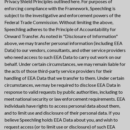
Privacy Shield Principles outlined here. For purposes of
enforcing compliance with the Framework, Speechling is
subject to the investigative and enforcement powers of the
Federal Trade Commission. Without limiting the above,
Speechling adheres to the Principle of Accountability for
Onward Transfer. As noted in "Disclosure of Information"
above, we may transfer personal information (including EEA
Data) to our vendors, consultants, and other service providers
who need access to such EEA Data to carry out work on our
behalf. Under certain circumstances, we may remain liable for
the acts of those third-party service providers for their
handling of EEA Data that we transfer to them. Under certain
circumstances, we may be required to disclose EEA Data in
response to valid requests by public authorities, including to
meet national security or law enforcement requirements. EEA
individuals have rights to access personal data about them,
and to limit use and disclosure of their personal data. If you
believe Speechling holds EEA Data about you, and wish to
request access (or to limit use or disclosure) of such EEA