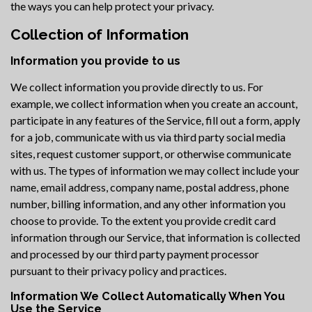
the ways you can help protect your privacy.
Collection of Information
Information you provide to us
We collect information you provide directly to us. For
example, we collect information when you create an account,
participate in any features of the Service, fill out a form, apply
for a job, communicate with us via third party social media
sites, request customer support, or otherwise communicate
with us. The types of information we may collect include your
name, email address, company name, postal address, phone
number, billing information, and any other information you
choose to provide. To the extent you provide credit card
information through our Service, that information is collected
and processed by our third party payment processor
pursuant to their privacy policy and practices.
Information We Collect Automatically When You
Use the Service