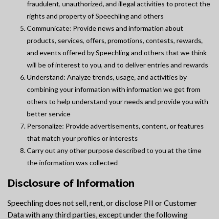
fraudulent, unauthorized, and illegal activities to protect the
rights and property of Speechling and others
Communicate: Provide news and information about
products, services, offers, promotions, contests, rewards,
and events offered by Speechling and others that we think
will be of interest to you, and to deliver entries and rewards
Understand: Analyze trends, usage, and activities by
combining your information with information we get from
others to help understand your needs and provide you with
better service
Personalize: Provide advertisements, content, or features
that match your profiles or interests
Carry out any other purpose described to you at the time
the information was collected
Disclosure of Information
Speechling does not sell, rent, or disclose PII or Customer
Data with any third parties, except under the following