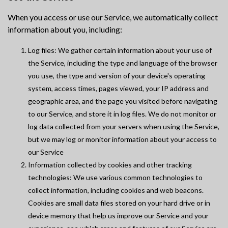
When you access or use our Service, we automatically collect
information about you, including:
Log files: We gather certain information about your use of
the Service, including the type and language of the browser
you use, the type and version of your device's operating
system, access times, pages viewed, your IP address and
geographic area, and the page you visited before navigating
to our Service, and store it in log files. We do not monitor or
log data collected from your servers when using the Service,
but we may log or monitor information about your access to
our Service
Information collected by cookies and other tracking
technologies: We use various common technologies to
collect information, including cookies and web beacons.
Cookies are small data files stored on your hard drive or in
device memory that help us improve our Service and your