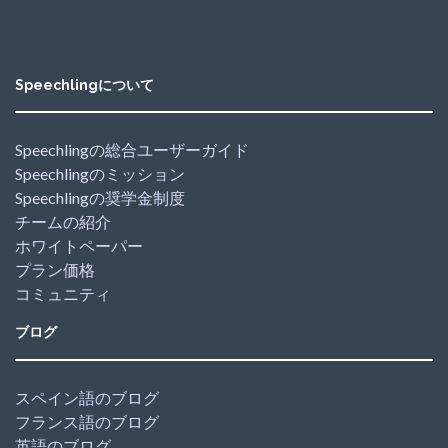
Speechlingについて
Speechlingの総合ユーザーガイド
Speechlingのミッション
Speechlingの奨学金制度
チームの紹介
ホワイトペーパー
プラン価格
コミュニティ
ブログ
スペイン語のブログ
フランス語のブログ
英語のブログ