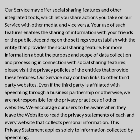
Our Service may offer social sharing features and other
integrated tools, which let you share actions you take on our
Service with other media, and vice versa. Your use of such
features enables the sharing of information with your friends
or the public, depending on the settings you establish with the
entity that provides the social sharing feature. For more
information about the purpose and scope of data collection
and processing in connection with social sharing features,
please visit the privacy policies of the entities that provide
these features. Our Service may contain links to other third
party websites. Even if the third party is affiliated with
Speechling through a business partnership or otherwise, we
are not responsible for the privacy practices of other
websites. We encourage our users to be aware when they
leave the Website to read the privacy statements of each and
every website that collects personal information. This
Privacy Statement applies solely to information collected by
Speechling.