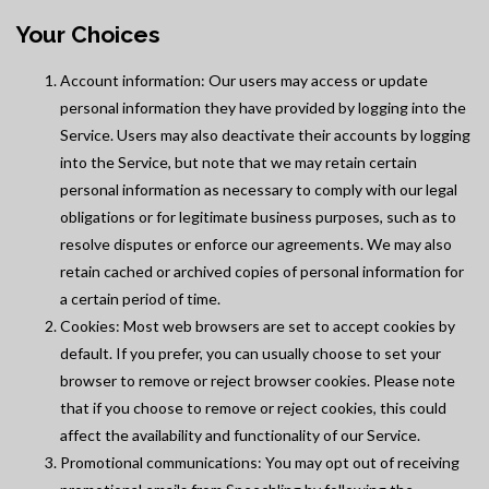
Your Choices
Account information: Our users may access or update
personal information they have provided by logging into the
Service. Users may also deactivate their accounts by logging
into the Service, but note that we may retain certain
personal information as necessary to comply with our legal
obligations or for legitimate business purposes, such as to
resolve disputes or enforce our agreements. We may also
retain cached or archived copies of personal information for
a certain period of time.
Cookies: Most web browsers are set to accept cookies by
default. If you prefer, you can usually choose to set your
browser to remove or reject browser cookies. Please note
that if you choose to remove or reject cookies, this could
affect the availability and functionality of our Service.
Promotional communications: You may opt out of receiving