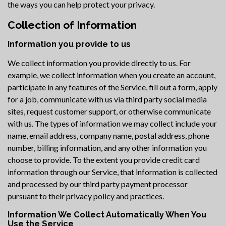
the ways you can help protect your privacy.
Collection of Information
Information you provide to us
We collect information you provide directly to us. For
example, we collect information when you create an account,
participate in any features of the Service, fill out a form, apply
for a job, communicate with us via third party social media
sites, request customer support, or otherwise communicate
with us. The types of information we may collect include your
name, email address, company name, postal address, phone
number, billing information, and any other information you
choose to provide. To the extent you provide credit card
information through our Service, that information is collected
and processed by our third party payment processor
pursuant to their privacy policy and practices.
Information We Collect Automatically When You
Use the Service