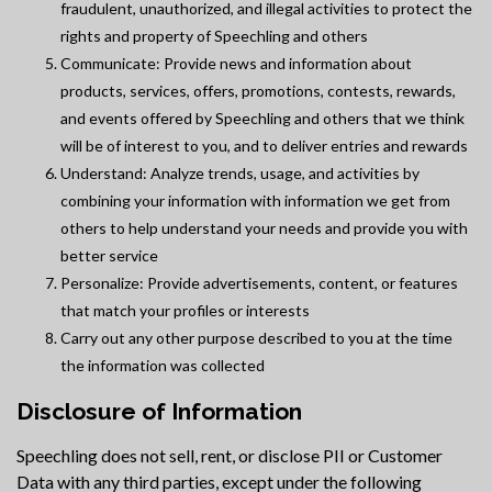
fraudulent, unauthorized, and illegal activities to protect the
rights and property of Speechling and others
Communicate: Provide news and information about
products, services, offers, promotions, contests, rewards,
and events offered by Speechling and others that we think
will be of interest to you, and to deliver entries and rewards
Understand: Analyze trends, usage, and activities by
combining your information with information we get from
others to help understand your needs and provide you with
better service
Personalize: Provide advertisements, content, or features
that match your profiles or interests
Carry out any other purpose described to you at the time
the information was collected
Disclosure of Information
Speechling does not sell, rent, or disclose PII or Customer
Data with any third parties, except under the following