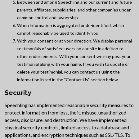
Between and among Speechling and our current and future
parents, affiliates, subsidiaries, and other companies under
common control and ownership
When information is aggregated or de-identified, which
cannot reasonably be used to identify you
With your consent or at your direction. We display personal
testimonials of satisfied users on our site in addition to
other endorsements. With your consent we may post your
testimonial along with your name. If you wish to update or
delete your testimonial, you can contact us using the
information listed in the "Contact Us" section below.
Security
Speechling has implemented reasonable security measures to
protect information from loss, theft, misuse, unauthorized
access, disclosure, and destruction. We have implemented
physical security controls, limited access to a database and
applications, and encryption techniques such as SSL/TLS. To