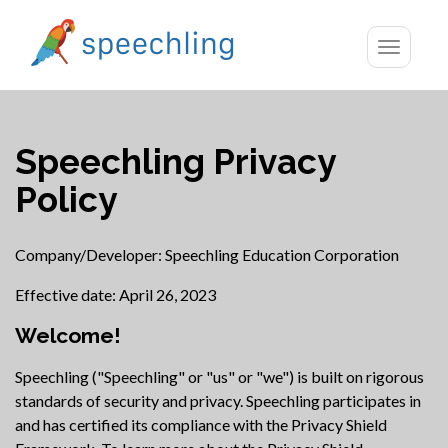
Toggle
navigatio
Speechling Privacy
Policy
Company/Developer: Speechling Education Corporation
Effective date: April 26, 2023
Welcome!
Speechling ("Speechling" or "us" or "we") is built on rigorous
standards of security and privacy. Speechling participates in
and has certified its compliance with the Privacy Shield