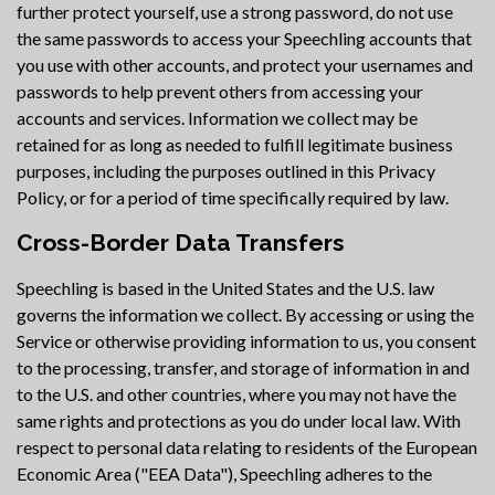
further protect yourself, use a strong password, do not use
the same passwords to access your Speechling accounts that
you use with other accounts, and protect your usernames and
passwords to help prevent others from accessing your
accounts and services. Information we collect may be
retained for as long as needed to fulfill legitimate business
purposes, including the purposes outlined in this Privacy
Policy, or for a period of time specifically required by law.
Cross-Border Data Transfers
Speechling is based in the United States and the U.S. law
governs the information we collect. By accessing or using the
Service or otherwise providing information to us, you consent
to the processing, transfer, and storage of information in and
to the U.S. and other countries, where you may not have the
same rights and protections as you do under local law. With
respect to personal data relating to residents of the European
Economic Area ("EEA Data"), Speechling adheres to the