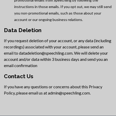
promotional emails from Speechling by following the
instructions in those emails. If you opt out, we may still send
you non-promotional emails, such as those about your
account or our ongoing business relations.
Data Deletion
If you request deletion of your account, or any data (including
recordings) associated with your account, please send an
email to datadeletion@speechling.com. We will delete your
account and/or data within 3 business days and send you an
email confirmation
Contact Us
If you have any questions or concerns about this Privacy
Policy, please email us at admin@speechling.com.