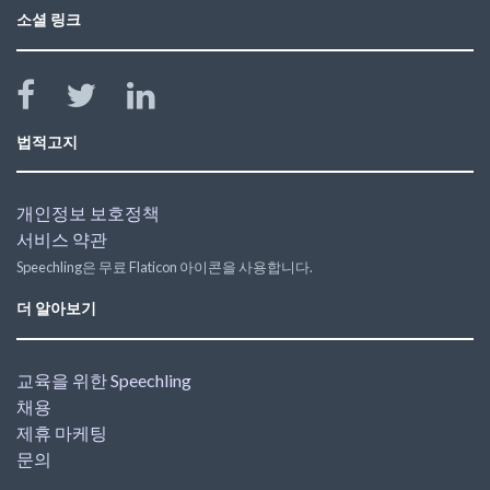
소셜 링크
법적고지
개인정보 보호정책
서비스 약관
Speechling은 무료 Flaticon 아이콘을 사용합니다.
더 알아보기
교육을 위한 Speechling
채용
제휴 마케팅
문의