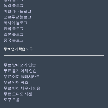
독일 블로그
이탈리아 블로그
포르투갈 블로그
러시아 블로그
한국 블로그
일본 블로그
중국 블로그
무료 언어 학습 도구
무료 받아쓰기 연습
무료 듣기 이해 연습
무료 어휘 플래시카드
무료 언어 퀴즈
무료 빈칸 채우기 연습
무료 오디오 사전
도구 모음