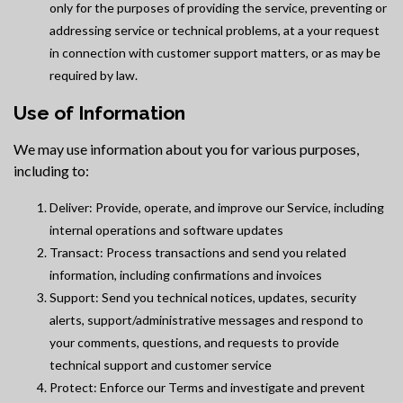
only for the purposes of providing the service, preventing or
addressing service or technical problems, at a your request
in connection with customer support matters, or as may be
required by law.
Use of Information
We may use information about you for various purposes,
including to:
Deliver: Provide, operate, and improve our Service, including
internal operations and software updates
Transact: Process transactions and send you related
information, including confirmations and invoices
Support: Send you technical notices, updates, security
alerts, support/administrative messages and respond to
your comments, questions, and requests to provide
technical support and customer service
Protect: Enforce our Terms and investigate and prevent