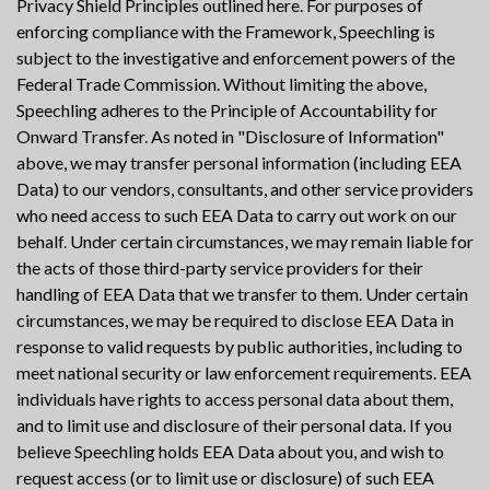
Privacy Shield Principles outlined here. For purposes of
enforcing compliance with the Framework, Speechling is
subject to the investigative and enforcement powers of the
Federal Trade Commission. Without limiting the above,
Speechling adheres to the Principle of Accountability for
Onward Transfer. As noted in "Disclosure of Information"
above, we may transfer personal information (including EEA
Data) to our vendors, consultants, and other service providers
who need access to such EEA Data to carry out work on our
behalf. Under certain circumstances, we may remain liable for
the acts of those third-party service providers for their
handling of EEA Data that we transfer to them. Under certain
circumstances, we may be required to disclose EEA Data in
response to valid requests by public authorities, including to
meet national security or law enforcement requirements. EEA
individuals have rights to access personal data about them,
and to limit use and disclosure of their personal data. If you
believe Speechling holds EEA Data about you, and wish to
request access (or to limit use or disclosure) of such EEA