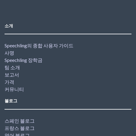
소개
Speechling의 종합 사용자 가이드
사명
Speechling 장학금
팀 소개
보고서
가격
커뮤니티
블로그
스페인 블로그
프랑스 블로그
영어 블로그