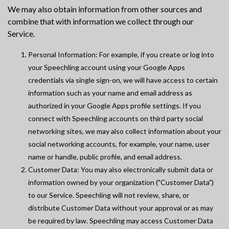
We may also obtain information from other sources and
combine that with information we collect through our
Service.
Personal Information: For example, if you create or log into
your Speechling account using your Google Apps
credentials via single sign-on, we will have access to certain
information such as your name and email address as
authorized in your Google Apps profile settings. If you
connect with Speechling accounts on third party social
networking sites, we may also collect information about your
social networking accounts, for example, your name, user
name or handle, public profile, and email address.
Customer Data: You may also electronically submit data or
information owned by your organization ("Customer Data")
to our Service. Speechling will not review, share, or
distribute Customer Data without your approval or as may
be required by law. Speechling may access Customer Data