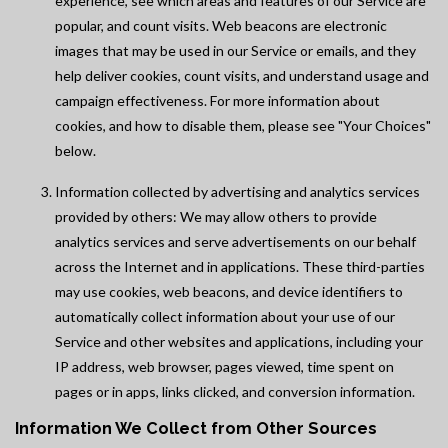
experience, see which areas and features of our Service are
popular, and count visits. Web beacons are electronic
images that may be used in our Service or emails, and they
help deliver cookies, count visits, and understand usage and
campaign effectiveness. For more information about
cookies, and how to disable them, please see "Your Choices"
below.
Information collected by advertising and analytics services
provided by others: We may allow others to provide
analytics services and serve advertisements on our behalf
across the Internet and in applications. These third-parties
may use cookies, web beacons, and device identifiers to
automatically collect information about your use of our
Service and other websites and applications, including your
IP address, web browser, pages viewed, time spent on
pages or in apps, links clicked, and conversion information.
Information We Collect from Other Sources