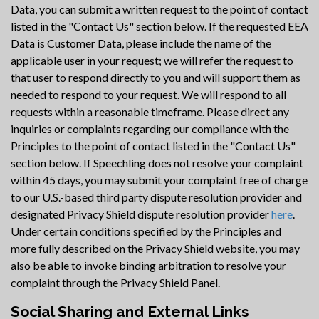
Data, you can submit a written request to the point of contact
listed in the "Contact Us" section below. If the requested EEA
Data is Customer Data, please include the name of the
applicable user in your request; we will refer the request to
that user to respond directly to you and will support them as
needed to respond to your request. We will respond to all
requests within a reasonable timeframe. Please direct any
inquiries or complaints regarding our compliance with the
Principles to the point of contact listed in the "Contact Us"
section below. If Speechling does not resolve your complaint
within 45 days, you may submit your complaint free of charge
to our U.S.-based third party dispute resolution provider and
designated Privacy Shield dispute resolution provider
here
.
Under certain conditions specified by the Principles and
more fully described on the Privacy Shield website, you may
also be able to invoke binding arbitration to resolve your
complaint through the Privacy Shield Panel.
Social Sharing and External Links