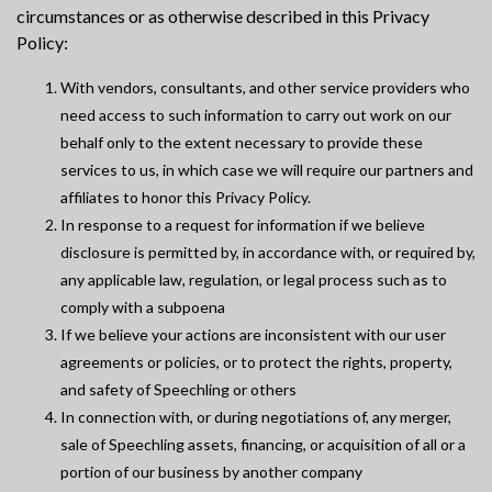
circumstances or as otherwise described in this Privacy
Policy:
With vendors, consultants, and other service providers who
need access to such information to carry out work on our
behalf only to the extent necessary to provide these
services to us, in which case we will require our partners and
affiliates to honor this Privacy Policy.
In response to a request for information if we believe
disclosure is permitted by, in accordance with, or required by,
any applicable law, regulation, or legal process such as to
comply with a subpoena
If we believe your actions are inconsistent with our user
agreements or policies, or to protect the rights, property,
and safety of Speechling or others
In connection with, or during negotiations of, any merger,
sale of Speechling assets, financing, or acquisition of all or a
portion of our business by another company