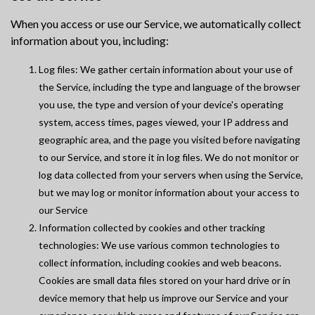
When you access or use our Service, we automatically collect
information about you, including:
Log files: We gather certain information about your use of
the Service, including the type and language of the browser
you use, the type and version of your device's operating
system, access times, pages viewed, your IP address and
geographic area, and the page you visited before navigating
to our Service, and store it in log files. We do not monitor or
log data collected from your servers when using the Service,
but we may log or monitor information about your access to
our Service
Information collected by cookies and other tracking
technologies: We use various common technologies to
collect information, including cookies and web beacons.
Cookies are small data files stored on your hard drive or in
device memory that help us improve our Service and your