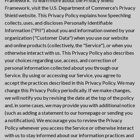
Framework. To learn more about the Privacy Shield
Framework, visit the U.S. Department of Commerce's Privacy
Shield website. This Privacy Policy explains how Speechling
collects, uses, and discloses Personally Identifiable
Information ("PII") about you and information owned by your
organization ("Customer Data") when you use our website
and online products (collectively, the "Service"), or when you
otherwise interact with us. This Privacy Policy also describes
your choices regarding use, access, and correction of
personal information collected about you through our
Service. By using or accessing our Service, you agree to
accept the practices described in this Privacy Policy. We may
change this Privacy Policy periodically. If we make changes,
we will notify you by revising the date at the top of the policy
and, in some cases, we may provide you with additional notice
(such as adding a statement to our homepage or sending you
a notification). We encourage you to review the Privacy
Policy whenever you access the Service or otherwise interact
with us to stay informed about our information practices and