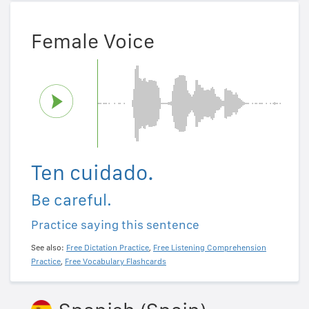
Female Voice
Ten cuidado.
Be careful.
Practice saying this sentence
See also:
Free Dictation Practice
,
Free Listening Comprehension
Practice
,
Free Vocabulary Flashcards