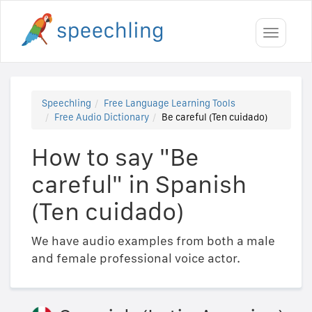
Toggle
navigati
Speechling
Free Language Learning Tools
Free Audio Dictionary
Be careful (Ten cuidado)
How to say "Be
careful" in Spanish
(Ten cuidado)
We have audio examples from both a male
and female professional voice actor.