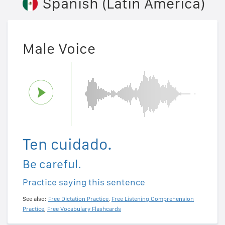
Spanish (Latin America)
Male Voice
Ten cuidado.
Be careful.
Practice saying this sentence
See also:
Free Dictation Practice
,
Free Listening Comprehension
Practice
,
Free Vocabulary Flashcards