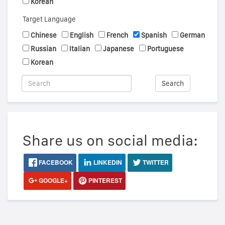
Korean
Target Language
Chinese
English
French
Spanish
German
Russian
Italian
Japanese
Portuguese
Korean
Search
Share us on social media:
FACEBOOK
LINKEDIN
TWITTER
GOOGLE+
PINTEREST