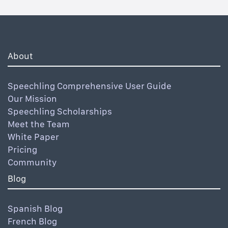
About
Speechling Comprehensive User Guide
Our Mission
Speechling Scholarships
Meet the Team
White Paper
Pricing
Community
Blog
Spanish Blog
French Blog