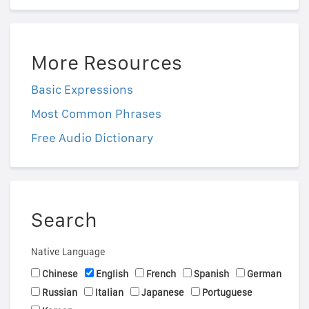
More Resources
Basic Expressions
Most Common Phrases
Free Audio Dictionary
Search
Native Language
Chinese
English
French
Spanish
German
Russian
Italian
Japanese
Portuguese