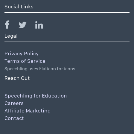
Social Links
Legal
Privacy Policy
Terms of Service
Speechling uses Flaticon for icons.
Reach Out
Speechling for Education
Careers
Affiliate Marketing
Contact