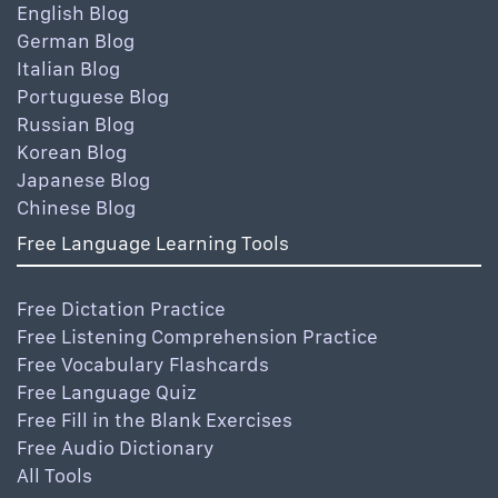
English Blog
German Blog
Italian Blog
Portuguese Blog
Russian Blog
Korean Blog
Japanese Blog
Chinese Blog
Free Language Learning Tools
Free Dictation Practice
Free Listening Comprehension Practice
Free Vocabulary Flashcards
Free Language Quiz
Free Fill in the Blank Exercises
Free Audio Dictionary
All Tools