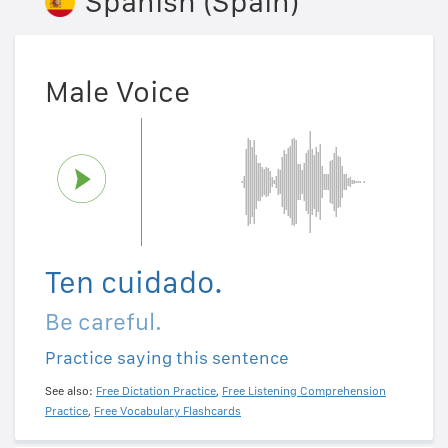
Spanish (Spain)
Male Voice
Ten cuidado.
Be careful.
Practice saying this sentence
See also:
Free Dictation Practice
,
Free Listening Comprehension
Practice
,
Free Vocabulary Flashcards