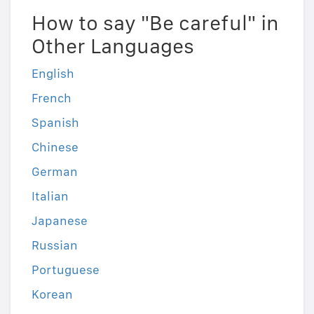
How to say "Be careful" in
Other Languages
English
French
Spanish
Chinese
German
Italian
Japanese
Russian
Portuguese
Korean