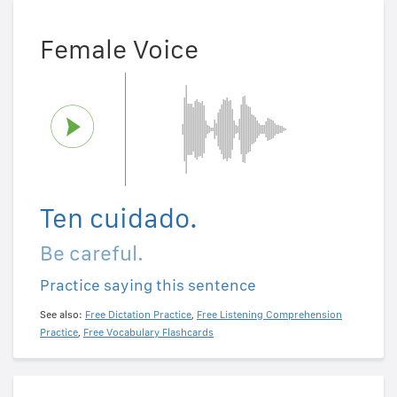
Female Voice
Ten cuidado.
Be careful.
Practice saying this sentence
See also:
Free Dictation Practice
,
Free Listening Comprehension
Practice
,
Free Vocabulary Flashcards