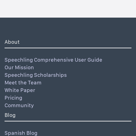
About
Speechling Comprehensive User Guide
Our Mission
Speechling Scholarships
Meet the Team
White Paper
Pricing
Community
Blog
Spanish Blog