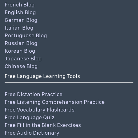
French Blog
English Blog
German Blog
Italian Blog
Portuguese Blog
Russian Blog
Korean Blog
Japanese Blog
Chinese Blog
Free Language Learning Tools
Free Dictation Practice
Free Listening Comprehension Practice
Free Vocabulary Flashcards
Free Language Quiz
Free Fill in the Blank Exercises
Free Audio Dictionary