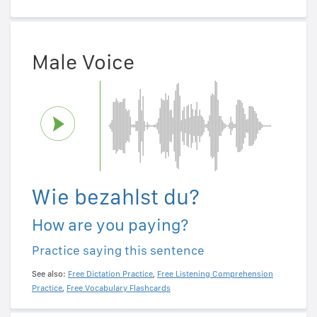
Male Voice
Wie bezahlst du?
How are you paying?
Practice saying this sentence
See also:
Free Dictation Practice
,
Free Listening Comprehension
Practice
,
Free Vocabulary Flashcards