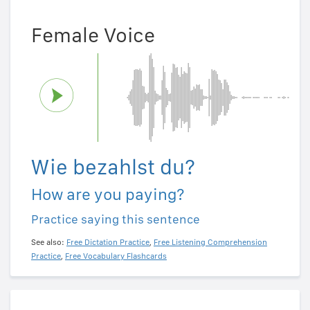
Female Voice
Wie bezahlst du?
How are you paying?
Practice saying this sentence
See also:
Free Dictation Practice
,
Free Listening Comprehension
Practice
,
Free Vocabulary Flashcards