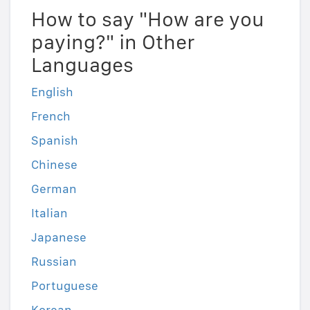
How to say "How are you
paying?" in Other
Languages
English
French
Spanish
Chinese
German
Italian
Japanese
Russian
Portuguese
Korean