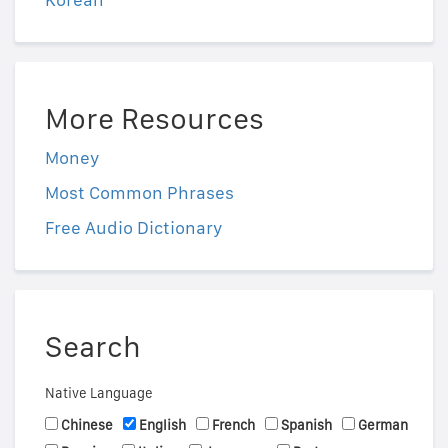
More Resources
Money
Most Common Phrases
Free Audio Dictionary
Search
Native Language
Chinese
English
French
Spanish
German