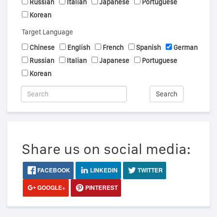
Russian
Italian
Japanese
Portuguese
Korean
Target Language
Chinese
English
French
Spanish
German
Russian
Italian
Japanese
Portuguese
Korean
Search
Share us on social media:
FACEBOOK
LINKEDIN
TWITTER
GOOGLE+
PINTEREST