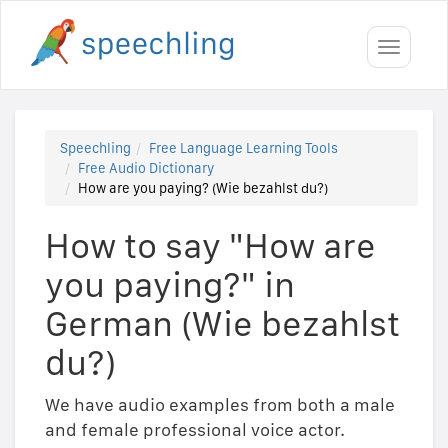
Toggle
navigati
Speechling
Free Language Learning Tools
Free Audio Dictionary
How are you paying? (Wie bezahlst du?)
How to say "How are
you paying?" in
German (Wie bezahlst
du?)
We have audio examples from both a male
and female professional voice actor.