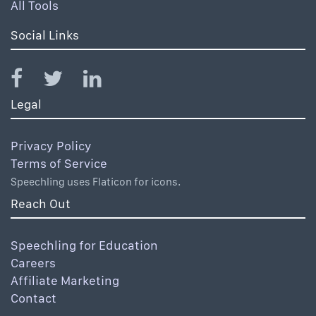
All Tools
Social Links
Legal
Privacy Policy
Terms of Service
Speechling uses Flaticon for icons.
Reach Out
Speechling for Education
Careers
Affiliate Marketing
Contact