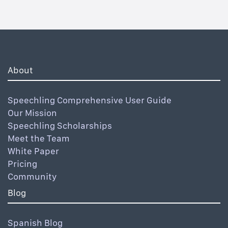
About
Speechling Comprehensive User Guide
Our Mission
Speechling Scholarships
Meet the Team
White Paper
Pricing
Community
Blog
Spanish Blog