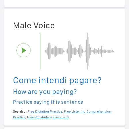
Male Voice
Come intendi pagare?
How are you paying?
Practice saying this sentence
See also:
Free Dictation Practice
,
Free Listening Comprehension
Practice
,
Free Vocabulary Flashcards