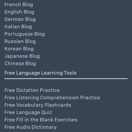
French Blog
English Blog
German Blog
Italian Blog
Portuguese Blog
Russian Blog
Korean Blog
Japanese Blog
Chinese Blog
Free Language Learning Tools
Free Dictation Practice
Free Listening Comprehension Practice
Free Vocabulary Flashcards
Free Language Quiz
Free Fill in the Blank Exercises
Free Audio Dictionary