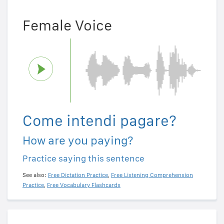
Female Voice
Come intendi pagare?
How are you paying?
Practice saying this sentence
See also:
Free Dictation Practice
,
Free Listening Comprehension
Practice
,
Free Vocabulary Flashcards