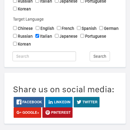
Russian
Italian
Japanese
Portuguese
Korean
Target Language
Chinese
English
French
Spanish
German
Russian
Italian
Japanese
Portuguese
Korean
Search
Share us on social media:
FACEBOOK
LINKEDIN
TWITTER
GOOGLE+
PINTEREST