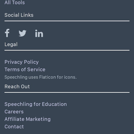
All Tools
Social Links
Legal
Privacy Policy
Terms of Service
Speechling uses Flaticon for icons.
Reach Out
Speechling for Education
Careers
Affiliate Marketing
Contact