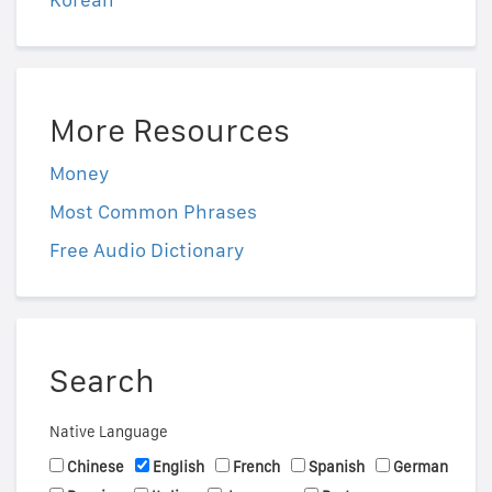
More Resources
Money
Most Common Phrases
Free Audio Dictionary
Search
Native Language
Chinese
English
French
Spanish
German