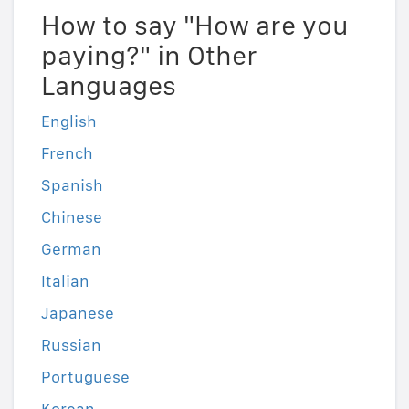
How to say "How are you
paying?" in Other
Languages
English
French
Spanish
Chinese
German
Italian
Japanese
Russian
Portuguese
Korean