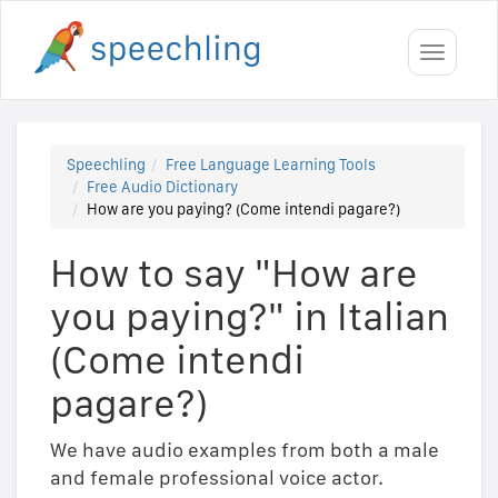
Toggle
navigati
Speechling
Free Language Learning Tools
Free Audio Dictionary
How are you paying? (Come intendi pagare?)
How to say "How are
you paying?" in Italian
(Come intendi
pagare?)
We have audio examples from both a male
and female professional voice actor.