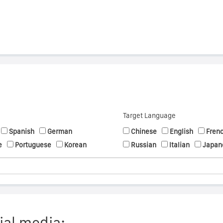
Target Language
Spanish
German
Chinese
English
Fren
e
Portuguese
Korean
Russian
Italian
Japan
ial media: