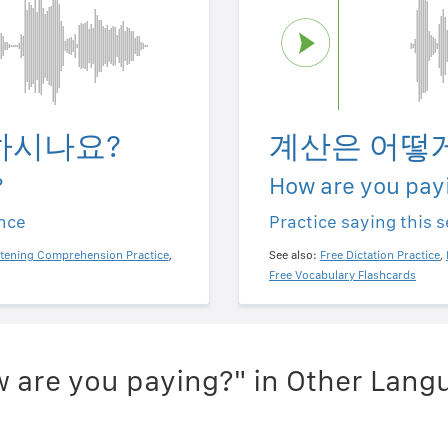
하시나요?
계산은 어떻
?
How are you pay
ence
Practice saying this 
stening Comprehension Practice
,
See also:
Free Dictation Practice
,
Free Vocabulary Flashcards
 are you paying?" in Other Lang