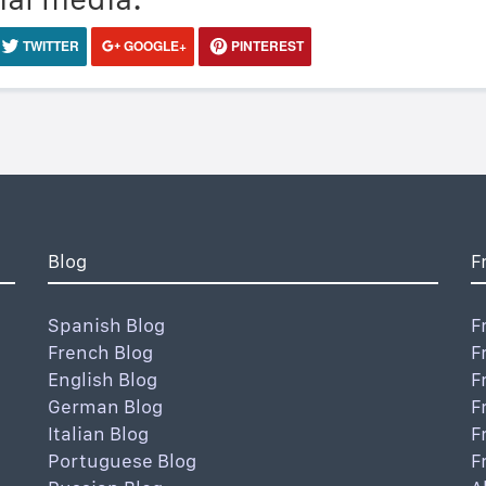
TWITTER
GOOGLE+
PINTEREST
Blog
F
Spanish Blog
F
French Blog
F
English Blog
F
German Blog
F
Italian Blog
F
Portuguese Blog
F