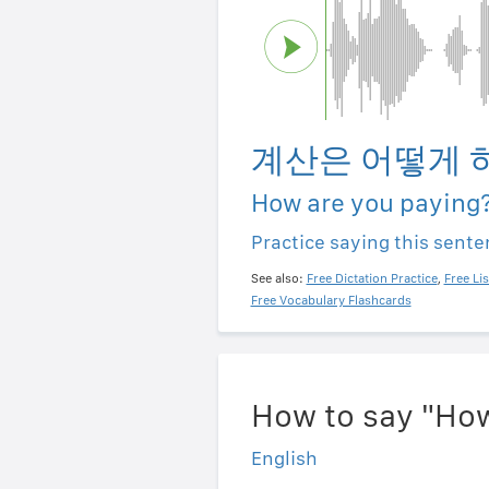
계산은 어떻게 
How are you paying
Practice saying this sent
See also:
Free Dictation Practice
,
Free Li
Free Vocabulary Flashcards
How to say "How
English