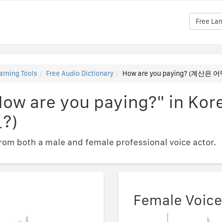
Free La
arning Tools
Free Audio Dictionary
How are you paying? (계산
How are you paying?" in 
?)
om both a male and female professional voice actor.
Female Voice