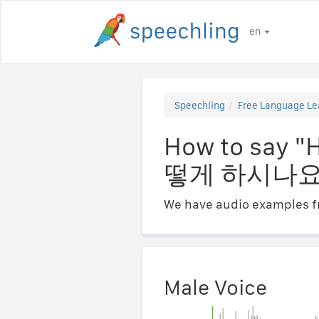
en
Speechling
Free Language Le
How to say "
떻게 하시나요
We have audio examples fr
Male Voice