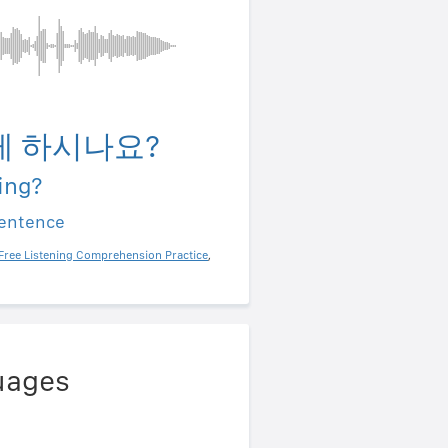
게 하시나요?
ing?
sentence
Free Listening Comprehension Practice
,
uages