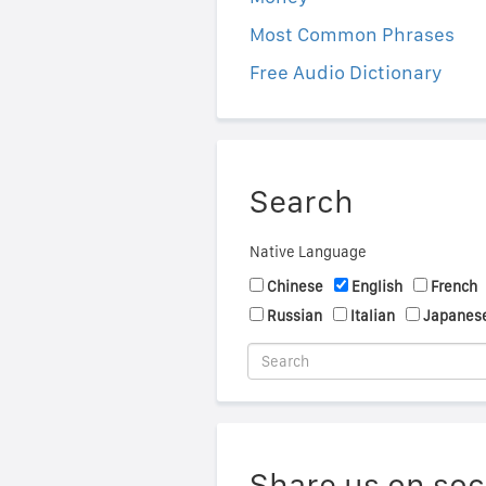
Most Common Phrases
Free Audio Dictionary
Search
Native Language
Chinese
English
French
Russian
Italian
Japanes
Share us on soc