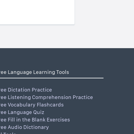
ree Language Learning Tools
ree Dictation Practice
ree Listening Comprehension Practice
ree Vocabulary Flashcards
ree Language Quiz
ree Fill in the Blank Exercises
ree Audio Dictionary