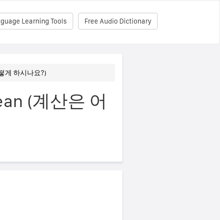
nguage Learning Tools
Free Audio Dictionary
은 어떻게 하시나요?)
Korean (계산은 어