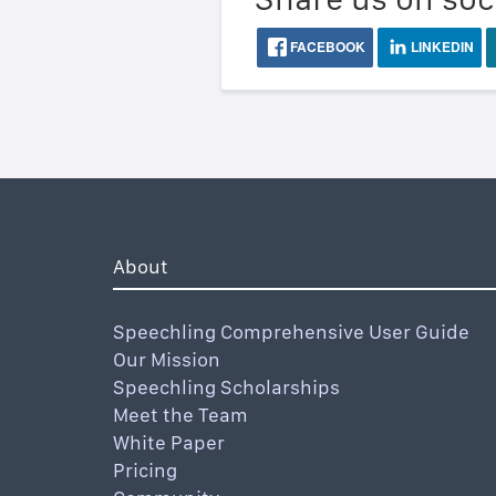
FACEBOOK
LINKEDIN
About
Speechling Comprehensive User Guide
Our Mission
Speechling Scholarships
Meet the Team
White Paper
Pricing