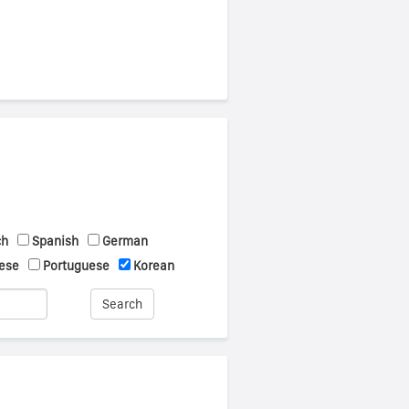
ch
Spanish
German
ese
Portuguese
Korean
Search