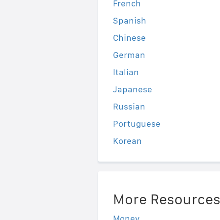
French
Spanish
Chinese
German
Italian
Japanese
Russian
Portuguese
Korean
More Resource
Money