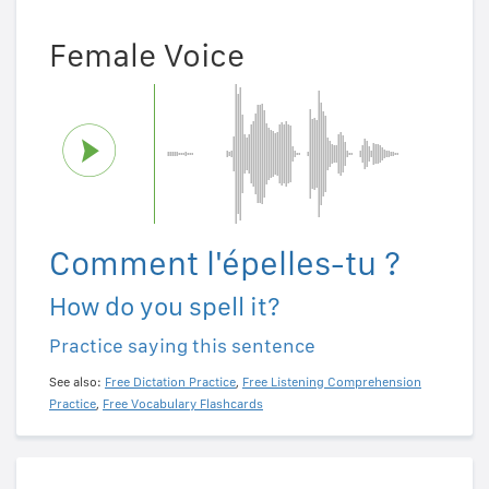
Female Voice
Comment l'épelles-tu ?
How do you spell it?
Practice saying this sentence
See also:
Free Dictation Practice
,
Free Listening Comprehension
Practice
,
Free Vocabulary Flashcards