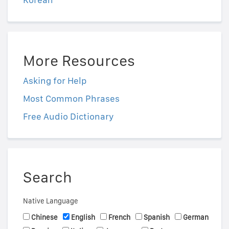
More Resources
Asking for Help
Most Common Phrases
Free Audio Dictionary
Search
Native Language
Chinese
English
French
Spanish
German