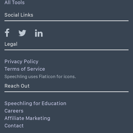
All Tools
Social Links
Legal
Privacy Policy
Terms of Service
Speechling uses Flaticon for icons.
Reach Out
Speechling for Education
Careers
Affiliate Marketing
Contact