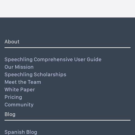
About
Speechling Comprehensive User Guide
Our Mission
Speechling Scholarships
Meet the Team
White Paper
Pricing
Community
Blog
Spanish Blog