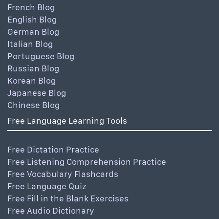
French Blog
English Blog
German Blog
Italian Blog
Portuguese Blog
Russian Blog
Korean Blog
Japanese Blog
Chinese Blog
Free Language Learning Tools
Free Dictation Practice
Free Listening Comprehension Practice
Free Vocabulary Flashcards
Free Language Quiz
Free Fill in the Blank Exercises
Free Audio Dictionary