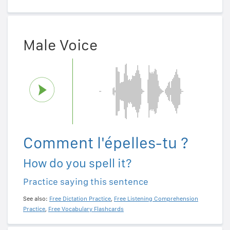
Male Voice
Comment l'épelles-tu ?
How do you spell it?
Practice saying this sentence
See also:
Free Dictation Practice
,
Free Listening Comprehension
Practice
,
Free Vocabulary Flashcards