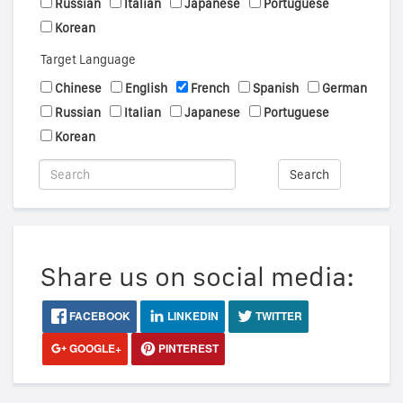
Russian
Italian
Japanese
Portuguese
Korean
Target Language
Chinese
English
French
Spanish
German
Russian
Italian
Japanese
Portuguese
Korean
Search
Share us on social media:
FACEBOOK
LINKEDIN
TWITTER
GOOGLE+
PINTEREST