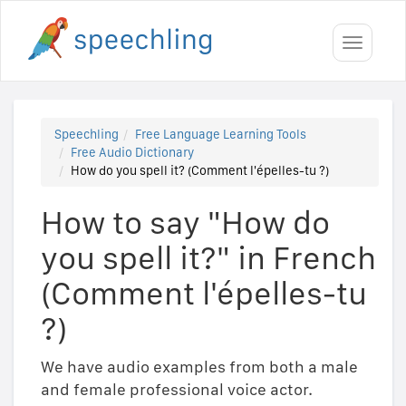
Toggle
navigati
Speechling
Free Language Learning Tools
Free Audio Dictionary
How do you spell it? (Comment l'épelles-tu ?)
How to say "How do
you spell it?" in French
(Comment l'épelles-tu
?)
We have audio examples from both a male
and female professional voice actor.