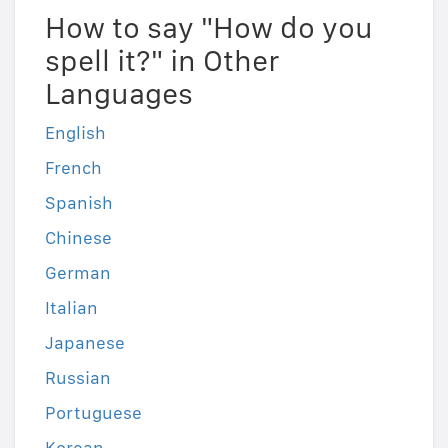
How to say "How do you
spell it?" in Other
Languages
English
French
Spanish
Chinese
German
Italian
Japanese
Russian
Portuguese
Korean