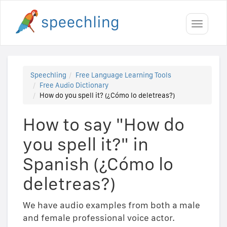
Toggle
navigati
Speechling
Free Language Learning Tools
Free Audio Dictionary
How do you spell it? (¿Cómo lo deletreas?)
How to say "How do
you spell it?" in
Spanish (¿Cómo lo
deletreas?)
We have audio examples from both a male
and female professional voice actor.