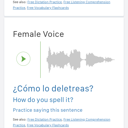
See also:
Free Dictation Practice
,
Free Listening Comprehension
Practice
,
Free Vocabulary Flashcards
Female Voice
¿Cómo lo deletreas?
How do you spell it?
Practice saying this sentence
See also:
Free Dictation Practice
,
Free Listening Comprehension
Practice
,
Free Vocabulary Flashcards