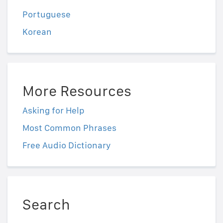
Portuguese
Korean
More Resources
Asking for Help
Most Common Phrases
Free Audio Dictionary
Search