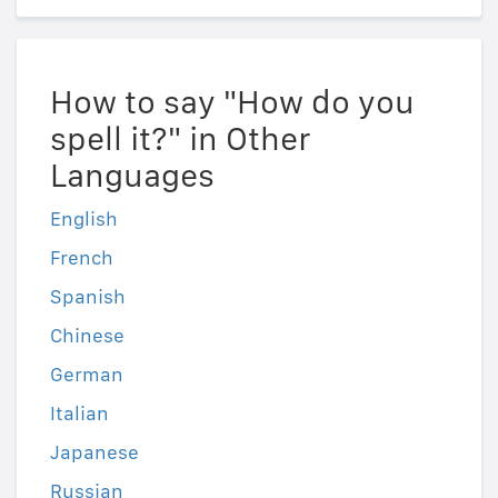
How to say "How do you
spell it?" in Other
Languages
English
French
Spanish
Chinese
German
Italian
Japanese
Russian