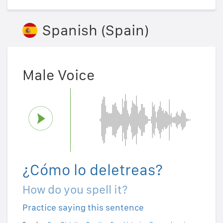
Spanish (Spain)
Male Voice
¿Cómo lo deletreas?
How do you spell it?
Practice saying this sentence