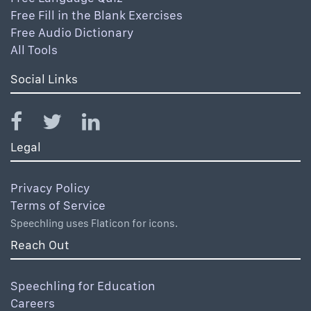
Free Fill in the Blank Exercises
Free Audio Dictionary
All Tools
Social Links
Legal
Privacy Policy
Terms of Service
Speechling uses Flaticon for icons.
Reach Out
Speechling for Education
Careers