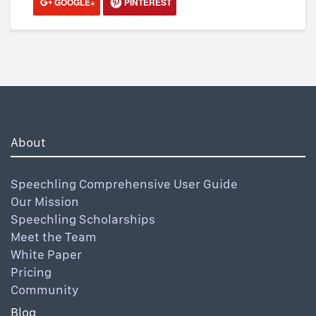
GOOGLE+
PINTEREST
About
Speechling Comprehensive User Guide
Our Mission
Speechling Scholarships
Meet the Team
White Paper
Pricing
Community
Blog