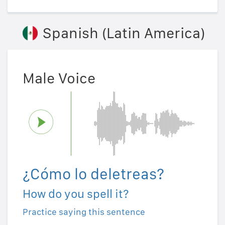
Spanish (Latin America)
Male Voice
¿Cómo lo deletreas?
How do you spell it?
Practice saying this sentence