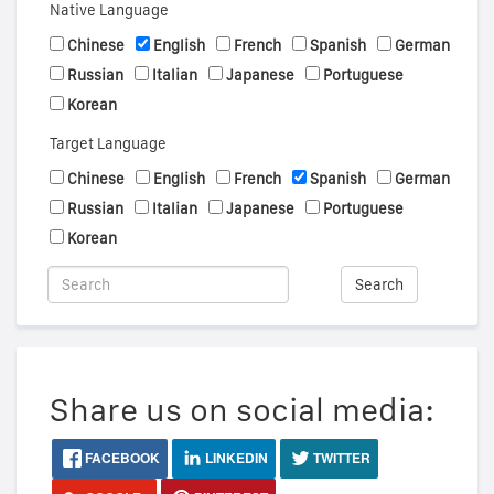
Native Language
Chinese
English
French
Spanish
German
Russian
Italian
Japanese
Portuguese
Korean
Target Language
Chinese
English
French
Spanish
German
Russian
Italian
Japanese
Portuguese
Korean
Search
Share us on social media:
FACEBOOK
LINKEDIN
TWITTER