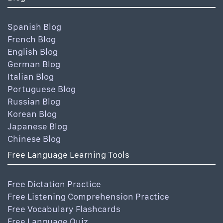
Spanish Blog
French Blog
English Blog
German Blog
Italian Blog
Portuguese Blog
Russian Blog
Korean Blog
Japanese Blog
Chinese Blog
Free Language Learning Tools
Free Dictation Practice
Free Listening Comprehension Practice
Free Vocabulary Flashcards
Free Language Quiz