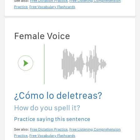
See also:
Free Dictation Practice
,
Free Listening Comprehension
Practice
,
Free Vocabulary Flashcards
Female Voice
¿Cómo lo deletreas?
How do you spell it?
Practice saying this sentence
See also:
Free Dictation Practice
,
Free Listening Comprehension
Practice
,
Free Vocabulary Flashcards