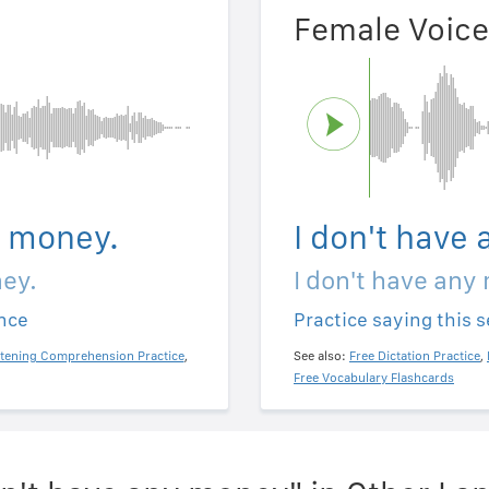
Female Voice
y money.
I don't have
ney.
I don't have any
ence
Practice saying this 
stening Comprehension Practice
,
See also:
Free Dictation Practice
,
Free Vocabulary Flashcards