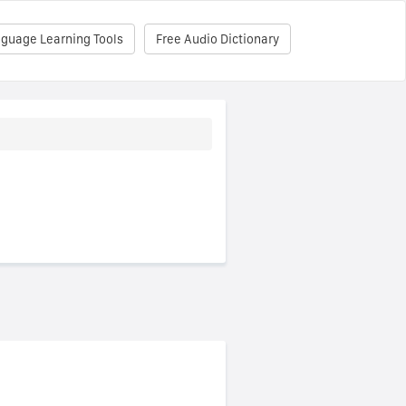
nguage Learning Tools
Free Audio Dictionary