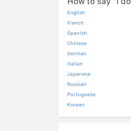
How to say "I d
English
French
Spanish
Chinese
German
Italian
Japanese
Russian
Portuguese
Korean