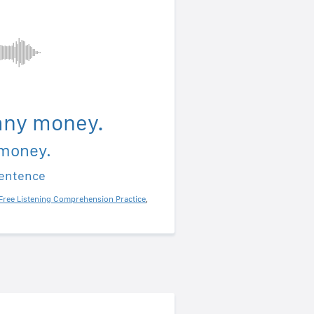
 any money.
 money.
sentence
Free Listening Comprehension Practice
,