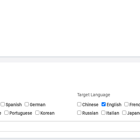
s
Target Language
Spanish
German
Chinese
English
Fren
e
Portuguese
Korean
Russian
Italian
Japan