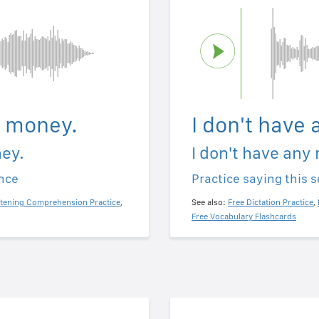
y money.
I don't have
ney.
I don't have any
ence
Practice saying this 
stening Comprehension Practice
,
See also:
Free Dictation Practice
,
Free Vocabulary Flashcards