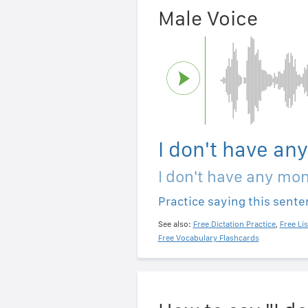
Male Voice
I don't have an
I don't have any mo
Practice saying this sent
See also:
Free Dictation Practice
,
Free Li
Free Vocabulary Flashcards