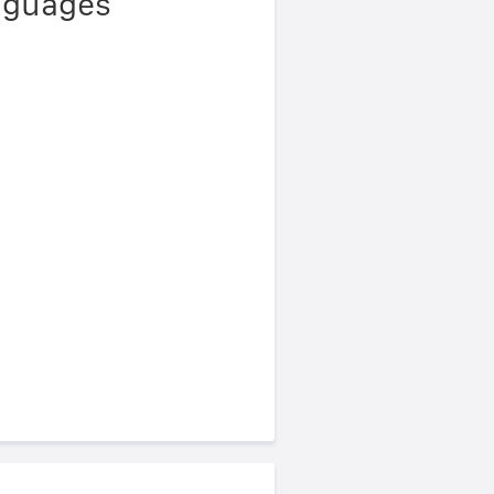
anguages