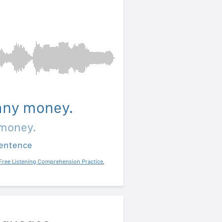
 any money.
 money.
sentence
Free Listening Comprehension Practice
,