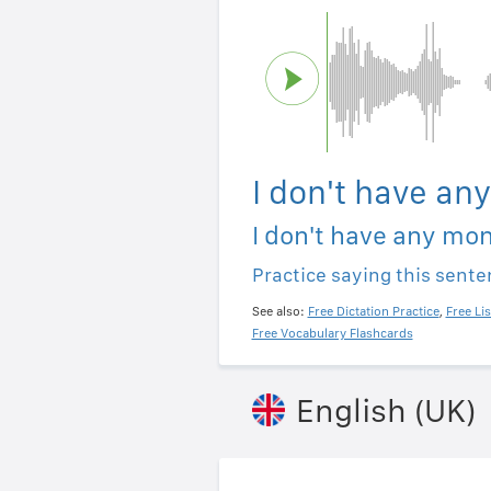
I don't have an
I don't have any mo
Practice saying this sent
See also:
Free Dictation Practice
,
Free Li
Free Vocabulary Flashcards
English (UK)