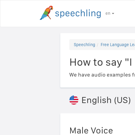
en
Speechling
Free Language Le
How to say "I
We have audio examples fr
English (US)
Male Voice