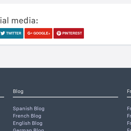
ial media:
TWITTER
GOOGLE+
PINTEREST
Blog
F
Spanish Blog
F
French Blog
F
English Blog
F
German Blog
F