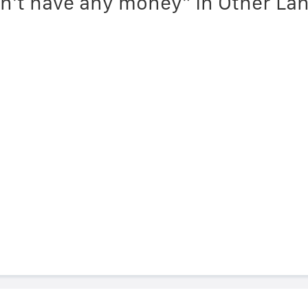
on't have any money" in Other L