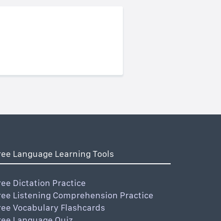
ree Language Learning Tools
ree Dictation Practice
ree Listening Comprehension Practice
ree Vocabulary Flashcards
ree Language Quiz