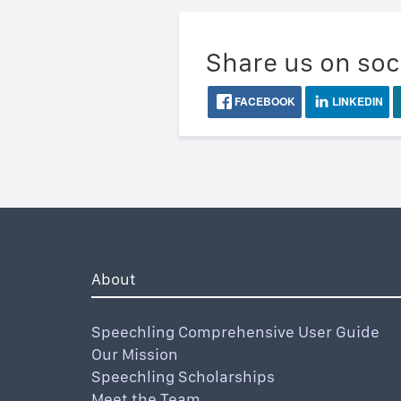
Share us on soc
FACEBOOK
LINKEDIN
About
Speechling Comprehensive User Guide
Our Mission
Speechling Scholarships
Meet the Team