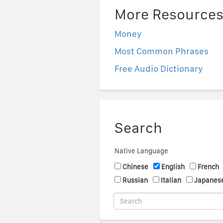
More Resource
Money
Most Common Phrases
Free Audio Dictionary
Search
Native Language
Chinese
English
French
Russian
Italian
Japanes