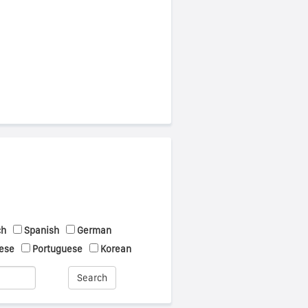
ch
Spanish
German
ese
Portuguese
Korean
Search