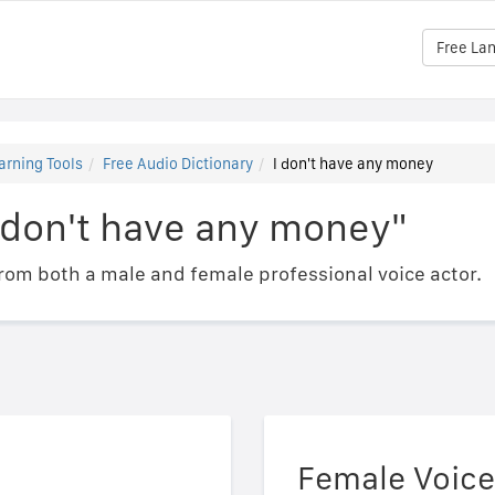
Free La
arning Tools
Free Audio Dictionary
I don't have any money
 don't have any money"
om both a male and female professional voice actor.
Female Voice