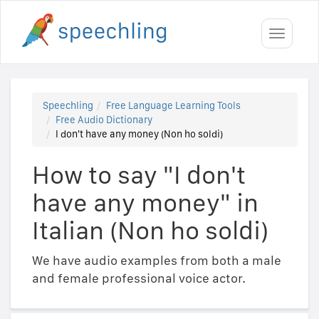
Toggle
navigati
Speechling
Free Language Learning Tools
Free Audio Dictionary
I don't have any money (Non ho soldi)
How to say "I don't
have any money" in
Italian (Non ho soldi)
We have audio examples from both a male
and female professional voice actor.