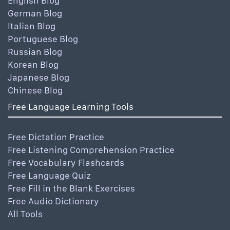
English Blog
German Blog
Italian Blog
Portuguese Blog
Russian Blog
Korean Blog
Japanese Blog
Chinese Blog
Free Language Learning Tools
Free Dictation Practice
Free Listening Comprehension Practice
Free Vocabulary Flashcards
Free Language Quiz
Free Fill in the Blank Exercises
Free Audio Dictionary
All Tools