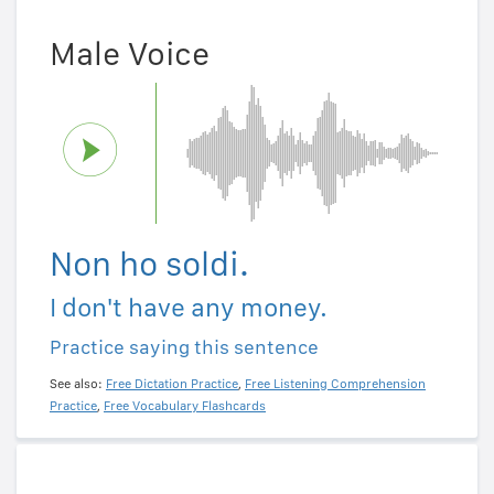
Male Voice
Non ho soldi.
I don't have any money.
Practice saying this sentence
See also:
Free Dictation Practice
,
Free Listening Comprehension
Practice
,
Free Vocabulary Flashcards