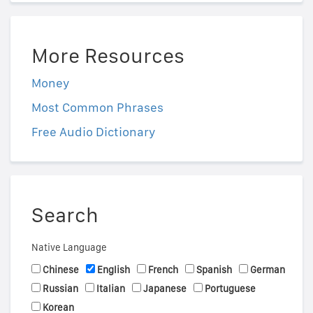
More Resources
Money
Most Common Phrases
Free Audio Dictionary
Search
Native Language
Chinese
English
French
Spanish
German
Russian
Italian
Japanese
Portuguese
Korean