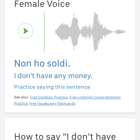
Female Voice
Non ho soldi.
I don't have any money.
Practice saying this sentence
See also:
Free Dictation Practice
,
Free Listening Comprehension
Practice
,
Free Vocabulary Flashcards
How to say "I don't have