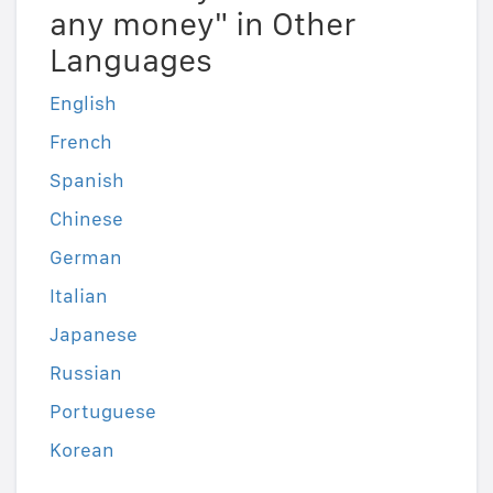
any money" in Other
Languages
English
French
Spanish
Chinese
German
Italian
Japanese
Russian
Portuguese
Korean