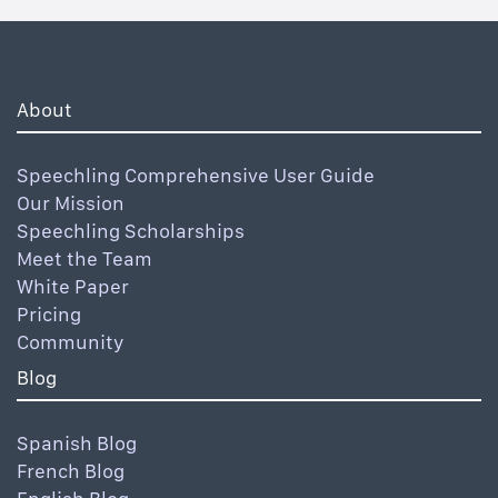
About
Speechling Comprehensive User Guide
Our Mission
Speechling Scholarships
Meet the Team
White Paper
Pricing
Community
Blog
Spanish Blog
French Blog