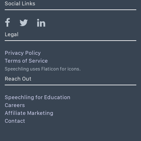
Social Links
Legal
Privacy Policy
Terms of Service
Speechling uses Flaticon for icons.
Reach Out
Speechling for Education
Careers
Affiliate Marketing
Contact