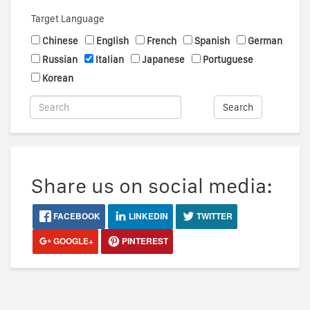
Target Language
Chinese
English
French
Spanish
German
Russian
Italian
Japanese
Portuguese
Korean
Search
Share us on social media:
FACEBOOK
LINKEDIN
TWITTER
GOOGLE+
PINTEREST