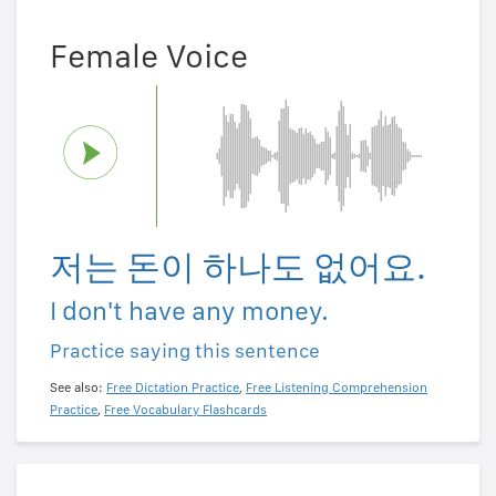
Female Voice
저는 돈이 하나도 없어요.
I don't have any money.
Practice saying this sentence
See also:
Free Dictation Practice
,
Free Listening Comprehension
Practice
,
Free Vocabulary Flashcards