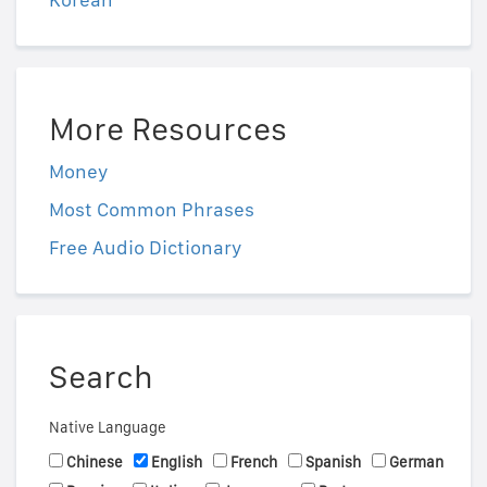
More Resources
Money
Most Common Phrases
Free Audio Dictionary
Search
Native Language
Chinese
English
French
Spanish
German