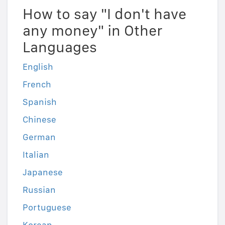
How to say "I don't have
any money" in Other
Languages
English
French
Spanish
Chinese
German
Italian
Japanese
Russian
Portuguese
Korean