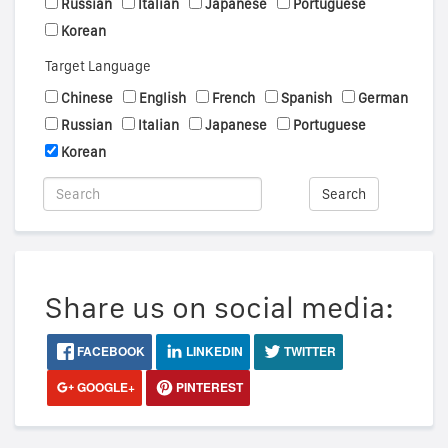
Russian
Italian
Japanese
Portuguese
Korean
Target Language
Chinese
English
French
Spanish
German
Russian
Italian
Japanese
Portuguese
Korean
Search
Share us on social media:
FACEBOOK
LINKEDIN
TWITTER
GOOGLE+
PINTEREST