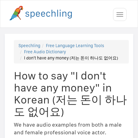
Toggle
navigati
Speechling
Free Language Learning Tools
Free Audio Dictionary
I don't have any money (저는 돈이 하나도 없어요)
How to say "I don't
have any money" in
Korean (저는 돈이 하나
도 없어요)
We have audio examples from both a male
and female professional voice actor.