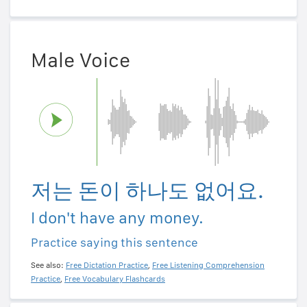
Male Voice
저는 돈이 하나도 없어요.
I don't have any money.
Practice saying this sentence
See also:
Free Dictation Practice
,
Free Listening Comprehension
Practice
,
Free Vocabulary Flashcards