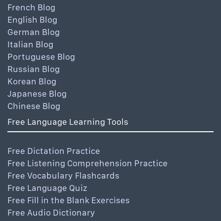
French Blog
English Blog
German Blog
Italian Blog
Portuguese Blog
Russian Blog
Korean Blog
Japanese Blog
Chinese Blog
Free Language Learning Tools
Free Dictation Practice
Free Listening Comprehension Practice
Free Vocabulary Flashcards
Free Language Quiz
Free Fill in the Blank Exercises
Free Audio Dictionary