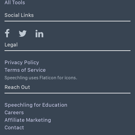
All Tools
Social Links
Legal
Privacy Policy
Terms of Service
Speechling uses Flaticon for icons.
Reach Out
Speechling for Education
Careers
Affiliate Marketing
Contact