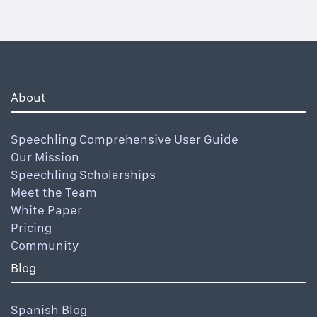
About
Speechling Comprehensive User Guide
Our Mission
Speechling Scholarships
Meet the Team
White Paper
Pricing
Community
Blog
Spanish Blog